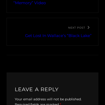
“Memory” Video
NEXT POST
Get Lost In Wallace’s “Black Lake”
LEAVE A REPLY
Your email address will not be published.
Required fields are marked
*