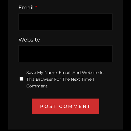
Email
*
Website
Save My Name, Email, And Website In
This Browser For The Next Time I
Comment.