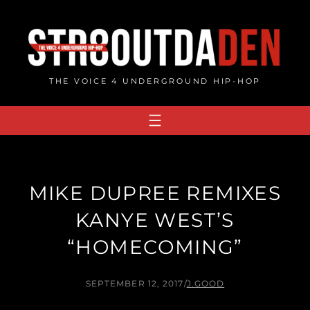
Skip
to
content
THE VOICE 4 UNDERGROUND HIP-HOP
MIKE DUPREE REMIXES
KANYE WEST’S
“HOMECOMING”
SEPTEMBER 12, 2017
/
J.GOOD