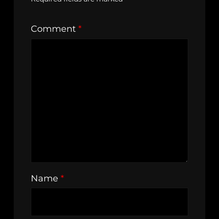
Comment
*
Name
*