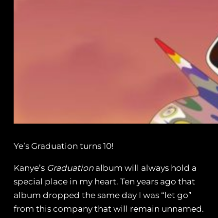
Ye’s Graduation turns 10!
Kanye’s
Graduation
album will always hold a
special place in my heart. Ten years ago that
album dropped the same day I was “let go”
from this company that will remain unnamed.