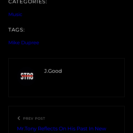
CATEGORIES:
Music
TAGS:
Mike Dupree
J.Good
PREV POST
Mr.Tony Reflects On His Past In New