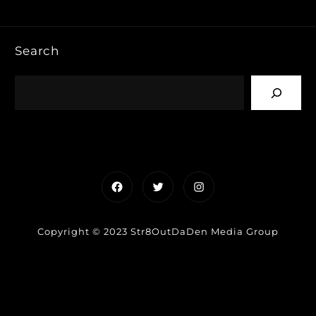
Search
Facebook
Twitter
Instagram
Copyright © 2023 Str8OutDaDen Media Group