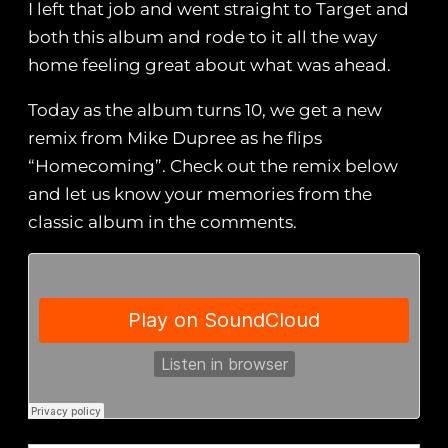
I left that job and went straight to Target and
both this album and rode to it all the way
home feeling great about what was ahead.
Today as the album turns 10, we get a new
remix from Mike Dupree as he flips
“Homecoming”. Check out the remix below
and let us know your memories from the
classic album in the comments.