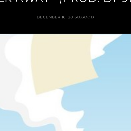
DECEMBER 16, 2016
/
J.GOOD