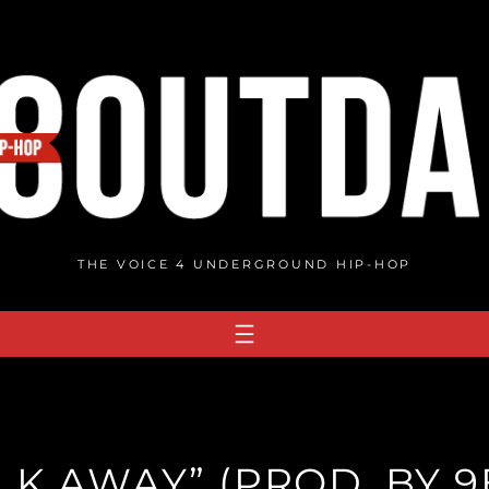
THE VOICE 4 UNDERGROUND HIP-HOP
ALK AWAY” (PROD. BY 