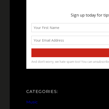
CATEGORIES:
Music