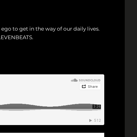
go to get in the way of our daily lives.
9ELEVENBEATS.