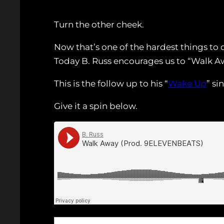
Turn the other cheek.
Now that’s one of the hardest things to 
Today B. Russ encourages us to “Walk A
This is the follow up to his “
Wake Up
” si
Give it a spin below.