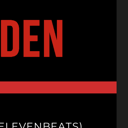
9ELEVENBEATS)