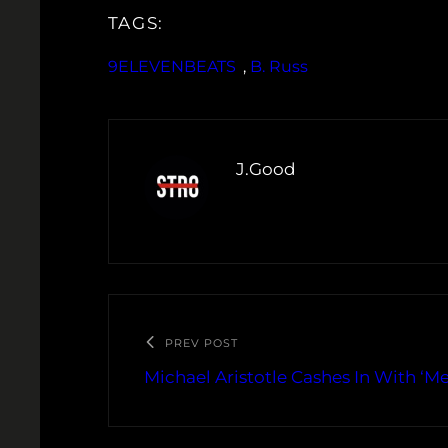
TAGS:
9ELEVENBEATS
, 
B. Russ
J.Good
PREV POST
Michael Aristotle Cashes In With ‘Me