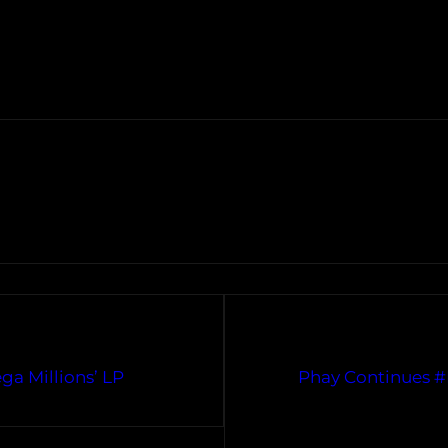
ga Millions’ LP
Phay Continues #