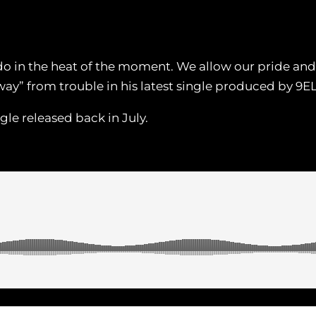
do in the heat of the moment. We allow our pride and e
way” from trouble in his latest single produced by 
ngle released back in July.