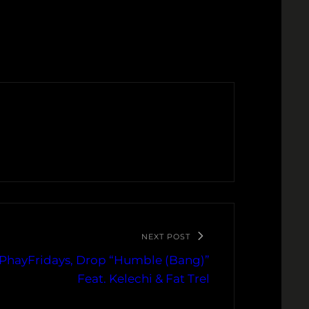
NEXT POST
PhayFridays, Drop “Humble (Bang)”
Feat. Kelechi & Fat Trel