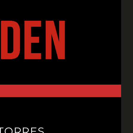
 TORRES