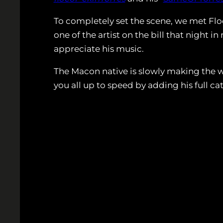
To completely set the scene, we met Flo
one of the artist on the bill that night 
appreciate his music.
The Macon native is slowly making the wo
you all up to speed by adding his full ca