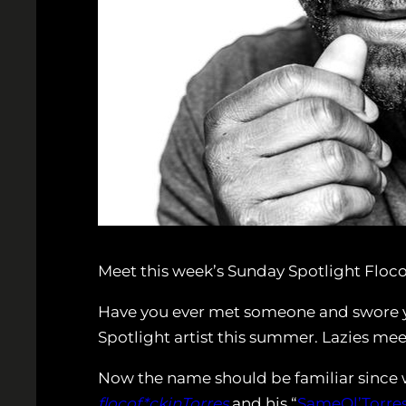
Meet this week’s Sunday Spotlight Floco
Have you ever met someone and swore y
Spotlight artist this summer. Lazies mee
Now the name should be familiar since w
flocof*ckinTorres
and his “
SameOl’Torre