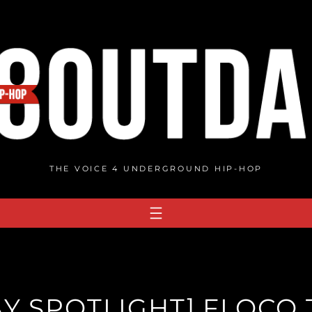
THE VOICE 4 UNDERGROUND HIP-HOP
Y SPOTLIGHT] FLOCO