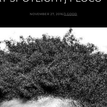
NOVEMBER 27, 2016
/
J.GOOD