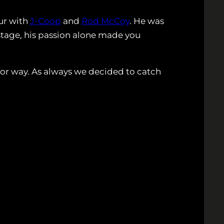
ur with
J-Coop
and
Rod McCoy
. He was
 stage, his passion alone made you
jor way. As always we decided to catch