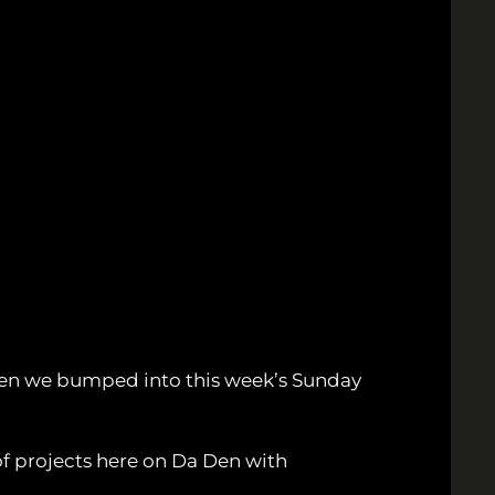
en we bumped into this week’s Sunday
of projects here on Da Den with