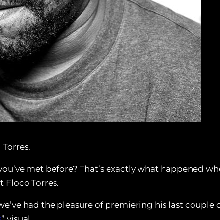
 Torres.
ou’ve met before? That’s exactly what happened wh
t Floco Torres.
e’ve had the pleasure of premiering his last couple 
s
” visual.