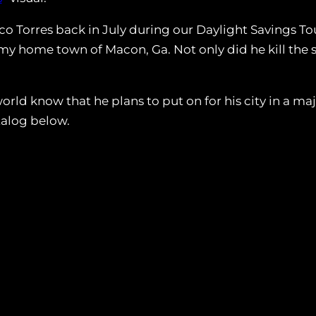
co Torres back in July during our Daylight Savings To
in my home town of Macon, Ga. Not only did he kill the
rld know that he plans to put on for his city in a ma
talog below.