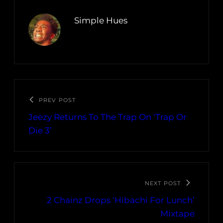
Simple Hues
PREV POST
Jeezy Returns To The Trap On ‘Trap Or
Die 3’
NEXT POST
2 Chainz Drops ‘Hibachi For Lunch’
Mixtape