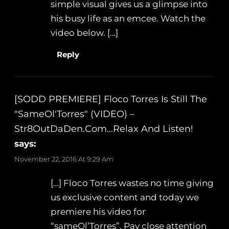
simple visual gives us a glimpse into
his busy life as an emcee. Watch the
video below. […]
Reply
[SODD PREMIERE] Floco Torres Is Still The
"SameOl'Torres" (VIDEO) –
Str8OutDaDen.com…Relax And Listen!
says:
November 22, 2016 At 9:29 Am
[…] Floco Torres wastes no time giving
us exclusive content and today we
premiere his video for
“sameOl’Torres”. Pay close attention