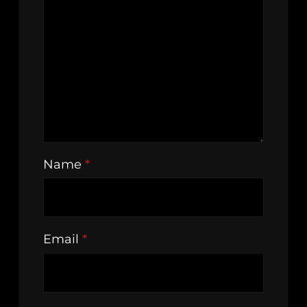
Name
*
Email
*