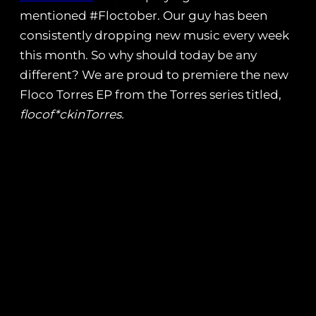
mentioned #Floctober. Our guy has been
consistently dropping new music every week
this month. So why should today be any
different? We are proud to premiere the new
Floco Torres EP from the Torres series titled,
flocof*ckinTorres.