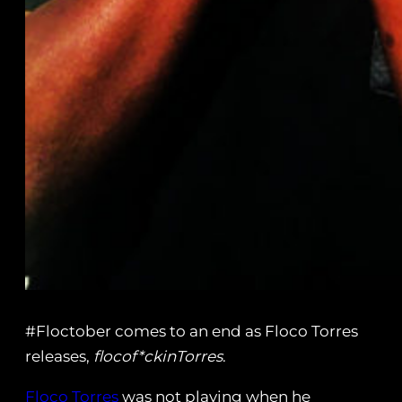
#Floctober comes to an end as Floco Torres
releases,
flocof*ckinTorres
.
Floco Torres
was not playing when he