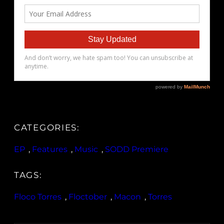
CATEGORIES:
EP
, 
Features
, 
Music
, 
SODD Premiere
TAGS:
Floco Torres
, 
Floctober
, 
Macon
, 
Torres