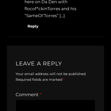
here on Da Den with
flocof*ckinTorres and his
“SameOl’Torres” […]
Reply
LEAVE A REPLY
Your email address will not be published.
Required fields are marked
*
Comment
*