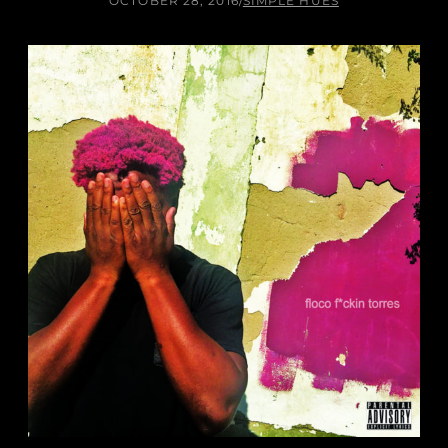
OCTOBER 28, 2016
/
SIMPLE HUES