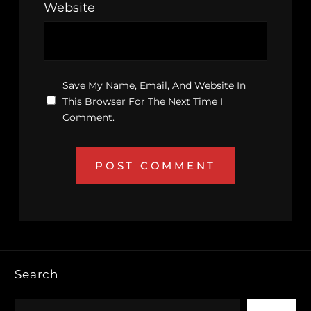
Website
Save My Name, Email, And Website In
This Browser For The Next Time I
Comment.
Search