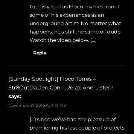
to this visual as Floco rhymes about
some of his experiences as an
underground artist. No matter what
happens, he’s still the same ol’ dude.
Watch the video below. […]
Reply
[Sunday Spotlight] Floco Torres –
Str8OutDaDen.com…Relax And Listen!
says:
November 27, 2016 At 4:14 Pm
[…] since we’ve had the pleasure of
premiering his last couple of projects