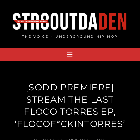
Skip
to
content
THE VOICE 4 UNDERGROUND HIP-HOP
[SODD PREMIERE]
STREAM THE LAST
FLOCO TORRES EP,
‘FLOCOF*CKINTORRES’