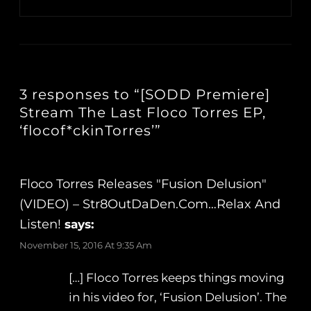
3 responses to “[SODD Premiere]
Stream The Last Floco Torres EP,
‘flocof*ckinTorres’”
Floco Torres Releases "Fusion Delusion"
(VIDEO) – Str8OutDaDen.com…Relax And
Listen!
says:
November 15, 2016 At 9:35 Am
[…] Floco Torres keeps things moving
in his video for, ‘Fusion Delusion’. The