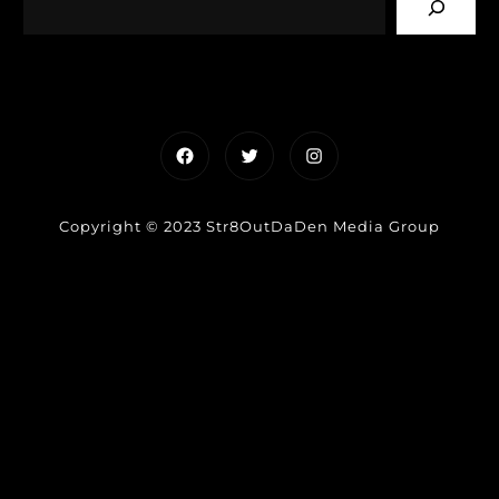
Facebook
Twitter
Instagram
Copyright © 2023 Str8OutDaDen Media Group