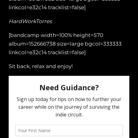
linkcol=e32c14 tracklist=false]
HardWorkTorres
[bandcamp width=100% height=570
album=152666738 size=large bgcol=333333
linkcol=e32c14 tracklist=false]
Sit back, relax and enjoy!