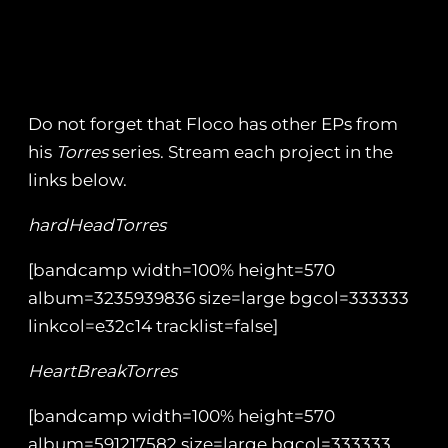
Do not forget that Floco has other EPs from
his
Torres
series. Stream each project in the
links below.
hardHeadTorres
[bandcamp width=100% height=570
album=3235939836 size=large bgcol=333333
linkcol=e32c14 tracklist=false]
HeartBreakTorres
[bandcamp width=100% height=570
album=591217582 size=large bgcol=333333