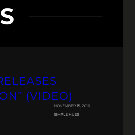
S
RELEASES
ON” (VIDEO)
NOVEMBER 15, 2016
SIMPLE HUES