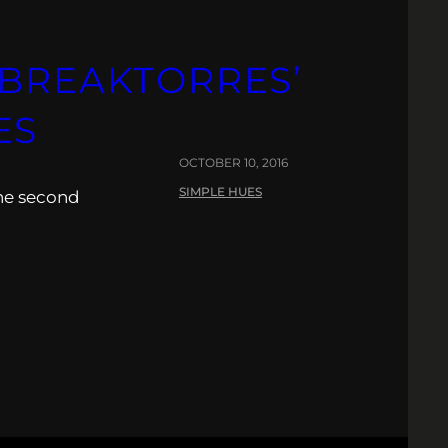
TBREAKTORRES’
ES
OCTOBER 10, 2016
SIMPLE HUES
the second