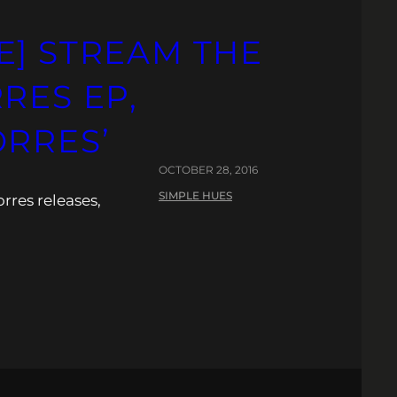
E] STREAM THE
RES EP,
ORRES’
OCTOBER 28, 2016
SIMPLE HUES
rres releases,