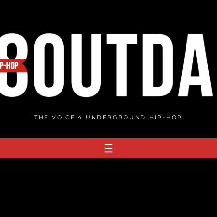
THE VOICE 4 UNDERGROUND HIP-HOP