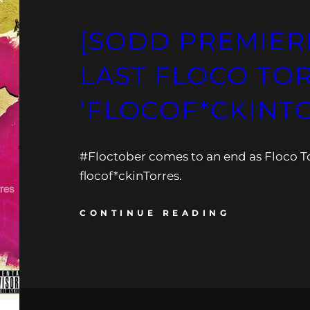
[SODD PREMIER
LAST FLOCO TOR
‘FLOCOF*CKINT
#Floctober comes to an end as Floco To
flocof*ckinTorres.
CONTINUE READING