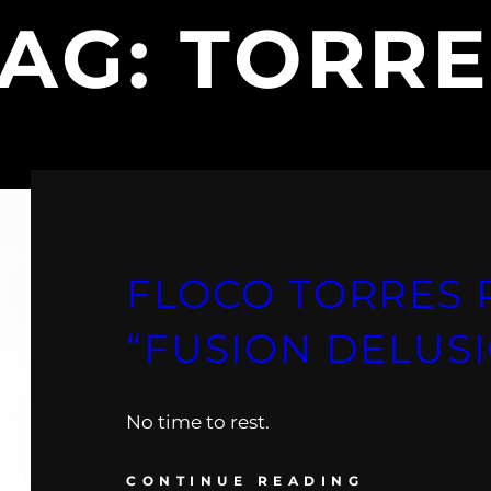
TAG:
TORRE
FLOCO TORRES 
“FUSION DELUSI
No time to rest.
CONTINUE READING