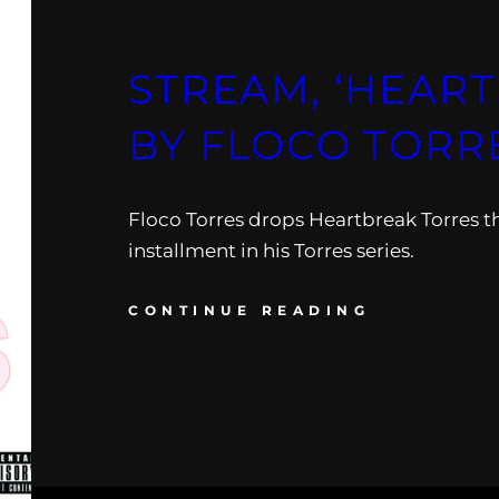
STREAM, ‘HEAR
BY FLOCO TORR
Floco Torres drops Heartbreak Torres 
installment in his Torres series.
CONTINUE READING