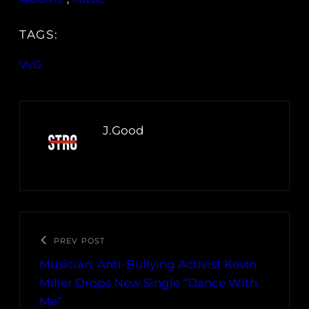
TAGS:
VvG
J.Good
PREV POST
Musician, Anti-Bullying Activist Kevin
Miller Drops New Single “Dance With
Me”