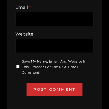
Email
*
Website
Save My Name, Email, And Website In
This Browser For The Next Time I
Comment.