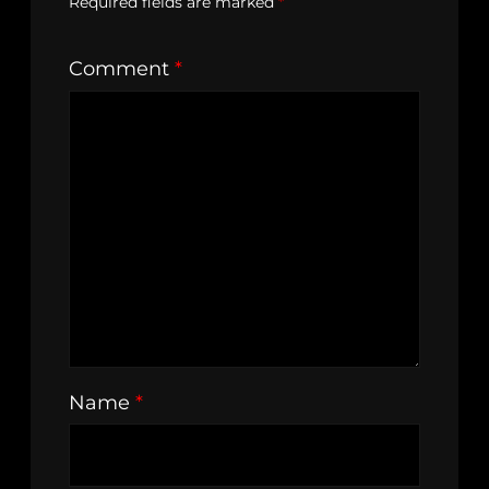
Required fields are marked
*
Comment
*
Name
*