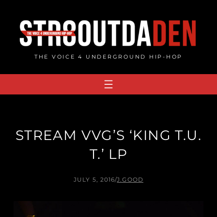
Skip
to
content
THE VOICE 4 UNDERGROUND HIP-HOP
STREAM VVG’S ‘KING T​.​U​.​
T.’ LP
JULY 5, 2016
/
J.GOOD