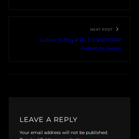
NEXT POST
Listen To Big K.R.I.T.’s #12FOR12
Freestyle Series
LEAVE A REPLY
Your email address will not be published.