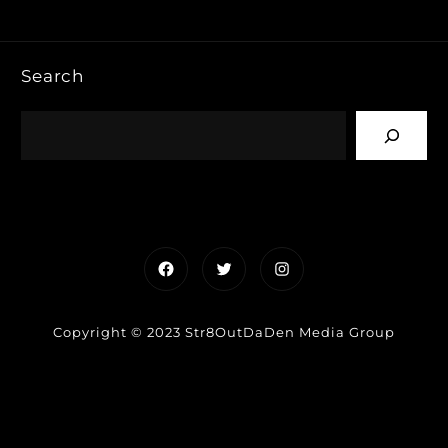
Search
Facebook
Twitter
Instagram
Copyright © 2023 Str8OutDaDen Media Group