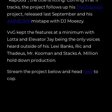
“RapGod”, the title is fitting. Coming in at 11
tracks, the project follows up his
The Essence
project, released last September and his
#MME2K16
mixtape with DJ Moeezy.
VvG kept the features at a minimum with
Lotta and Elevator Jay being the only voices
heard outside of his. Lexi Banks, Ric and
Thadeus, Mr. Kooman and Stacks A. Million
hold down production.
Stream the project below and head
here
to
cop.