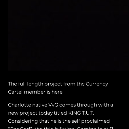
The full length project from the Currency
Cartel member is here.
Charlotte native VvG comes through with a
new project today titled KING T.U.T.
Considering that he is the self proclaimed