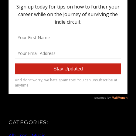
CATEGORIES:
Albums
, 
Music