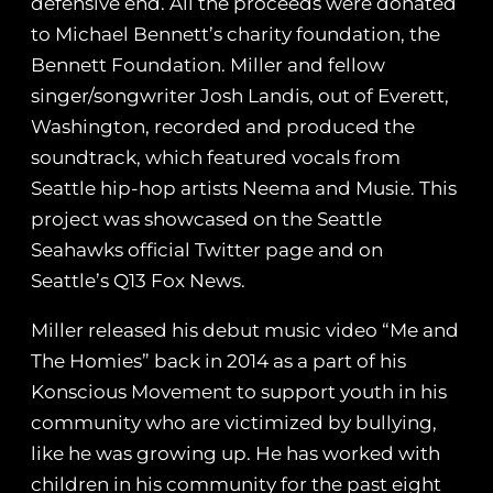
defensive end. All the proceeds were donated
to Michael Bennett’s charity foundation, the
Bennett Foundation. Miller and fellow
singer/songwriter Josh Landis, out of Everett,
Washington, recorded and produced the
soundtrack, which featured vocals from
Seattle hip-hop artists Neema and Musie. This
project was showcased on the Seattle
Seahawks official Twitter page and on
Seattle’s Q13 Fox News.
Miller released his debut music video “Me and
The Homies” back in 2014 as a part of his
Konscious Movement to support youth in his
community who are victimized by bullying,
like he was growing up. He has worked with
children in his community for the past eight