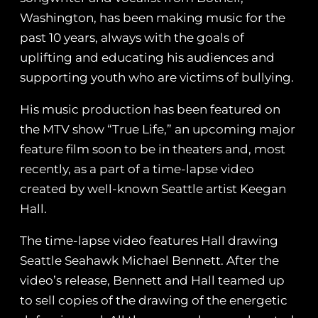
Washington, has been making music for the
past 10 years, always with the goals of
uplifting and educating his audiences and
supporting youth who are victims of bullying.
His music production has been featured on
the MTV show “True Life,” an upcoming major
feature film soon to be in theaters and, most
recently, as a part of a time-lapse video
created by well-known Seattle artist Keegan
Hall.
The time-lapse video features Hall drawing
Seattle Seahawk Michael Bennett. After the
video’s release, Bennett and Hall teamed up
to sell copies of the drawing of the energetic