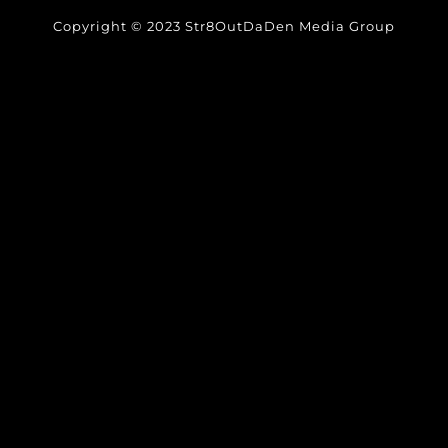
Copyright © 2023 Str8OutDaDen Media Group