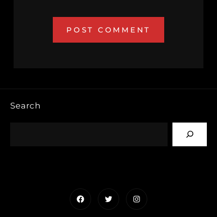
Search
Facebook
Twitter
Instagram