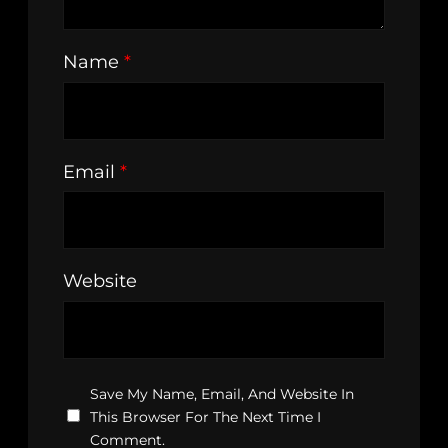
Name
*
Email
*
Website
Save My Name, Email, And Website In
This Browser For The Next Time I
Comment.