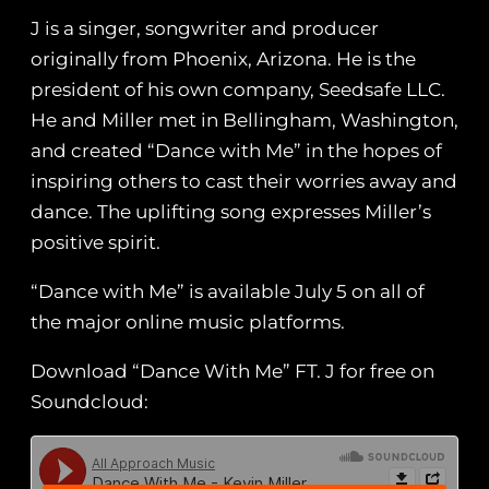
J is a singer, songwriter and producer
originally from Phoenix, Arizona. He is the
president of his own company, Seedsafe LLC.
He and Miller met in Bellingham, Washington,
and created “Dance with Me” in the hopes of
inspiring others to cast their worries away and
dance. The uplifting song expresses Miller’s
positive spirit.
“Dance with Me” is available July 5 on all of
the major online music platforms.
Download “Dance With Me” FT. J for free on
Soundcloud: