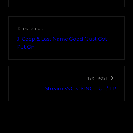
PREV POST
J-Coop & Last Name Good “Just Got
Put On”
NEXT POST
Stream VvG’s ‘KING T​.​U​.​T.’ LP