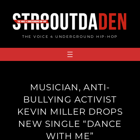
Skip
to
content
THE VOICE 4 UNDERGROUND HIP-HOP
MUSICIAN, ANTI-
BULLYING ACTIVIST
KEVIN MILLER DROPS
NEW SINGLE “DANCE
WITH ME”