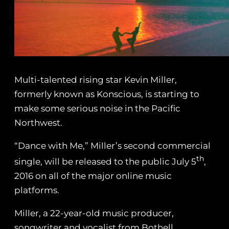
Multi-talented rising star Kevin Miller,
formerly known as Konscious, is starting to
make some serious noise in the Pacific
Northwest.
“Dance with Me,” Miller’s second commercial
th
single, will be released to the public July 5
,
2016 on all of the major online music
platforms.
Miller, a 22-year-old music producer,
songwriter and vocalist from Bothell,