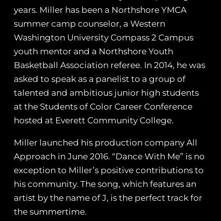
years. Miller has been a Northshore YMCA
summer camp counselor, a Western
Washington University Compass 2 Campus
youth mentor and a Northshore Youth
Basketball Association referee. In 2014, he was
asked to speak as a panelist to a group of
talented and ambitious junior high students
at the Students of Color Career Conference
hosted at Everett Community College.
Miller launched his production company All
Approach in June 2016. “Dance With Me” is no
exception to Miller’s positive contributions to
his community. The song, which features an
artist by the name of J, is the perfect track for
the summertime.