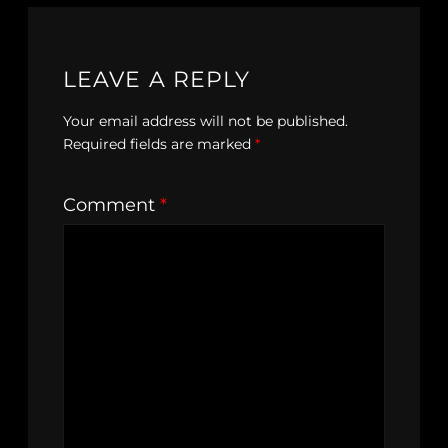
LEAVE A REPLY
Your email address will not be published.
Required fields are marked
*
Comment
*