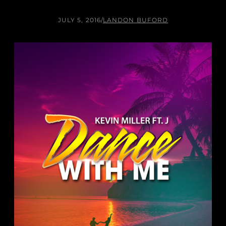
JULY 5, 2016
/
LANDON BUFORD