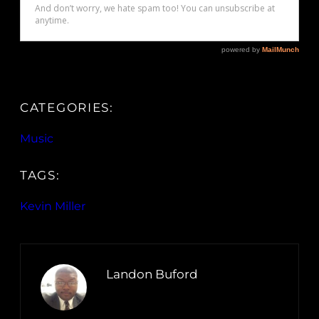
CATEGORIES:
Music
TAGS:
Kevin Miller
Landon Buford