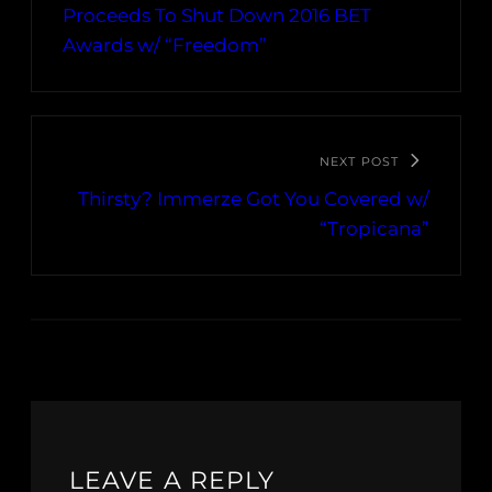
Proceeds To Shut Down 2016 BET
Awards w/ “Freedom”
NEXT POST
Thirsty? Immerze Got You Covered w/
“Tropicana”
LEAVE A REPLY