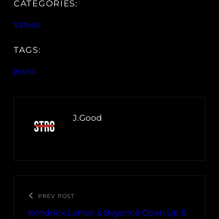
CATEGORIES:
Videos
TAGS:
jswiss
J.Good
PREV POST
Kendrick Lamar & Beyoncé Open Up &