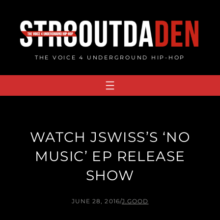
Skip
to
content
THE VOICE 4 UNDERGROUND HIP-HOP
WATCH JSWISS’S ‘NO
MUSIC’ EP RELEASE
SHOW
JUNE 28, 2016
/
J.GOOD