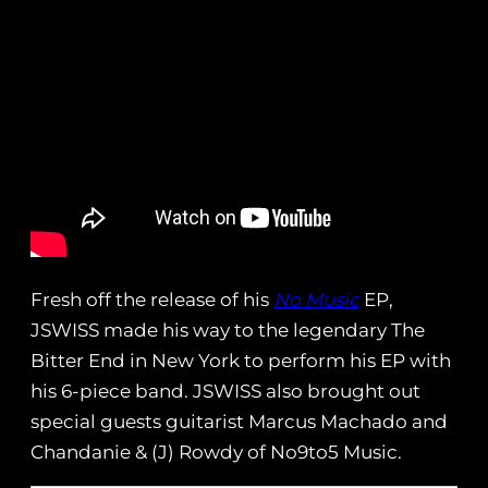
Fresh off the release of his
No Music
EP,
JSWISS made his way to the legendary The
Bitter End in New York to perform his EP with
his 6-piece band. JSWISS also brought out
special guests guitarist Marcus Machado and
Chandanie & (J) Rowdy of No9to5 Music.