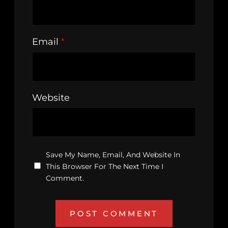
Email
*
Website
Save My Name, Email, And Website In
This Browser For The Next Time I
Comment.