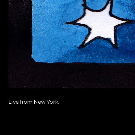
Live from New York.