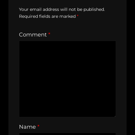
Your email address will not be published.
Required fields are marked
*
Comment
*
Name
*