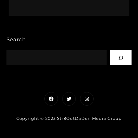
Search
Facebook
Twitter
Instagram
Copyright © 2023 Str8OutDaDen Media Group