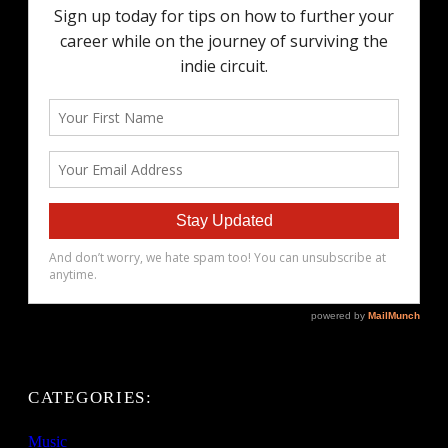
CATEGORIES:
Music