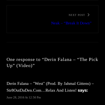
NEXT POST
Neak – “Break It Down”
One response to “Derin Falana – “The Pick
Up” (Video)”
Derin Falana – "West" (Prod. By Jahmal Gittens) –
Str8OutDaDen.com…Relax And Listen!
says:
June 28, 2016 At 12:50 Pm