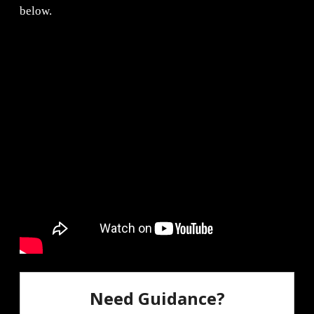
below.