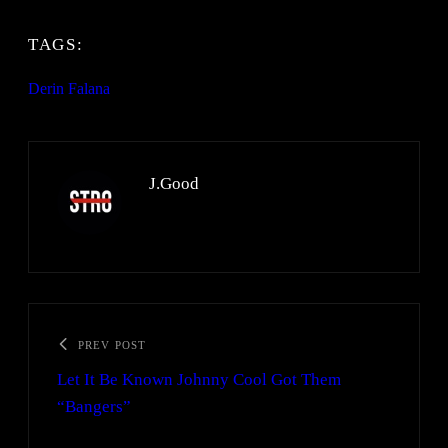
TAGS:
Derin Falana
J.Good
PREV POST
Let It Be Known Johnny Cool Got Them
“Bangers”