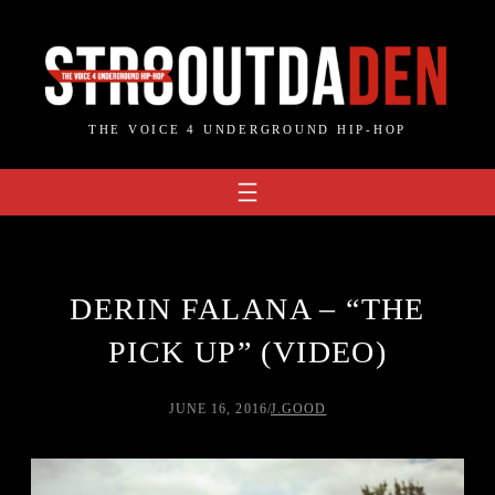
Skip
to
content
THE VOICE 4 UNDERGROUND HIP-HOP
DERIN FALANA – “THE
PICK UP” (VIDEO)
JUNE 16, 2016
/
J.GOOD