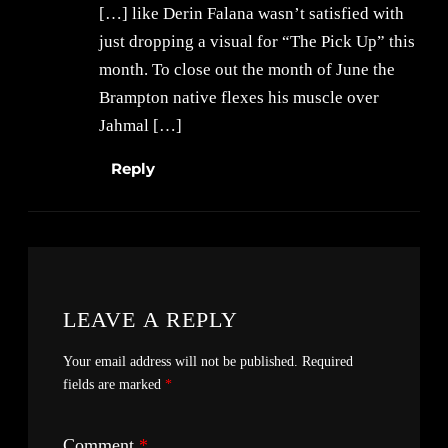
[…] like Derin Falana wasn’t satisfied with
just dropping a visual for “The Pick Up” this
month. To close out the month of June the
Brampton native flexes his muscle over
Jahmal […]
Reply
LEAVE A REPLY
Your email address will not be published.
Required
fields are marked
*
Comment
*