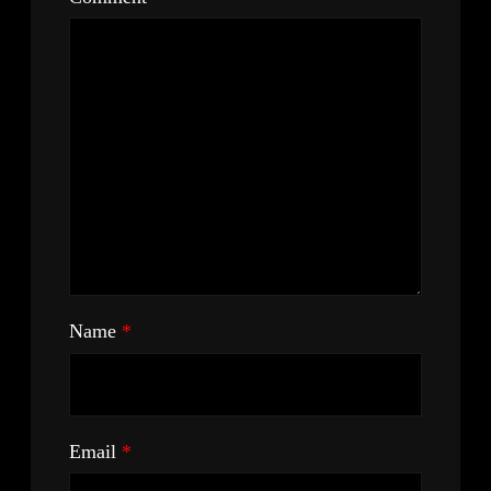
Name
*
Email
*