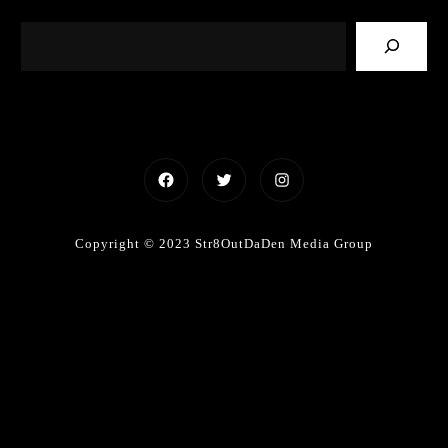
Facebook
Twitter
Instagram
Copyright © 2023 Str8OutDaDen Media Group