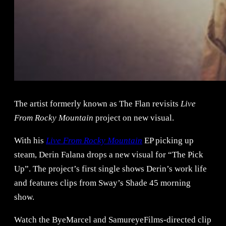
The artist formerly known as The Flan revisits
Live
From Rocky Mountain
project on new visual.
With his
Live From Rocky Mountain
EP picking up
steam, Derin Falana drops a new visual for “The Pick
Up”. The project’s first single shows Derin’s work life
and features clips from Sway’s Shade 45 morning
show.
Watch the ByeMarcel and SamureyeFilms-directed clip