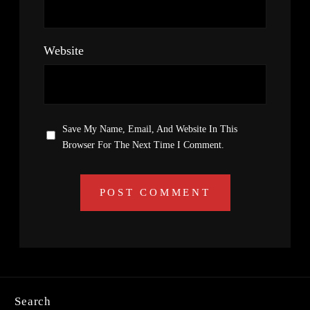
Website
Save My Name, Email, And Website In This
Browser For The Next Time I Comment.
Search