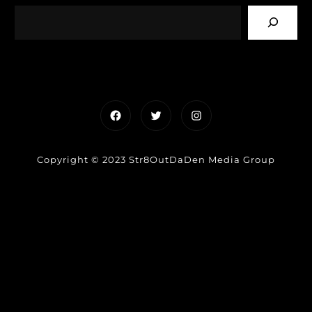
Facebook
Twitter
Instagram
Copyright © 2023 Str8OutDaDen Media Group