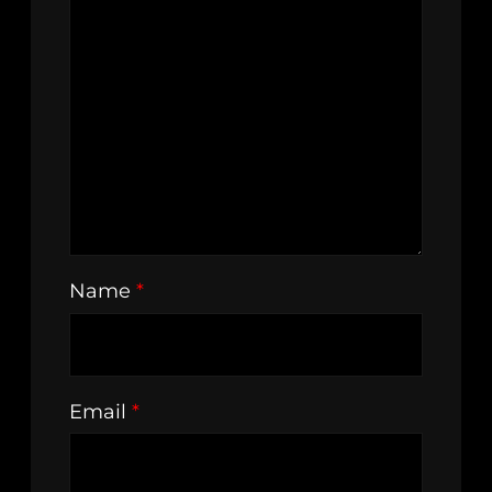
Name
*
Email
*