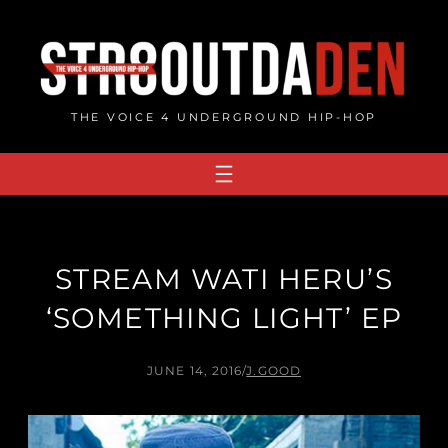
Skip
to
content
THE VOICE 4 UNDERGROUND HIP-HOP
STREAM WATI HERU’S
‘SOMETHING LIGHT’ EP
JUNE 14, 2016
/
J.GOOD