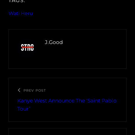
TAGS:
Wati Heru
J.Good
PREV POST
Kanye West Announce The ‘Saint Pablo
Tour’