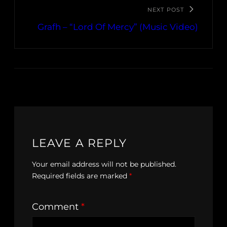
NEXT POST
Grafh – “Lord Of Mercy” (Music Video)
LEAVE A REPLY
Your email address will not be published.
Required fields are marked
*
Comment
*