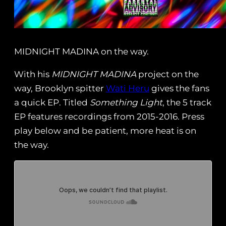
MIDNIGHT MADINA on the way.
With his
MIDNIGHT MADINA
project on the
way, Brooklyn spitter
Wati Heru
gives the fans
a quick EP. Titled
Something Light
, the 5 track
EP features recordings from 2015-2016. Press
play below and be patient, more heat is on
the way.