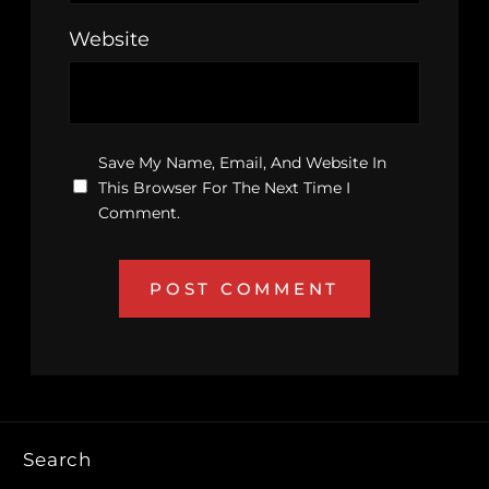
Website
Save My Name, Email, And Website In
This Browser For The Next Time I
Comment.
Search