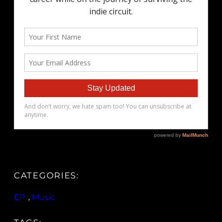
CATEGORIES:
EP
, 
Music