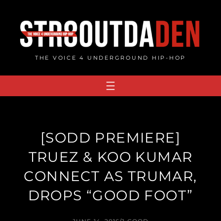
Skip
to
content
THE VOICE 4 UNDERGROUND HIP-HOP
[SODD PREMIERE]
TRUEZ & KOO KUMAR
CONNECT AS TRUMAR,
DROPS “GOOD FOOT”