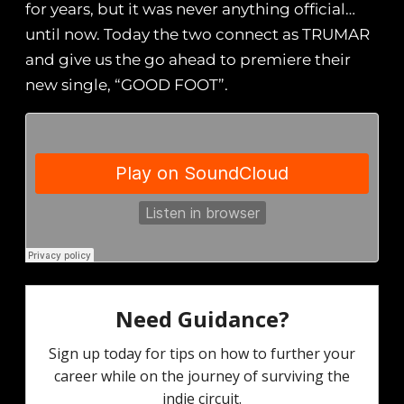
for years, but it was never anything official…
until now. Today the two connect as TRUMAR
and give us the go ahead to premiere their
new single, “GOOD FOOT”.