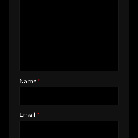
Name
*
Email
*