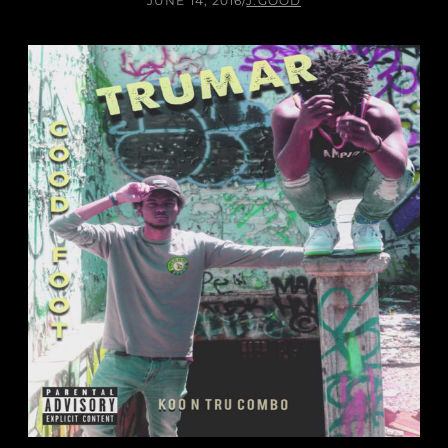
JUNE 14, 2016
/
J.GOOD