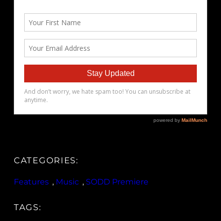
CATEGORIES:
Features
, 
Music
, 
SODD Premiere
TAGS: