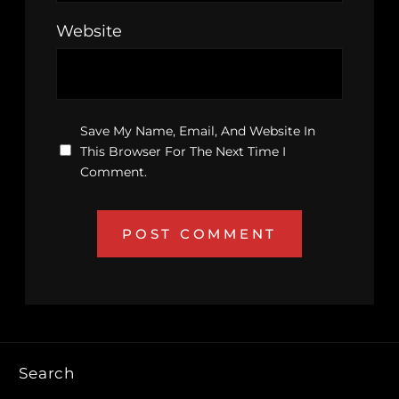
Website
Save My Name, Email, And Website In
This Browser For The Next Time I
Comment.
Search