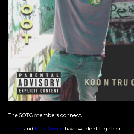
The SOTG members connect.
Truez
and
Koo Kumar
have worked together