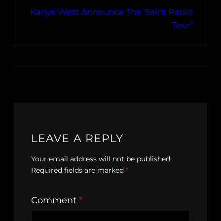
Kanye West Announce The ‘Saint Pablo
Tour’
LEAVE A REPLY
Your email address will not be published.
Required fields are marked
*
Comment
*