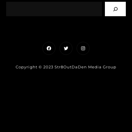
Facebook
Twitter
Instagram
Copyright © 2023 Str8OutDaDen Media Group