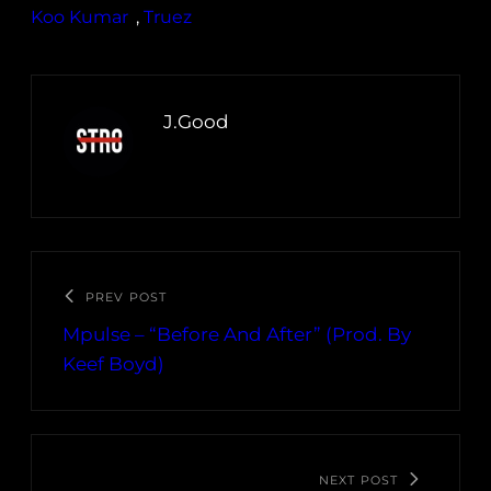
Koo Kumar
, 
Truez
J.Good
PREV POST
Mpulse – “Before And After” (Prod. By
Keef Boyd)
NEXT POST