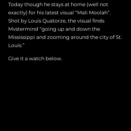
Today though he stays at home (well not
exactly) for his latest visual “Mali Moolah”.
Shot by Louis Quatorze, the visual finds
Mvstermind “going up and down the
Mississippi and zooming around the city of St.
Louis.”
Give it a watch below.