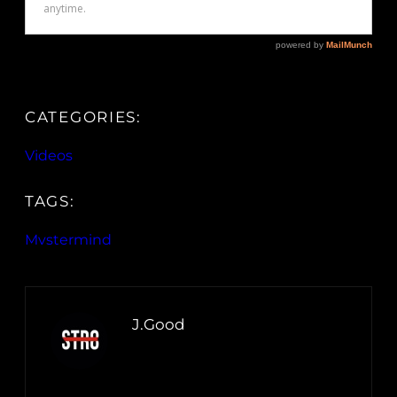
CATEGORIES:
Videos
TAGS:
Mvstermind
J.Good