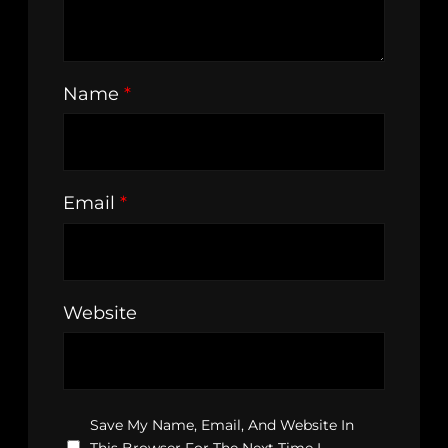
Name
*
Email
*
Website
Save My Name, Email, And Website In