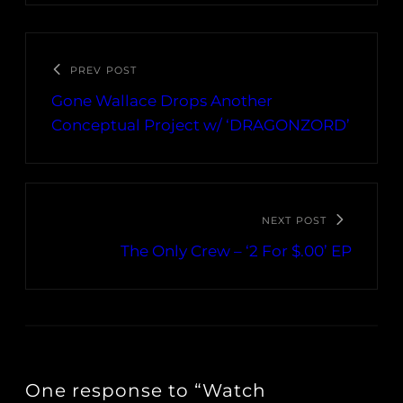
PREV POST
Gone Wallace Drops Another
Conceptual Project w/ ‘DRAGONZORD’
NEXT POST
The Only Crew – ‘2 For $.00’ EP
One response to “Watch