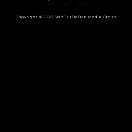
Copyright © 2023 Str8OutDaDen Media Group