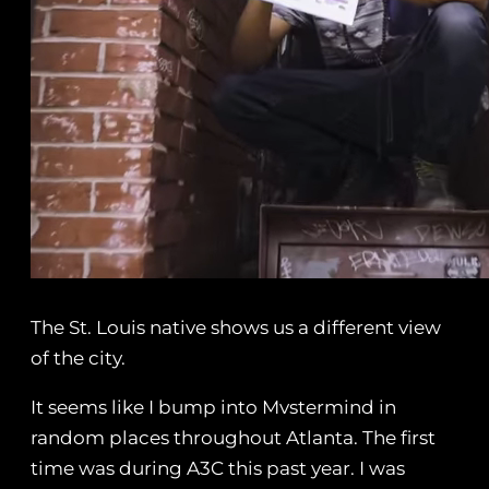
The St. Louis native shows us a different view
of the city.
It seems like I bump into Mvstermind in
random places throughout Atlanta. The first
time was during A3C this past year. I was