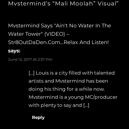
Mvstermind’s “Mali Moolah” Visual”
Mvstermind Says "Ain't No Water In The
Water Tower" (VIDEO) –
Str8OutDaDen.com…Relax And Listen!
says:
June 12, 2017 At 2:57 Pm
[…] Louis is a city filled with talented
artists and Mvstermind has been
doing his thing for a while now.
Mvstermind is a young MC/producer
with plenty to say and […]
Reply