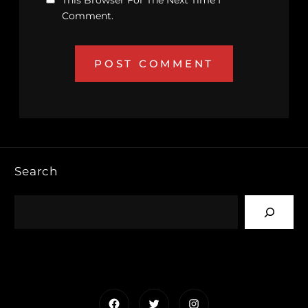
This Browser For The Next Time I
Comment.
Search
Facebook
Twitter
Instagram