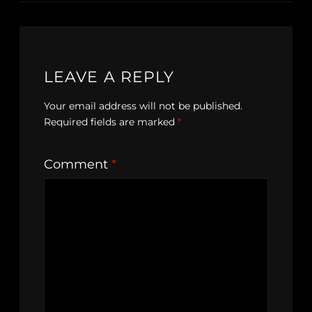
LEAVE A REPLY
Your email address will not be published.
Required fields are marked
*
Comment
*