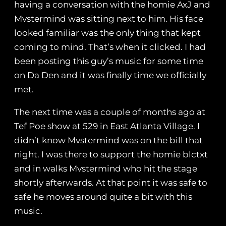
having a conversation with the homie AxJ and
Mvstermind was sitting next to him. His face
looked familiar was the only thing that kept
coming to mind. That’s when it clicked. I had
been posting this guy’s music for some time
on Da Den and it was finally time we officially
met.
The next time was a couple of months ago at
Tef Poe show at 529 in East Atlanta Village. I
didn’t know Mvstermind was on the bill that
night. I was there to support the homie blctxt
and in walks Mvstermind who hit the stage
shortly afterwards. At that point it was safe to
safe he moves around quite a bit with this
music.