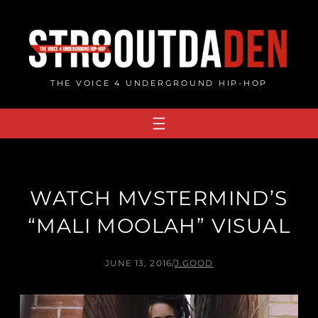
Skip
to
content
THE VOICE 4 UNDERGROUND HIP-HOP
WATCH MVSTERMIND’S
“MALI MOOLAH” VISUAL
JUNE 13, 2016
/
J.GOOD