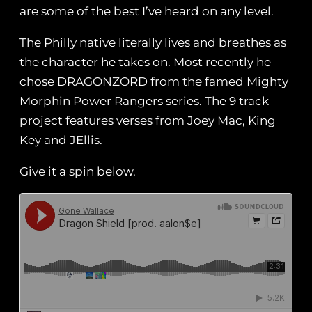
are some of the best I’ve heard on any level.
The Philly native literally lives and breathes as
the character he takes on. Most recently he
chose DRAGONZORD from the famed Mighty
Morphin Power Rangers series. The 9 track
project features verses from Joey Mac, King
Key and JEllis.
Give it a spin below.