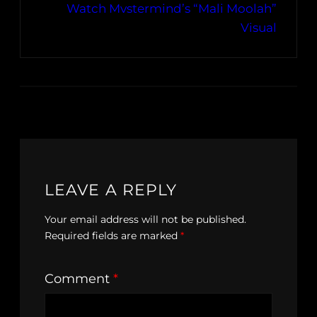
Watch Mvstermind’s “Mali Moolah”
Visual
LEAVE A REPLY
Your email address will not be published.
Required fields are marked
*
Comment
*