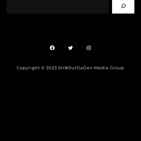
Facebook
Twitter
Instagram
Copyright © 2023 Str8OutDaDen Media Group