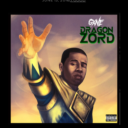
JUNE 13, 2016
/
J.GOOD