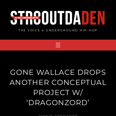
Skip
to
content
THE VOICE 4 UNDERGROUND HIP-HOP
GONE WALLACE DROPS
ANOTHER CONCEPTUAL
PROJECT W/
‘DRAGONZORD’