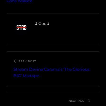
Gone Wallace
J.Good
PREV POST
Stream Devine Carama’s ‘The Glorious
BIG’ Mixtape
NEXT POST