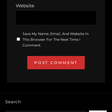
Website
Save My Name, Email, And Website In
This Browser For The Next Time I
Comment.
Search