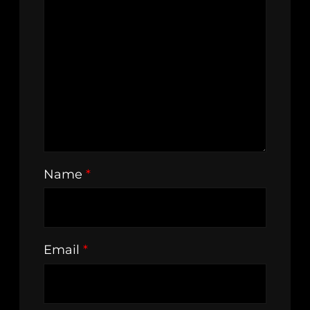
Name
*
Email
*