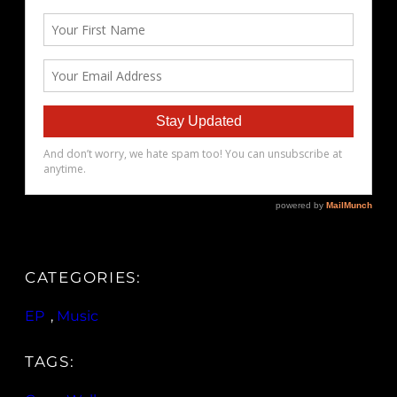
CATEGORIES:
EP
, 
Music
TAGS: