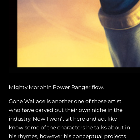
Mighty Morphin Power Ranger flow.
Gone Wallace is another one of those artist
who have carved out their own niche in the
industry. Now I won’t sit here and act like I
know some of the characters he talks about in
his rhymes, however his conceptual projects