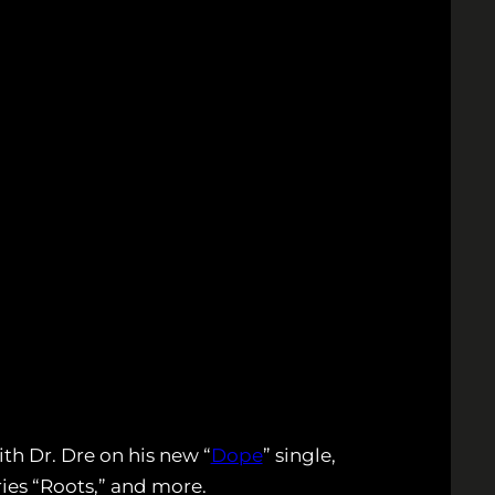
th Dr. Dre on his new “
Dope
” single,
ies “Roots,” and more.