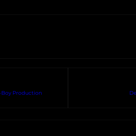
-Boy Production
De