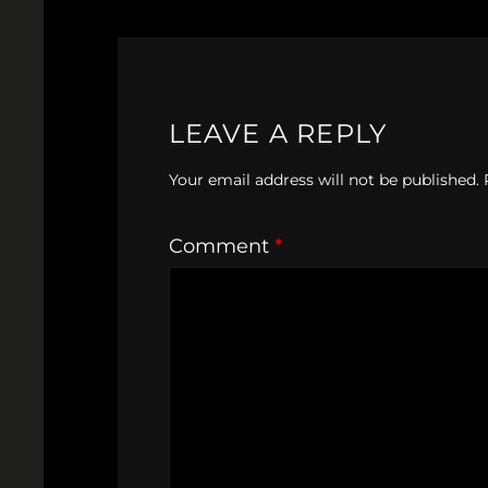
LEAVE A REPLY
Your email address will not be published.
Comment
*