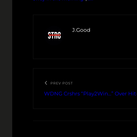
J.Good
PREV POST
WDNG Crshrs “Play2Win…” Over Hit