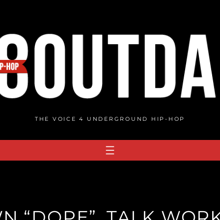
THE VOICE 4 UNDERGROUND HIP-HOP
WN “DOPE”, TALK WORK