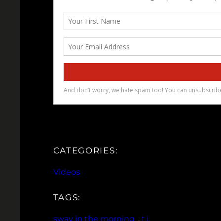
CATEGORIES:
Videos
TAGS:
sway in the morning
, 
t.i.