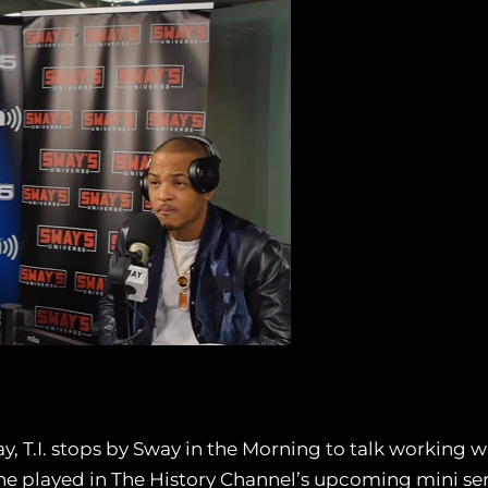
, T.I. stops by Sway in the Morning to talk working wi
 he played in The History Channel’s upcoming mini ser