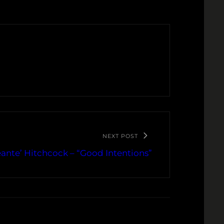
NEXT POST
ante’ Hitchcock – “Good Intentions”