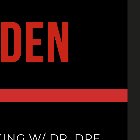
ING W/ DR. DRE,