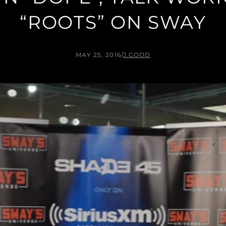
“ROOTS” ON SWAY
MAY 25, 2016
/
J.GOOD