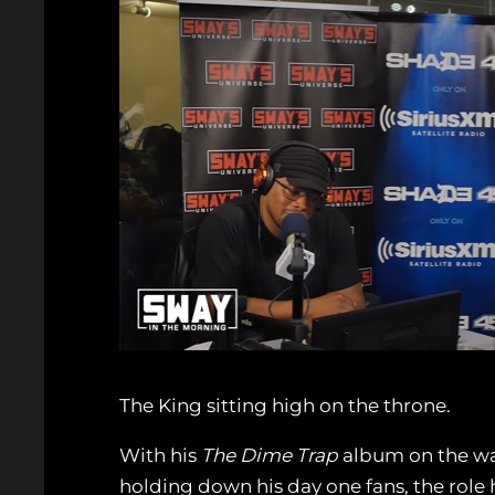
The King sitting high on the throne.
With his
The Dime Trap
album on the way
holding down his day one fans, the role