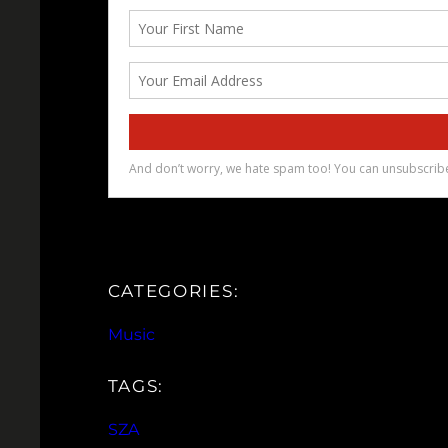
CATEGORIES:
Music
TAGS:
SZA