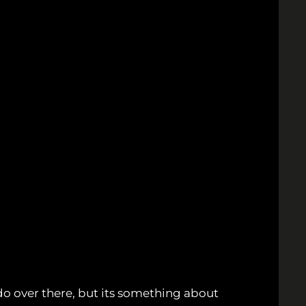
 do over there, but its something about