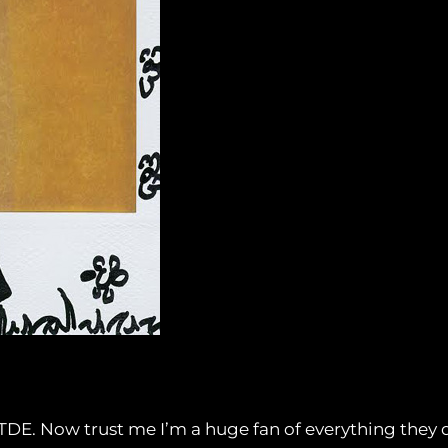
on TDE. Now trust me I’m a huge fan of everything they