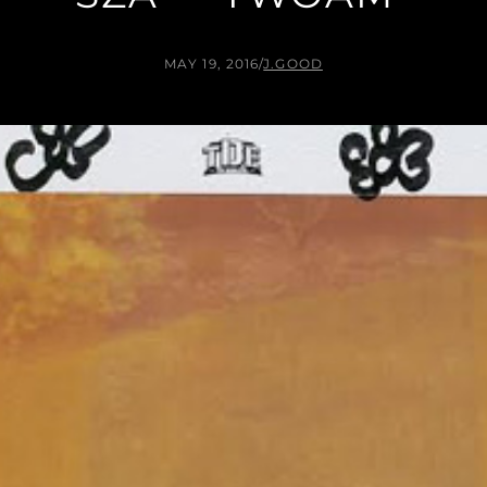
MAY 19, 2016
/
J.GOOD