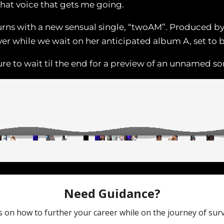
that voice that gets me going.
turns with a new sensual single, “twoAM”. Produced 
over while we wait on her anticipated album A, set to 
re to wait til the end for a preview of an unnamed so