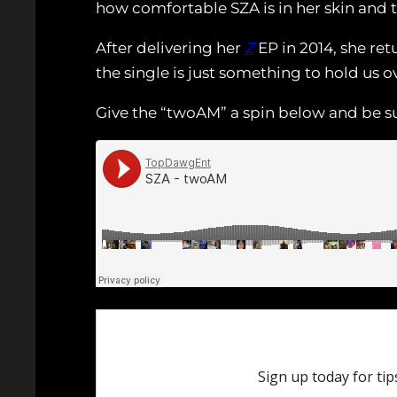
how comfortable SZA is in her skin and 
After delivering her
Z
EP in 2014, she re
the single is just something to hold us 
Give the “twoAM” a spin below and be su