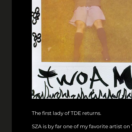
The first lady of TDE returns.
SZA is by far one of my favorite artist 