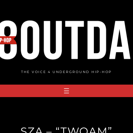
THE VOICE 4 UNDERGROUND HIP-HOP
SZA – “TWOAM”