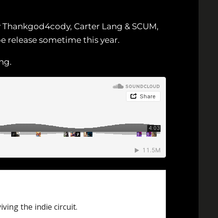
by Thankgod4cody, Carter Lang & SCUM,
be release sometime this year.
ng.