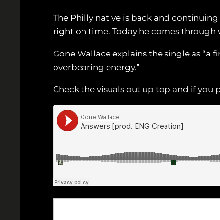
The Philly native is back and continuing 
right on time. Today he comes through 
Gone Wallace explains the single as “a f
overbearing energy.”
Check the visuals out up top and if you