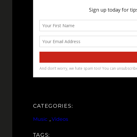
CATEGORIES:
Music
, 
Videos
TAGS: