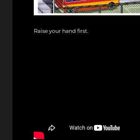
Raise your hand first.