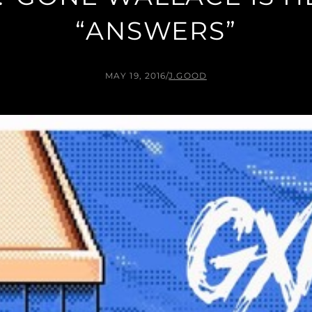
“ANSWERS”
MAY 19, 2016
/
J.GOOD