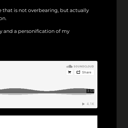
 that is not overbearing, but actually
on.
y and a personification of my