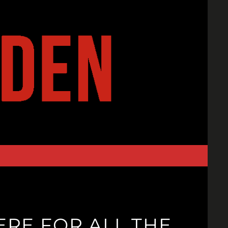
ERE FOR ALL THE