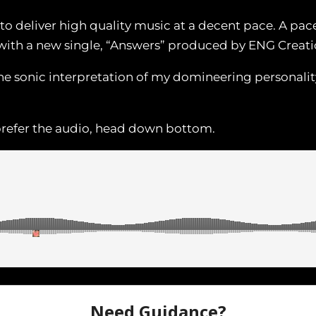
to deliver high quality music at a decent pace. A pace
with a new single, “Answers” produced by ENG Creati
ine sonic interpretation of my domineering personalit
 prefer the audio, head down bottom.