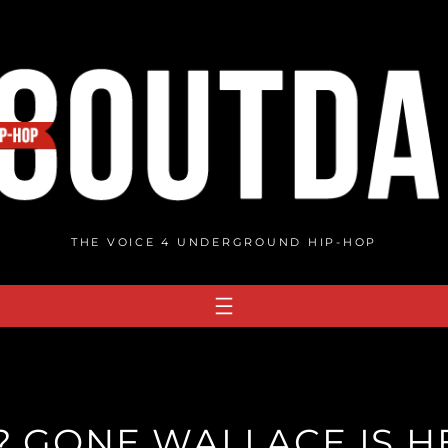
THE VOICE 4 UNDERGROUND HIP-HOP
 GONE WALLACE IS H