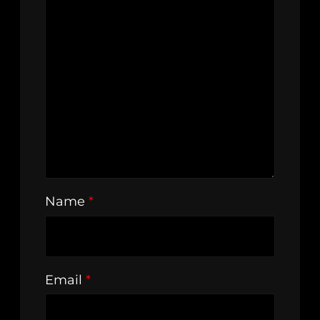
Name
*
Email
*