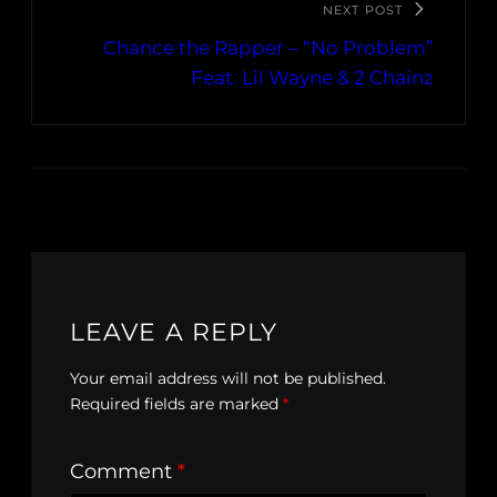
NEXT POST
Chance the Rapper – “No Problem”
Feat. Lil Wayne & 2 Chainz
LEAVE A REPLY
Your email address will not be published.
Required fields are marked
*
Comment
*