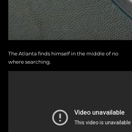
The Atlanta finds himself in the middle of no
where searching.