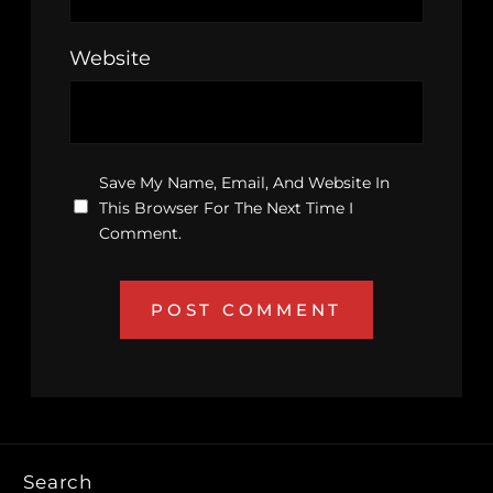
Website
Save My Name, Email, And Website In
This Browser For The Next Time I
Comment.
Search