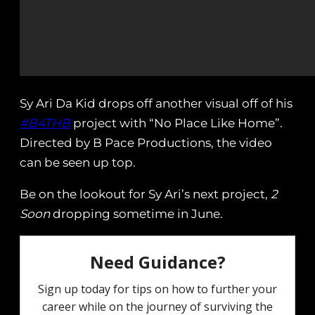
Sy Ari Da Kid drops off another visual off of his
#B4THB
project with “No Place Like Home”.
Directed by B Pace Productions, the video
can be seen up top.
Be on the lookout for Sy Ari’s next project,
2
Soon
dropping sometime in June.