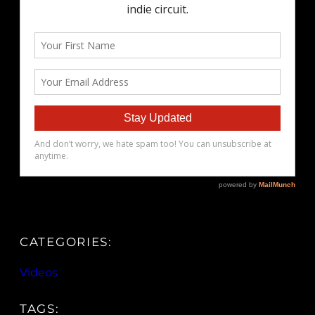
CATEGORIES:
Videos
TAGS: