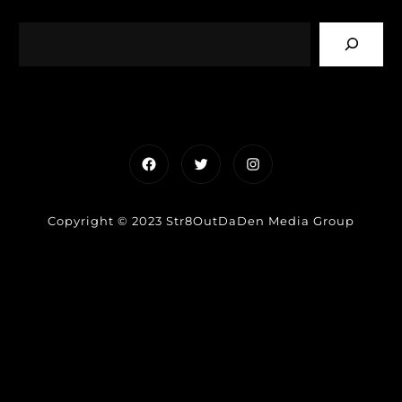
Facebook
Twitter
Instagram
Copyright © 2023 Str8OutDaDen Media Group