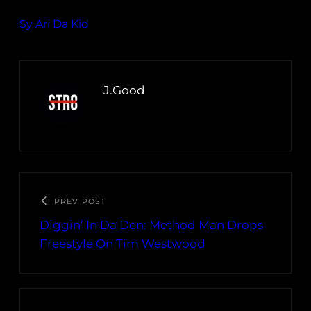
Sy Ari Da Kid
J.Good
PREV POST
Diggin’ In Da Den: Method Man Drops
Freestyle On Tim Westwood