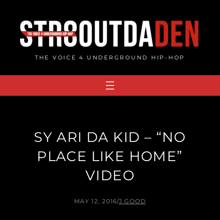
Skip
to
content
THE VOICE 4 UNDERGROUND HIP-HOP
SY ARI DA KID – “NO
PLACE LIKE HOME”
VIDEO
MAY 12, 2016
/
J.GOOD