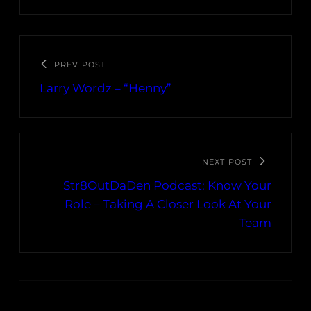
PREV POST
Larry Wordz – “Henny”
NEXT POST
Str8OutDaDen Podcast: Know Your
Role – Taking A Closer Look At Your
Team