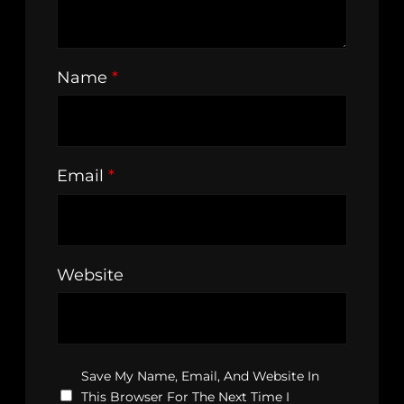
Name
*
Email
*
Website
Save My Name, Email, And Website In
This Browser For The Next Time I