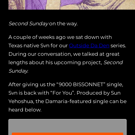
Second Sunday
on the way.
A couple of weeks ago we sat down with
Texas native Svn for our
Outside Da Den
series.
During our conversation, we talked at great
lengths about his upcoming project,
Second
Sunday.
After giving us the “9000 BISSONNET” single,
Svn is back with “For You”. Produced by Sun
Yehoshua, the Damaria-featured single can be
heard below.