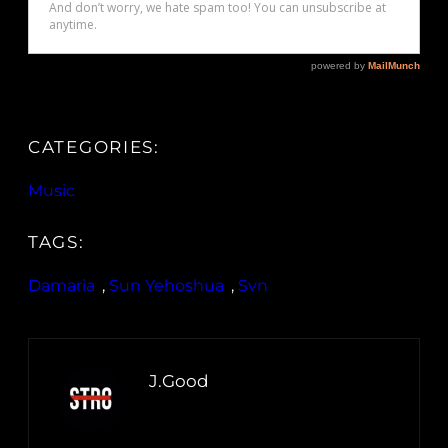
CATEGORIES:
Music
TAGS:
Damaria
, 
Sun Yehoshua
, 
Svn
J.Good