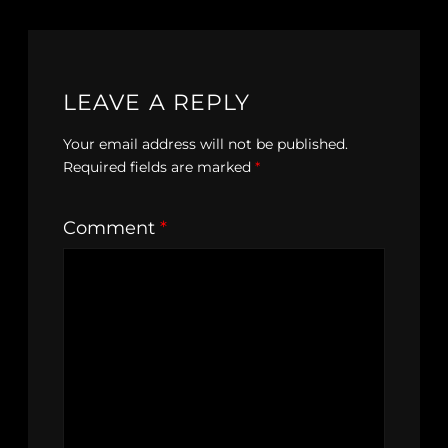
LEAVE A REPLY
Your email address will not be published.
Required fields are marked
*
Comment
*