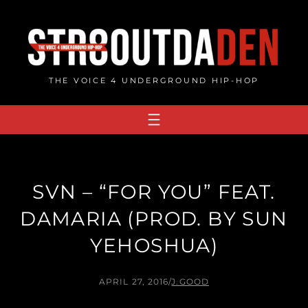
Skip
to
content
THE VOICE 4 UNDERGROUND HIP-HOP
SVN – “FOR YOU” FEAT.
DAMARIA (PROD. BY SUN
YEHOSHUA)
APRIL 27, 2016
/
J.GOOD