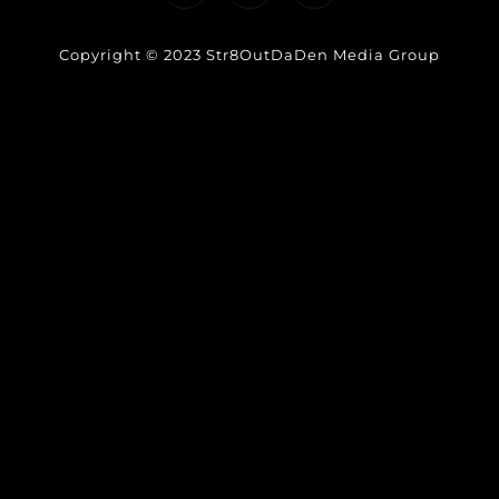
Copyright © 2023 Str8OutDaDen Media Group