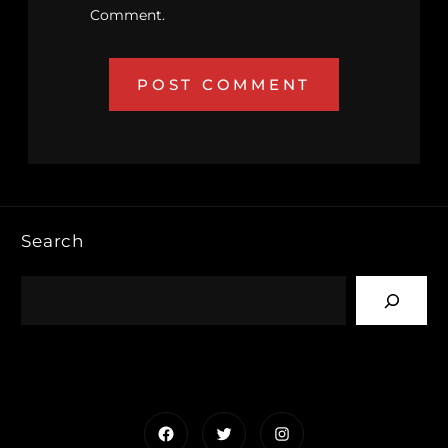
Comment.
Search
Facebook
Twitter
Instagram