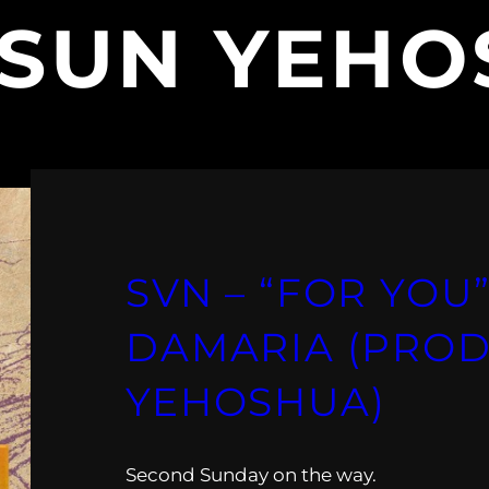
SUN YEHO
SVN – “FOR YOU”
DAMARIA (PROD
YEHOSHUA)
Second Sunday on the way.