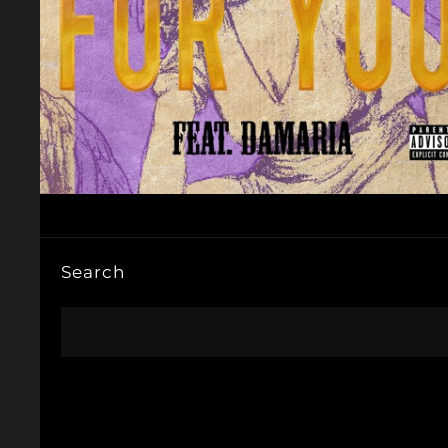
Search