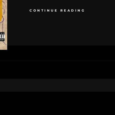
CONTINUE READING