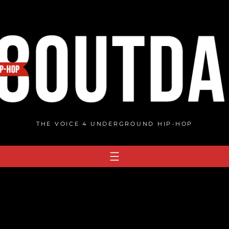
THE VOICE 4 UNDERGROUND HIP-HOP