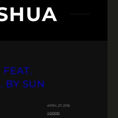
SHUA
 FEAT.
. BY SUN
APRIL 27, 2016
J.GOOD