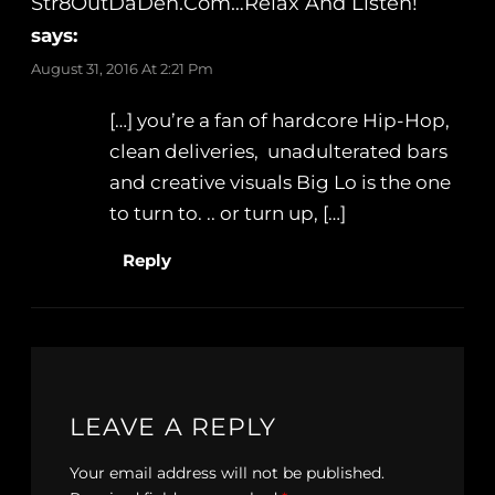
Str8OutDaDen.com…Relax And Listen!
says:
August 31, 2016 At 2:21 Pm
[…] you’re a fan of hardcore Hip-Hop,
clean deliveries, unadulterated bars
and creative visuals Big Lo is the one
to turn to. .. or turn up, […]
Reply
LEAVE A REPLY
Your email address will not be published.