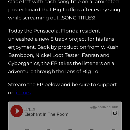
stage left with each song title on a laminated
poster board that Big Lo flips after every song,
while screaming out…SONG TITLES!
Today the Pensacola, Florida resident
unleashed a new 8 track project for his fans
enjoyment. Back by production from V. Kush,
Bamboon, Nickel Loot Tester, Fanran and
Cyborganics, the EP takes the listeners on a
adventure through the lens of Big Lo.
Stream the EP below and be sure to support
on
iTunes
.