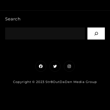
Search
Facebook
Twitter
Instagram
Copyright © 2023 Str8OutDaDen Media Group