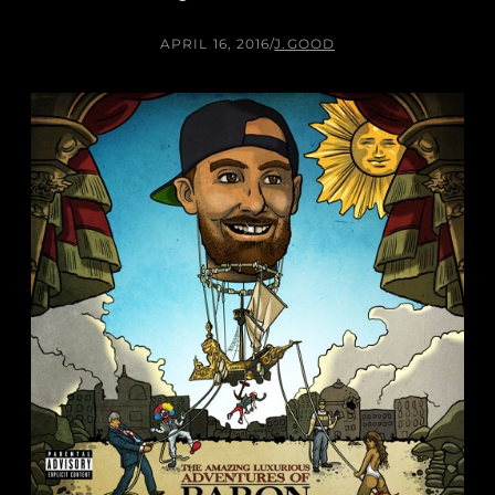
APRIL 16, 2016
/
J.GOOD