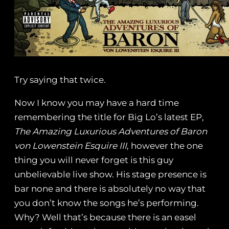
Try saying that twice.
Now I know you may have a hard time
remembering the title for Big Lo’s latest EP,
The Amazing Luxurious Adventures of Baron
von Lowenstein Esquire III
, however the one
thing you will never forget is this guy
unbelievable live show. His stage presence is
bar none and there is absolutely no way that
you don’t know the songs he’s performing.
Why? Well that’s because there is an easel