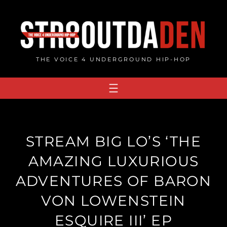
Skip
to
content
THE VOICE 4 UNDERGROUND HIP-HOP
STREAM BIG LO’S ‘THE
AMAZING LUXURIOUS
ADVENTURES OF BARON
VON LOWENSTEIN
ESQUIRE III’ EP