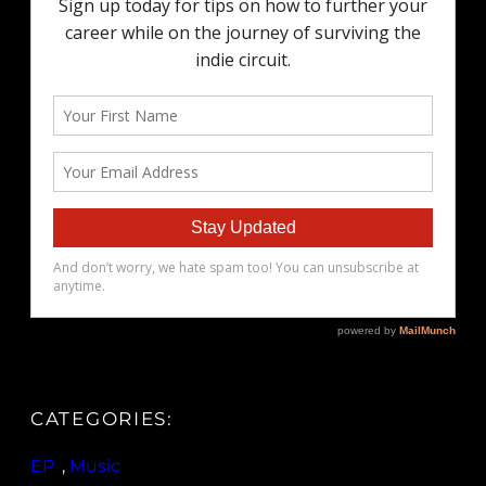
CATEGORIES:
EP
, 
Music