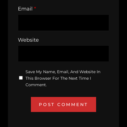
Email
*
Website
Save My Name, Email, And Website In
This Browser For The Next Time I
Comment.