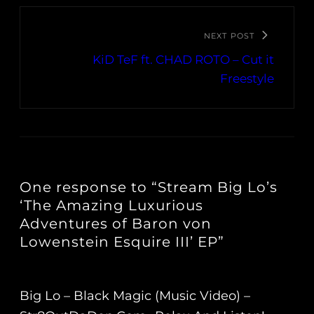
NEXT POST
KiD TeF ft. CHAD ROTO – Cut it
Freestyle
One response to “Stream Big Lo’s
‘The Amazing Luxurious
Adventures of Baron von
Lowenstein Esquire III’ EP”
Big Lo – Black Magic (Music Video) –