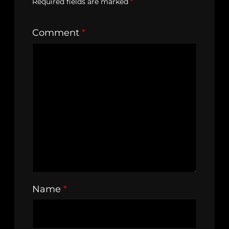
Required fields are marked
*
Comment
*
Name
*