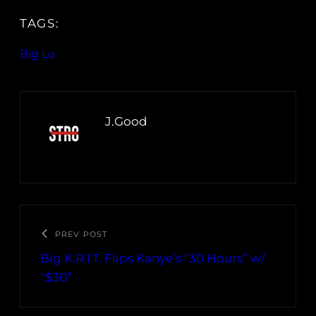
TAGS:
Big Lo
J.Good
PREV POST
Big K.R.I.T. Flips Kanye’s “30 Hours” w/
“$30”