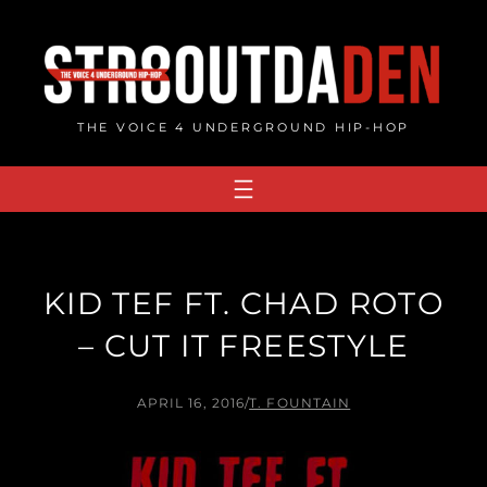
Skip
to
content
THE VOICE 4 UNDERGROUND HIP-HOP
KID TEF FT. CHAD ROTO
– CUT IT FREESTYLE
APRIL 16, 2016
/
T. FOUNTAIN