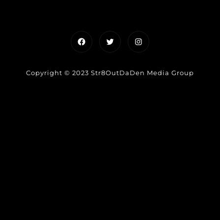
Facebook
Twitter
Instagram
Copyright © 2023 Str8OutDaDen Media Group