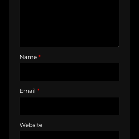
Name
*
Email
*
Website