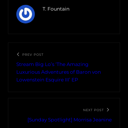
T. Fountain
PREV POST
Stream Big Lo’s ‘The Amazing
Luxurious Adventures of Baron von
Lowenstein Esquire III’ EP
NEXT POST
[Sunday Spotlight] Morrisa Jeanine