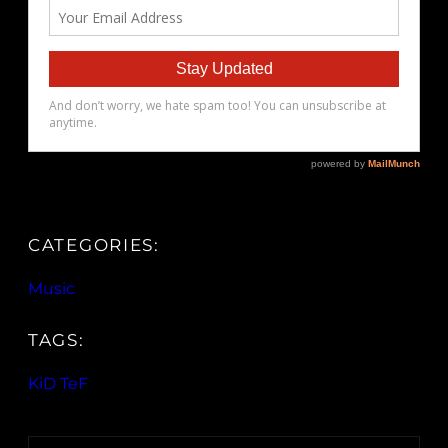
CATEGORIES:
Music
TAGS:
KiD TeF