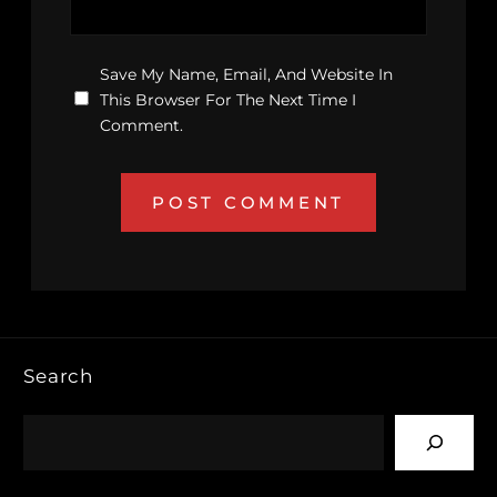
Save My Name, Email, And Website In
This Browser For The Next Time I
Comment.
Search