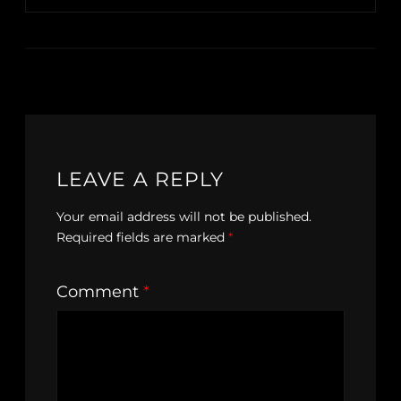
LEAVE A REPLY
Your email address will not be published.
Required fields are marked
*
Comment
*