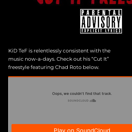
KiD TeF is relentlessly consistent with the
music now-a-days. Check out his “Cut It”
freestyle featuring Chad Roto below.