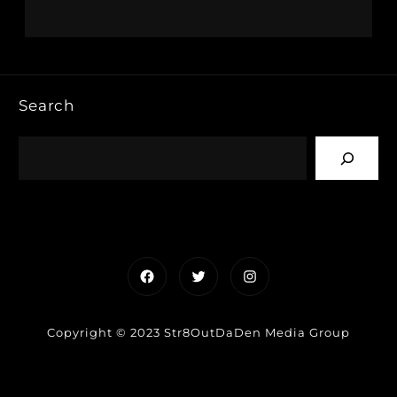
Search
Facebook
Twitter
Instagram
Copyright © 2023 Str8OutDaDen Media Group