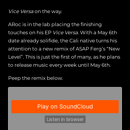
Vice Versa
on the way.
ARoc is in the lab placing the finishing
touches on his EP
Vice Versa
. With a May 6th
date already solifide, the Cali native turns his
attention to a new remix of ASAP Ferg’s “New
Level”. This is just the first of many, as he plans
to release music every week until May 6th.
Peep the remix below.