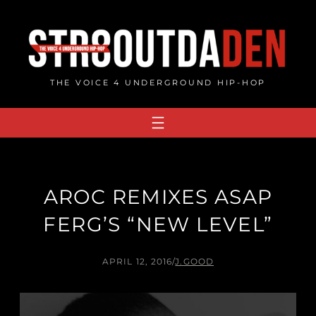
Skip
to
content
THE VOICE 4 UNDERGROUND HIP-HOP
AROC REMIXES ASAP
FERG’S “NEW LEVEL”
APRIL 12, 2016
/
J.GOOD