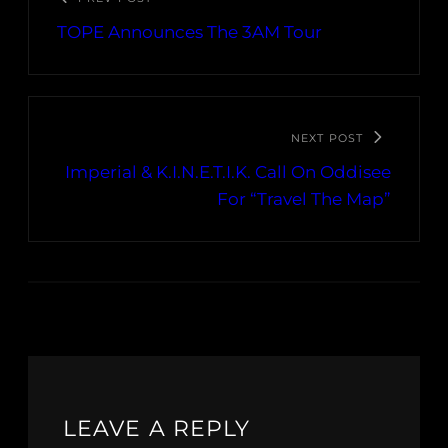
TOPE Announces The 3AM Tour
NEXT POST
Imperial & K.I.N.E.T.I.K. Call On Oddisee
For “Travel The Map”
LEAVE A REPLY