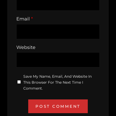
Email
*
Website
Save My Name, Email, And Website In
This Browser For The Next Time I
Comment.