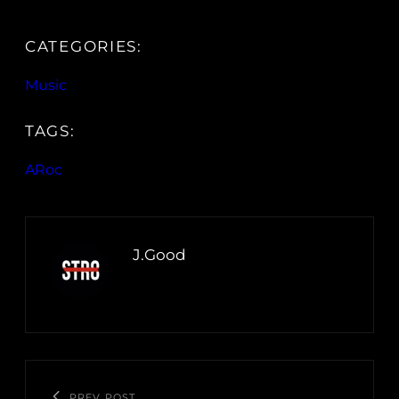
CATEGORIES:
Music
TAGS:
ARoc
J.Good
PREV POST