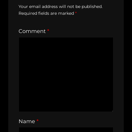
Your email address will not be published.
Required fields are marked
*
Comment
*
Name
*