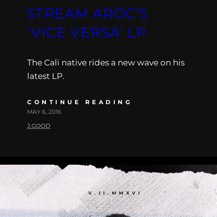
STREAM AROC’S
‘VICE VERSA’ LP
The Cali native rides a new wave on his
latest LP.
CONTINUE READING
MAY 6, 2016
J.GOOD