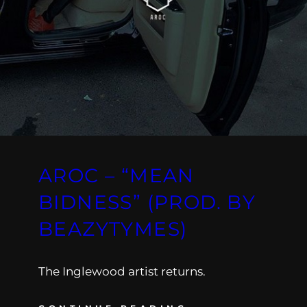
AROC – “MEAN
BIDNESS” (PROD. BY
BEAZYTYMES)
The Inglewood artist returns.