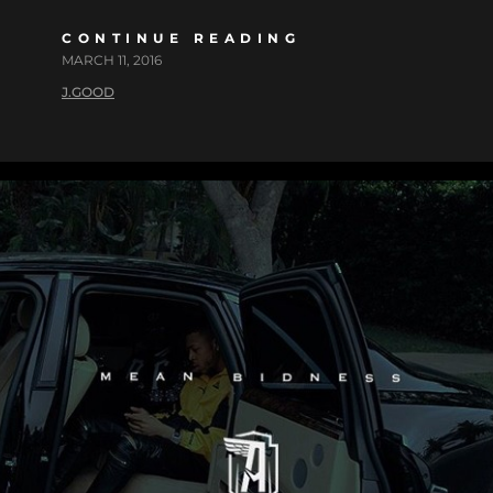
CONTINUE READING
MARCH 11, 2016
J.GOOD