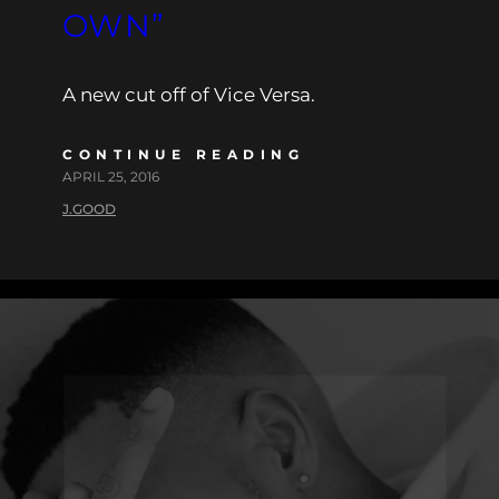
OWN”
A new cut off of Vice Versa.
CONTINUE READING
APRIL 25, 2016
J.GOOD