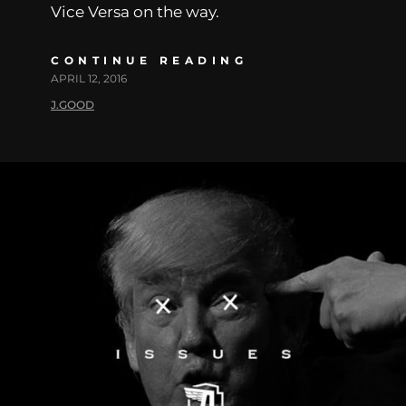
Vice Versa on the way.
CONTINUE READING
APRIL 12, 2016
J.GOOD