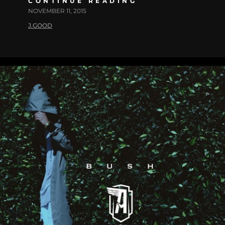
CONTINUE READING
NOVEMBER 11, 2015
J.GOOD