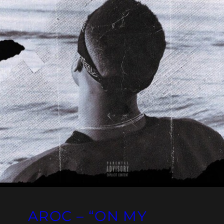
AROC – “ON MY