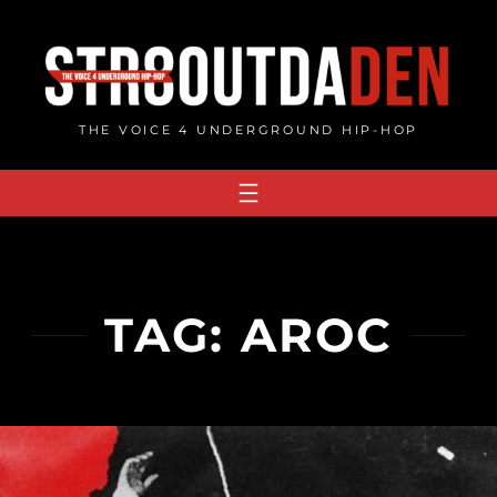
Skip
to
content
THE VOICE 4 UNDERGROUND HIP-HOP
TAG:
AROC