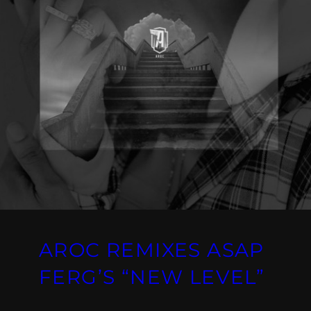
AROC REMIXES ASAP
FERG’S “NEW LEVEL”