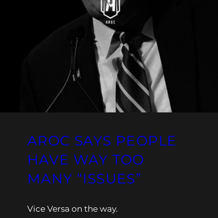
AROC SAYS PEOPLE
HAVE WAY TOO
MANY “ISSUES”
Vice Versa on the way.