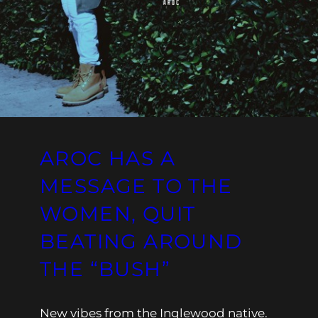
AROC HAS A
MESSAGE TO THE
WOMEN, QUIT
BEATING AROUND
THE “BUSH”
New vibes from the Inglewood native.