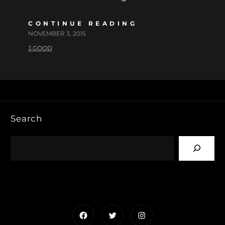
CONTINUE READING
NOVEMBER 3, 2015
J.GOOD
Search
Facebook
Twitter
Instagram