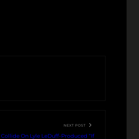
NEXT POST
 Collide On Lyle LeDuff-Produced “If