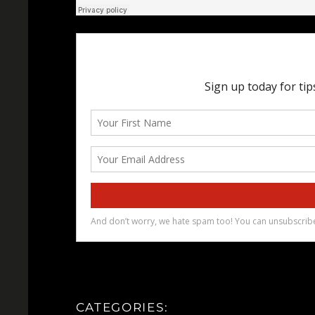
CATEGORIES: