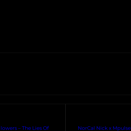
lowers – The Lies Of
NorCal Nick x Mpulse