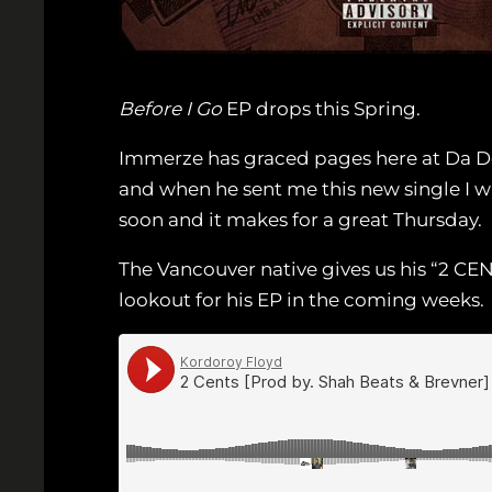
Before I Go
EP drops this Spring.
Immerze has graced pages here at Da De
and when he sent me this new single I w
soon and it makes for a great Thursday.
The Vancouver native gives us his “2 CE
lookout for his EP in the coming weeks.