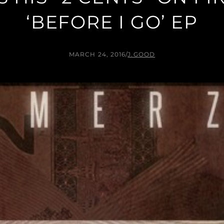
‘BEFORE I GO’ EP
MARCH 24, 2016
/
J.GOOD