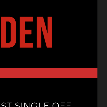
RST SINGLE OFF