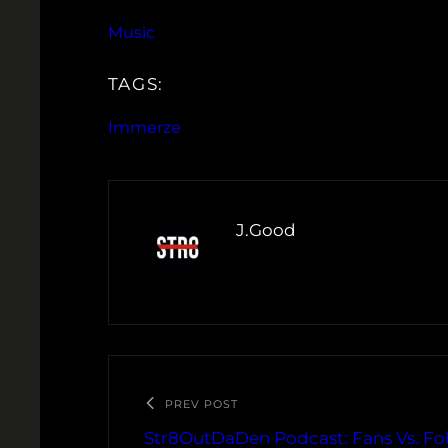
Music
TAGS:
Immerze
J.Good
PREV POST
Str8OutDaDen Podcast: Fans Vs. Fol