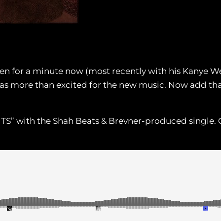
n for a minute now (most recently with his Kanye We
as more than excited for the new music. Now add that
NTS” with the Shah Beats & Brevner-produced single. G