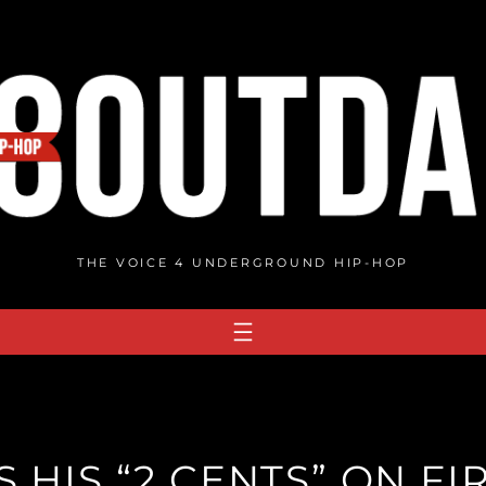
THE VOICE 4 UNDERGROUND HIP-HOP
 HIS “2 CENTS” ON FI