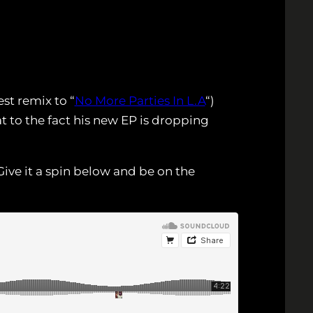
st remix to “
No More Parties In L.A
“)
 to the fact his new EP is dropping
ive it a spin below and be on the