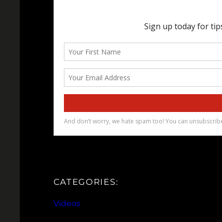
CATEGORIES:
Videos