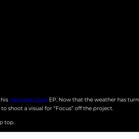
 his
Here We Gogh
EP. Now that the weather has turn
shoot a visual for “Focus” off the project.
p top.