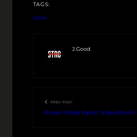
TAGS:
Synik
J.Good
PREV POST
Stream Alfred Banks’ ‘A Beautiful P