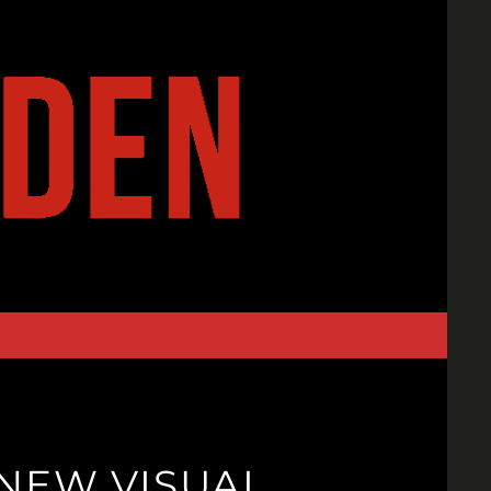
 NEW VISUAL