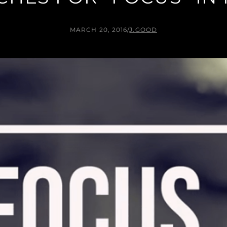
MARCH 20, 2016
/
J.GOOD