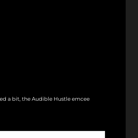
ed a bit, the Audible Hustle emcee