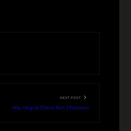
NEXT POST
Hip-Hop Is Chess Not Checkers