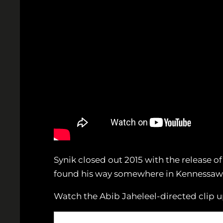
Synik closed out 2015 with the release of
found his way somewhere in Kennessaw to 
Watch the Abib Jaheleel-directed clip u