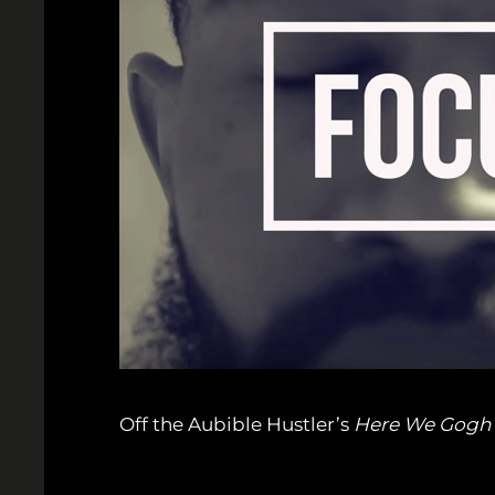
Off the Aubible Hustler’s
Here We Gogh