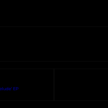
relude’ EP