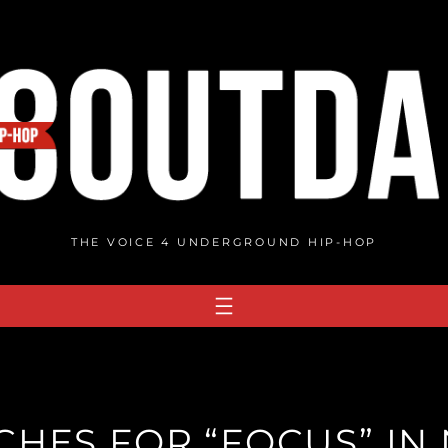
THE VOICE 4 UNDERGROUND HIP-HOP
CHES FOR “FOCUS” IN