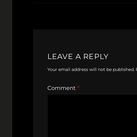
LEAVE A REPLY
Your email address will not be published.
Comment
*