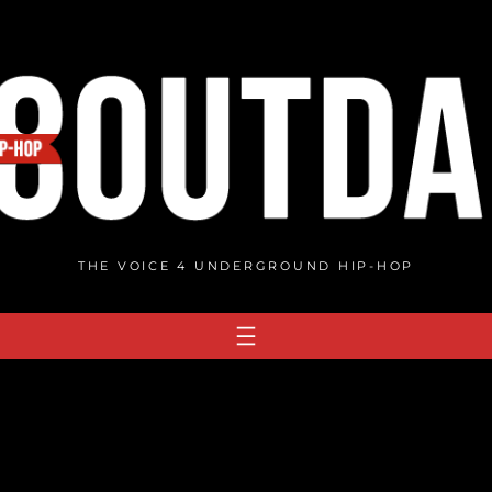
THE VOICE 4 UNDERGROUND HIP-HOP