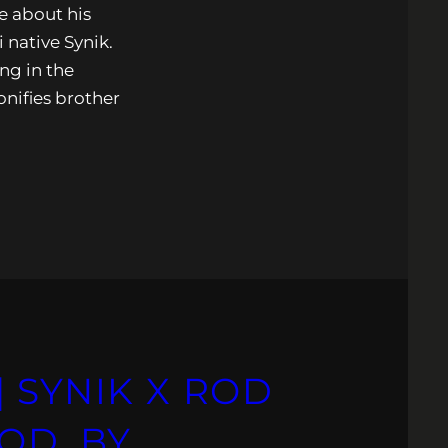
e about his
 native Synik.
ing in the
onifies brother
 SYNIK X ROD
OD. BY