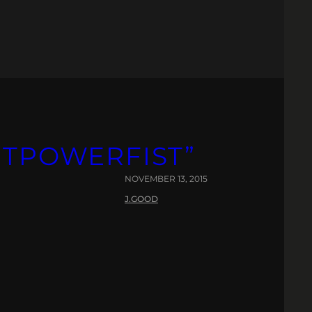
ETPOWERFIST”
NOVEMBER 13, 2015
J.GOOD