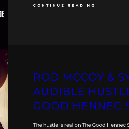
CONTINUE READING
ROD MCCOY & S
AUDIBLE HUSTLE
GOOD HENNEC
The hustle is real on The Good Hennec 