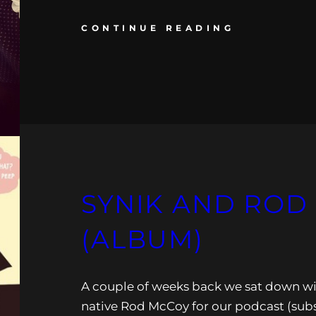
CONTINUE READING
SYNIK AND ROD
(ALBUM)
A couple of weeks back we sat down w
native Rod McCoy for our podcast (sub