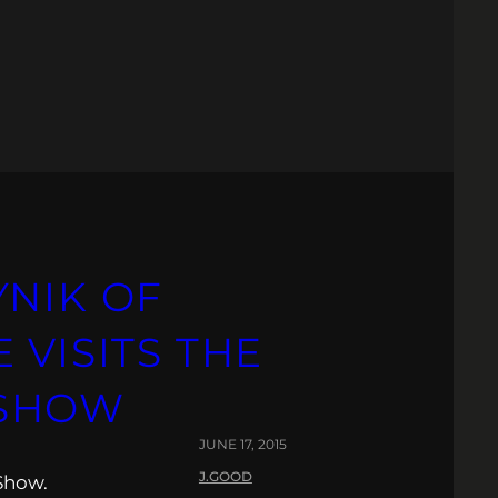
YNIK OF
 VISITS THE
 SHOW
JUNE 17, 2015
J.GOOD
Show.