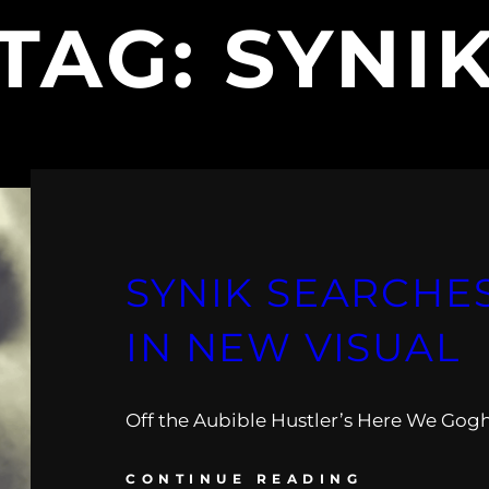
TAG:
SYNI
SYNIK SEARCHE
IN NEW VISUAL
Off the Aubible Hustler’s Here We Gogh
CONTINUE READING