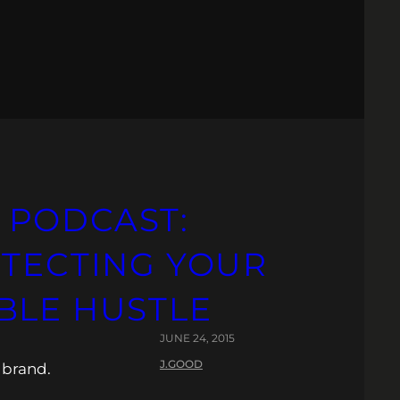
 PODCAST:
OTECTING YOUR
BLE HUSTLE
JUNE 24, 2015
J.GOOD
 brand.