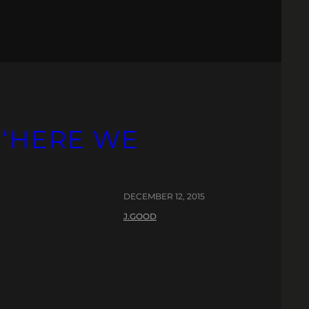
 ‘HERE WE
DECEMBER 12, 2015
J.GOOD