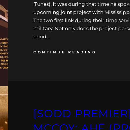
iTunes). It was during that time he spok
upcoming joint project with Mississippi
The two first link during their time serv
military. Not only does the project pers
hood,…
CONTINUE READING
[SODD PREMIER]
MCCOY: AHE (PR