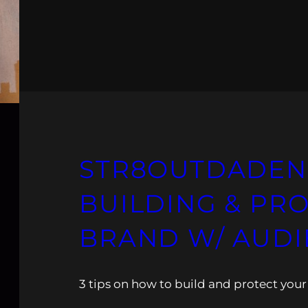
STR8OUTDADEN
BUILDING & PR
BRAND W/ AUDI
3 tips on how to build and protect your