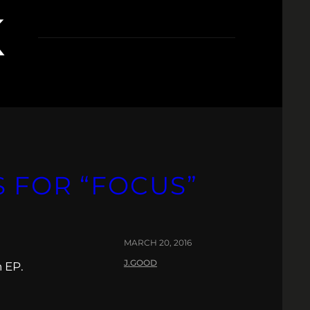
K
S FOR “FOCUS”
MARCH 20, 2016
J.GOOD
 EP.