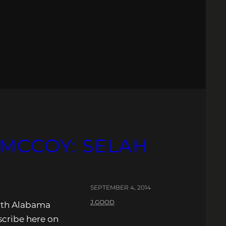
 MCCOY: SELAH
SEPTEMBER 4, 2014
J.GOOD
ith Alabama
scribe here on