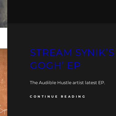
STREAM SYNIK’S
GOGH’ EP
The Audible Hustle artist latest EP.
CONTINUE READING