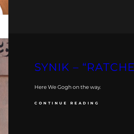
SYNIK – “RATCH
Here We Gogh on the way.
CONTINUE READING