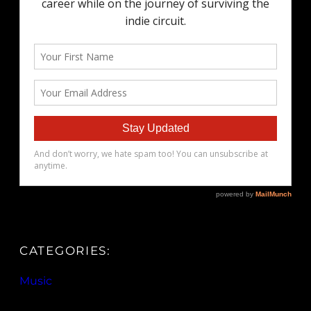
CATEGORIES:
Music