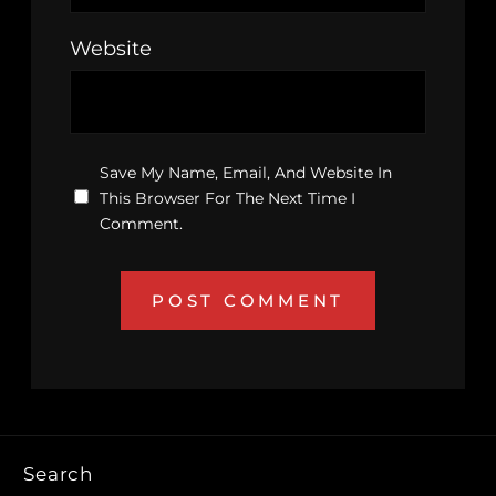
Website
Save My Name, Email, And Website In
This Browser For The Next Time I
Comment.
Search