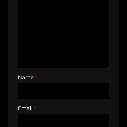
Name
*
Email
*