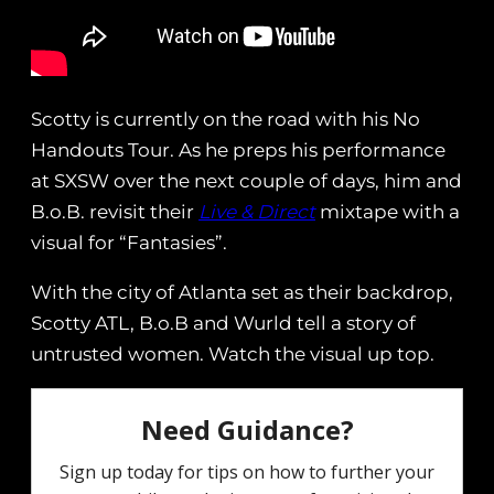
Scotty is currently on the road with his No
Handouts Tour. As he preps his performance
at SXSW over the next couple of days, him and
B.o.B. revisit their
Live & Direct
mixtape with a
visual for “Fantasies”.
With the city of Atlanta set as their backdrop,
Scotty ATL, B.o.B and Wurld tell a story of
untrusted women. Watch the visual up top.