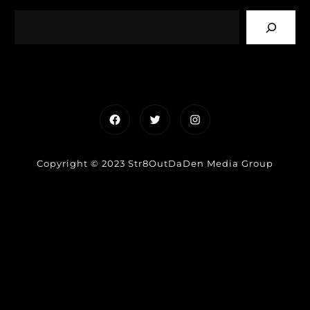
Facebook
Twitter
Instagram
Copyright © 2023 Str8OutDaDen Media Group