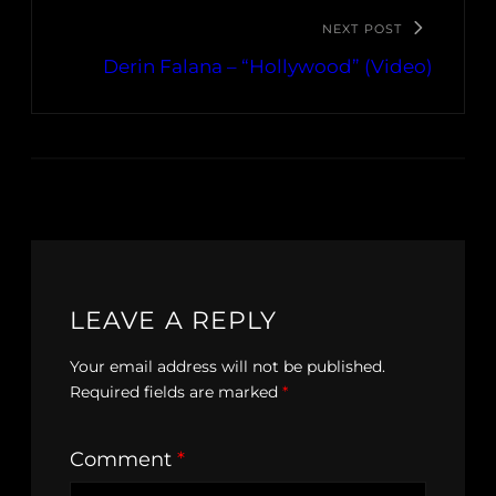
NEXT POST
Derin Falana – “Hollywood” (Video)
LEAVE A REPLY
Your email address will not be published.
Required fields are marked
*
Comment
*