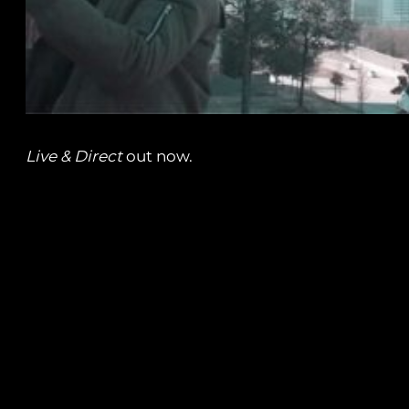
Live & Direct
out now.