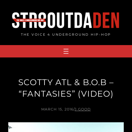
Skip
to
content
THE VOICE 4 UNDERGROUND HIP-HOP
SCOTTY ATL & B.O.B –
“FANTASIES” (VIDEO)
MARCH 15, 2016
/
J.GOOD