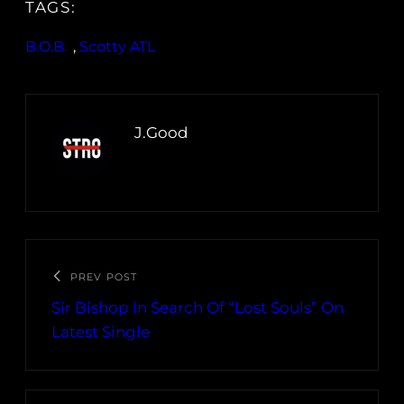
TAGS:
B.O.B.
, 
Scotty ATL
J.Good
PREV POST
Sir Bishop In Search Of “Lost Souls” On
Latest Single