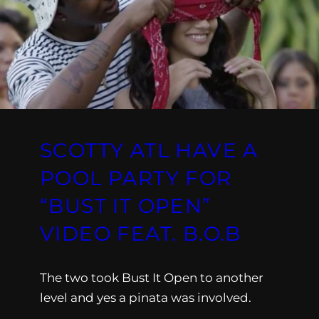
SCOTTY ATL HAVE A
POOL PARTY FOR
“BUST IT OPEN”
VIDEO FEAT. B.O.B
The two took Bust It Open to another
level and yes a pinata was involved.