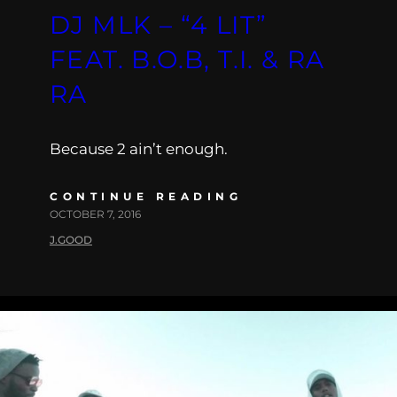
DJ MLK – “4 LIT”
FEAT. B.O.B, T.I. & RA
RA
Because 2 ain’t enough.
CONTINUE READING
OCTOBER 7, 2016
J.GOOD