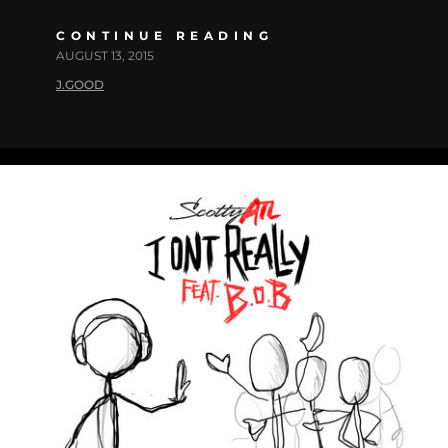
CONTINUE READING
AUGUST 13, 2015
J.GOOD