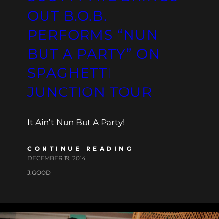
OUT B.O.B.
PERFORMS “NUN
BUT A PARTY” ON
SPAGHETTI
JUNCTION TOUR
It Ain’t Nun But A Party!
CONTINUE READING
DECEMBER 19, 2014
J.GOOD