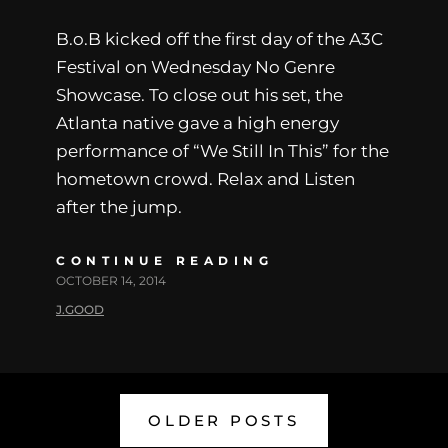
B.o.B kicked off the first day of the A3C
Festival on Wednesday No Genre
Showcase. To close out his set, the
Atlanta native gave a high energy
performance of “We Still In This” for the
hometown crowd. Relax and Listen
after the jump.
CONTINUE READING
OCTOBER 14, 2014
J.GOOD
OLDER POSTS