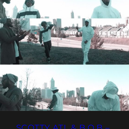
SCOTTY ATL & B.O.B –