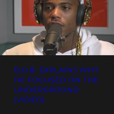
B.O.B. EXPLAINS WHY
HE FOCUSED ON THE
UNDERGROUND
(VIDEO)