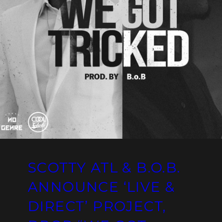
SCOTTY ATL & B.O.B.
ANNOUNCE ‘LIVE &
DIRECT’ PROJECT,