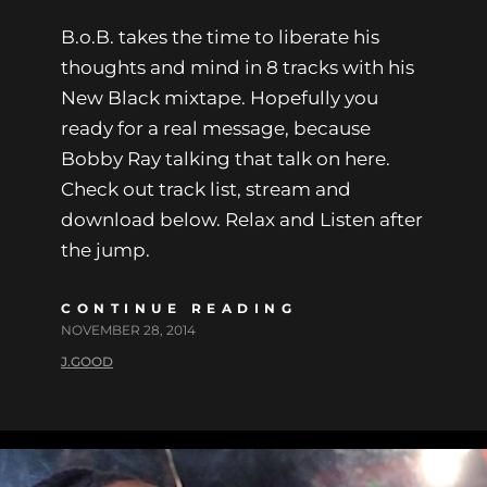
B.o.B. takes the time to liberate his
thoughts and mind in 8 tracks with his
New Black mixtape. Hopefully you
ready for a real message, because
Bobby Ray talking that talk on here.
Check out track list, stream and
download below. Relax and Listen after
the jump.
CONTINUE READING
NOVEMBER 28, 2014
J.GOOD