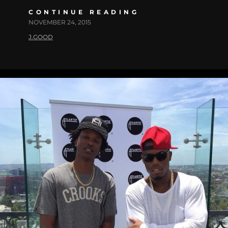
CONTINUE READING
NOVEMBER 24, 2015
J.GOOD