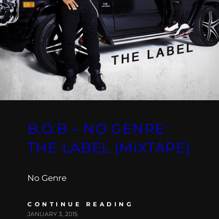
B.O.B – NO GENRE:
THE LABEL (MIXTAPE)
No Genre
CONTINUE READING
JANUARY 3, 2015