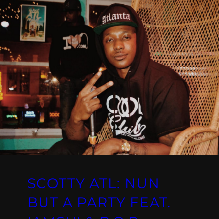
SCOTTY ATL: NUN
BUT A PARTY FEAT.