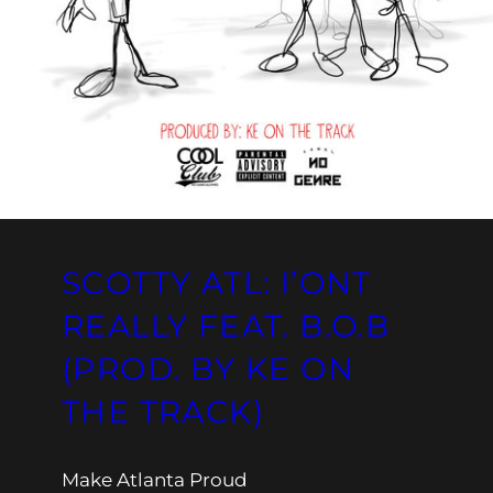
SCOTTY ATL: I’ONT
REALLY FEAT. B.O.B
(PROD. BY KE ON
THE TRACK)
Make Atlanta Proud