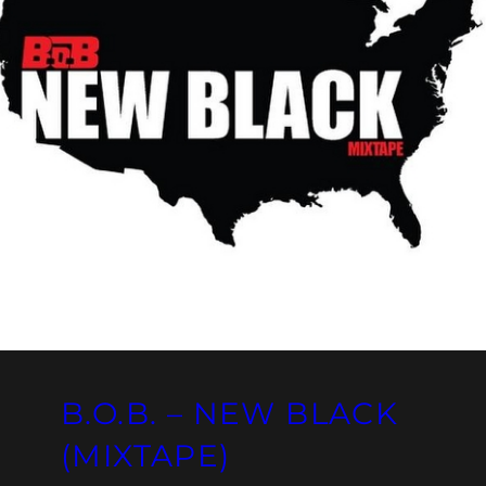
B.O.B. – NEW BLACK
(MIXTAPE)