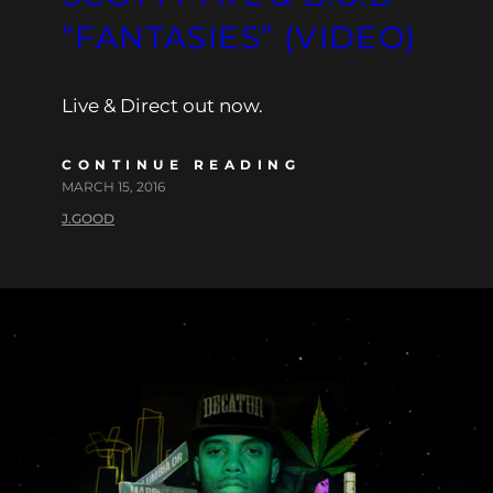
“FANTASIES” (VIDEO)
Live & Direct out now.
CONTINUE READING
MARCH 15, 2016
J.GOOD