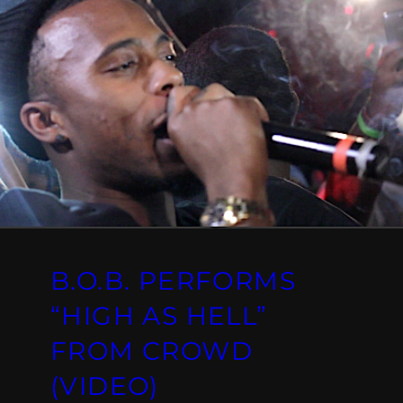
B.O.B. PERFORMS
“HIGH AS HELL”
FROM CROWD
(VIDEO)