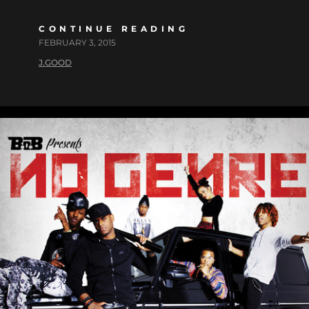
CONTINUE READING
FEBRUARY 3, 2015
J.GOOD