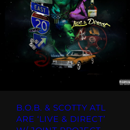
B.O.B. & SCOTTY ATL
ARE ‘LIVE & DIRECT’