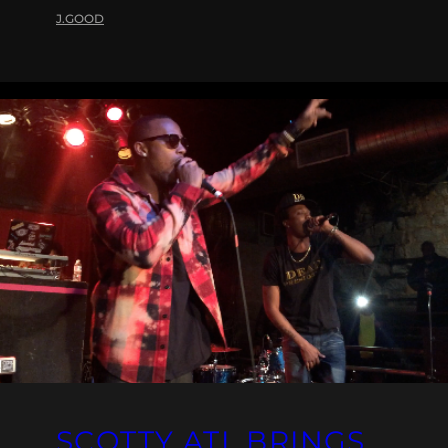
J.GOOD
SCOTTY ATL BRINGS