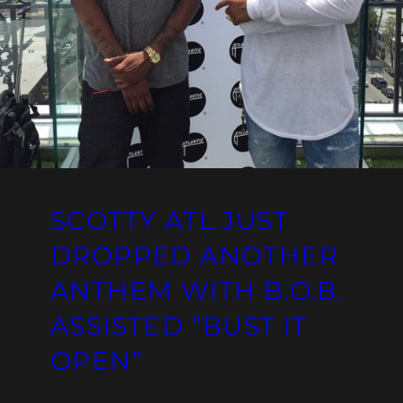
SCOTTY ATL JUST
DROPPED ANOTHER
ANTHEM WITH B.O.B.
ASSISTED “BUST IT
OPEN”