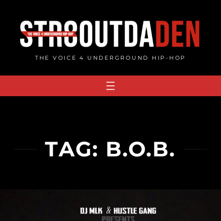
Skip
to
content
THE VOICE 4 UNDERGROUND HIP-HOP
TAG:
B.O.B.