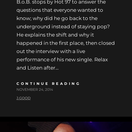
B.o.B. stops by Hot 97 to answer the
questions that everyone wanted to
know; why did he go back to the
underground instead of staying pop?
He explains the shift and why it
happened in the first place, then closed
out the interview with a live
performance of his new single. Relax
and Listen after…
CONTINUE READING
NOVEMBER 24, 2014
J.GOOD