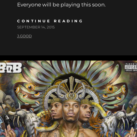
Everyone will be playing this soon.
CONTINUE READING
SEPTEMBER 14, 2015
J.GOOD