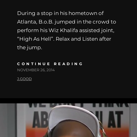
During a stop in his hometown of
Atlanta, B.o.B. jumped in the crowd to
perform his Wiz Khalifa assisted joint,
“High As Hell”. Relax and Listen after
the jump.
CONTINUE READING
NOVEMBER 26, 2014
J.GOOD