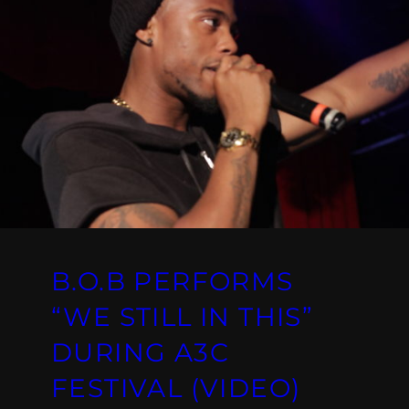
B.O.B PERFORMS
“WE STILL IN THIS”
DURING A3C
FESTIVAL (VIDEO)