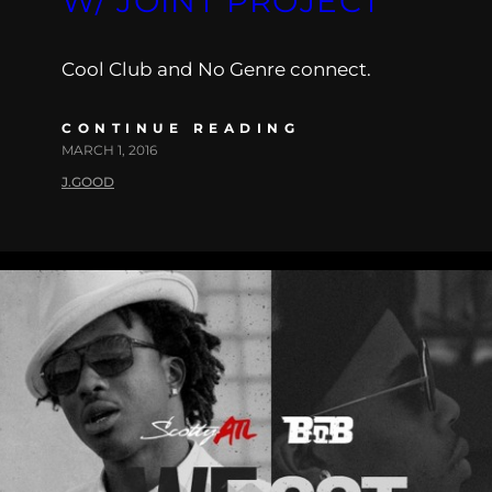
W/ JOINT PROJECT
Cool Club and No Genre connect.
CONTINUE READING
MARCH 1, 2016
J.GOOD