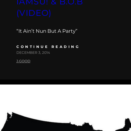
IAMSU! & B.O.B
(VIDEO)
“It Ain’t Nun But A Party”
CONTINUE READING
DECEMBER 3, 2014
J.GOOD