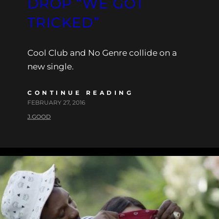
DROP “WE GOT
TRICKED”
Cool Club and No Genre collide on a
new single.
CONTINUE READING
FEBRUARY 27, 2016
J.GOOD