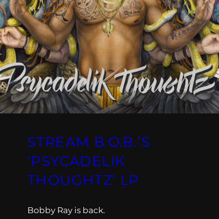
STREAM B.O.B.’S
‘PSYCADELIK
THOUGHTZ’ LP
Bobby Ray is back.