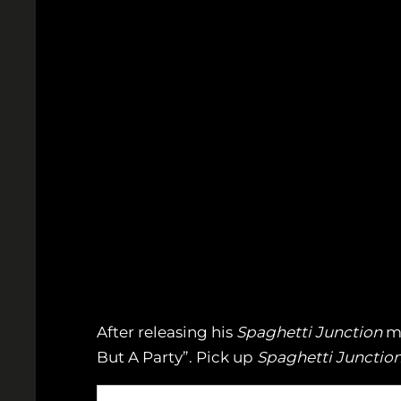
After releasing his
Spaghetti Junction
mi
But A Party”. Pick up
Spaghetti Junctio