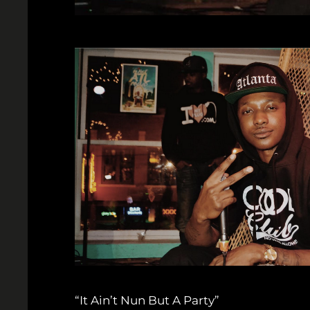
“It Ain’t Nun But A Party”