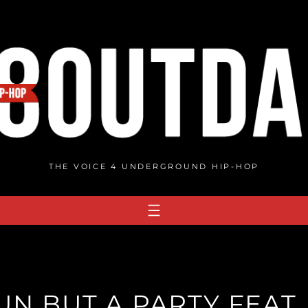
THE VOICE 4 UNDERGROUND HIP-HOP
UN BUT A PARTY FEAT. 