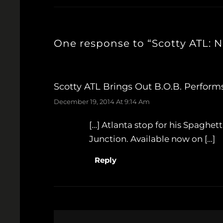
One response to “Scotty ATL: N
Scotty ATL Brings Out B.o.B. Perform
December 19, 2014 At 9:14 Am
[…] Atlanta stop for his Spaghet
Junction. Available now on […]
Reply