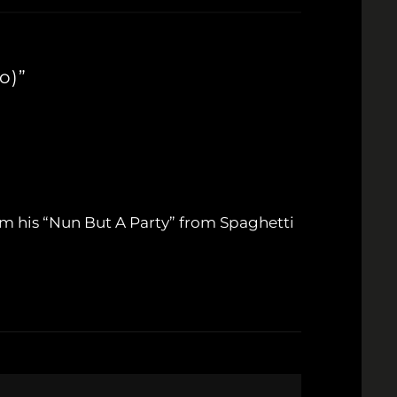
o)”
orm his “Nun But A Party” from Spaghetti