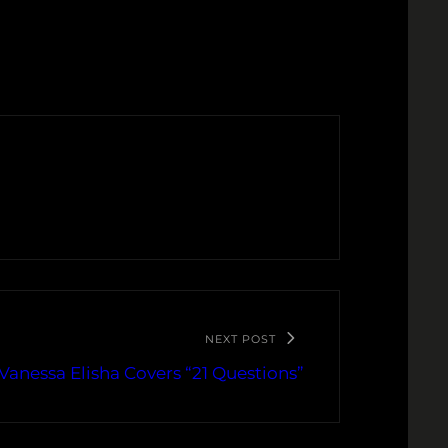
NEXT POST
Vanessa Elisha Covers “21 Questions”