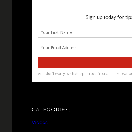
CATEGORIES:
Videos