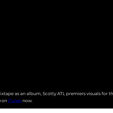
xtape as an album, Scotty ATL premiers visuals for th
n
on
iTunes
now.