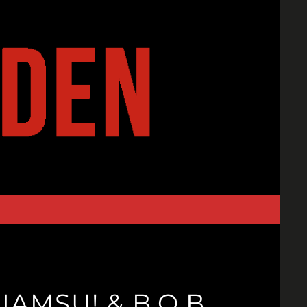
IAMSU! & B.O.B