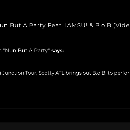
un But A Party Feat. IAMSU! & B.o.B (Vide
s "Nun But A Party"
says:
ti Junction Tour, Scotty ATL brings out B.o.B. to perf