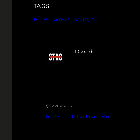
TAGS:
B.O.B.
, 
Iamsu!
, 
Scotty ATL
J.Good
PREV POST
TOPE: Let It Go Feat. Blu