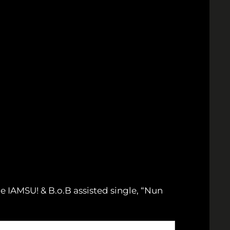
e IAMSU! & B.o.B assisted single, “Nun