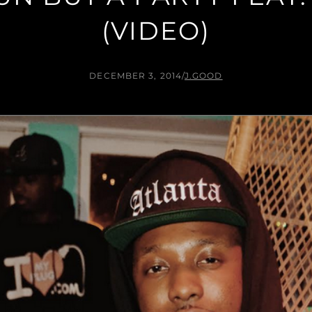
(VIDEO)
DECEMBER 3, 2014
/
J.GOOD