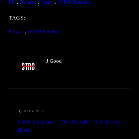
EP
, 
Features
, 
Music
, 
SODD Premiere
TAGS:
Edikan
, 
SODD Premiere
J.Good
PREV POST
South Johansson – “No Paradi$e” Feat. Breezy
Burnz