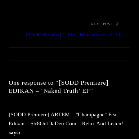
NEXT POST
[SODD Review] T-Top: ‘Bear Witness 2’ LP
One response to “[SODD Premiere]
EDIKAN – ‘Naked Truth’ EP”
[SODD Premiere] ARTEM – "Champagne" Feat.
Edikan – Str8OutDaDen.com…Relax And Listen!
says: