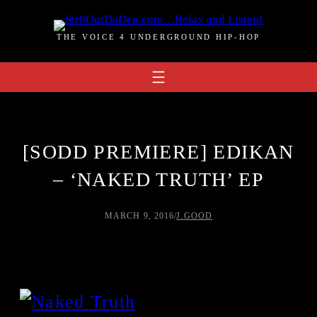
Skip
to
THE VOICE 4 UNDERGROUND HIP-HOP
content
[SODD PREMIERE] EDIKAN
– ‘NAKED TRUTH’ EP
MARCH 9, 2016
/
J.GOOD