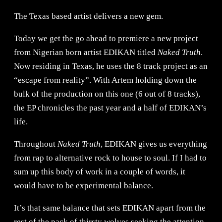
The Texas based artist delivers a new gem.
Today we get the go ahead to premiere a new project
from Nigerian born artist EDIKAN titled
Naked Truth
.
Now residing in Texas, he uses the 8 track project as an
“escape from reality”. With Artem holding down the
bulk of the production on this one (6 out of 8 tracks),
the EP chronicles the past year and a half of EDIKAN’s
life.
Throughout
Naked Truth
, EDIKAN gives us everything
from rap to alternative rock to house to soul. If I had to
sum up this body of work in a couple of words, it
would have to be experimental balance.
It’s that same balance that sets EDIKAN apart from the
rest of the pack of thirsty wolves seeking the attention