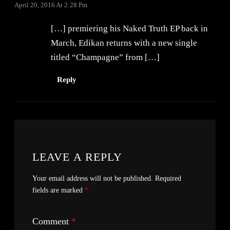
April 20, 2016 At 2:28 Pm
[…] premiering his Naked Truth EP back in
March, Edikan returns with a new single
titled “Champagne” from […]
Reply
LEAVE A REPLY
Your email address will not be published.
Required
fields are marked
*
Comment
*