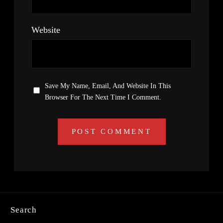
Website
Save My Name, Email, And Website In This
Browser For The Next Time I Comment.
Search