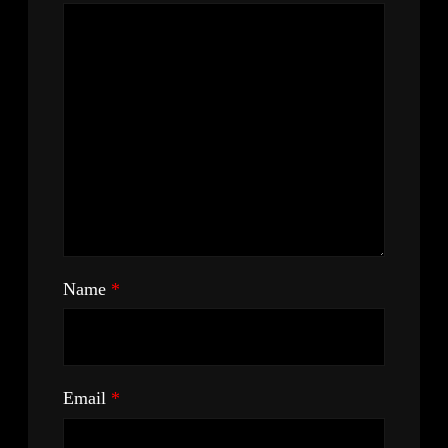
Name
*
Email
*