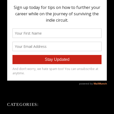
CATEGORIES: