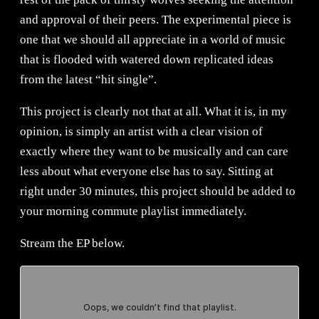
and approval of their peers. The experimental piece is
one that we should all appreciate in a world of music
that is flooded with watered down replicated ideas
from the latest “hit single”.
This project is clearly not that at all. What it is, in my
opinion, is simply an artist with a clear vision of
exactly where they want to be musically and can care
less about what everyone else has to say. Sitting at
right under 30 minutes, this project should be added to
your morning commute playlist immediately.
Stream the EP below.