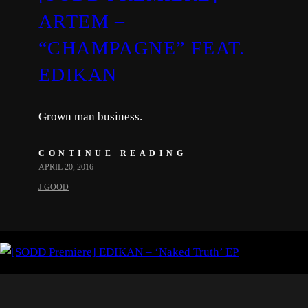
ARTEM –
“CHAMPAGNE” FEAT.
EDIKAN
Grown man business.
CONTINUE READING
APRIL 20, 2016
J.GOOD