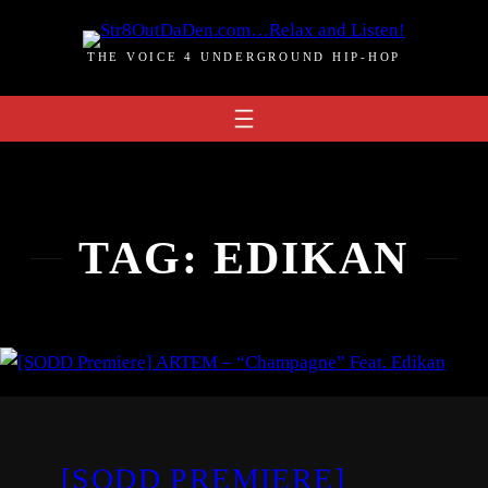
Skip
to
THE VOICE 4 UNDERGROUND HIP-HOP
content
TAG:
EDIKAN
[SODD PREMIERE]