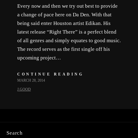
Every now and then we try out best to provide
a change of pace here on Da Den. With that
being said enter Houston artist Edikan. His
latest release “Right There” is a perfect blend
of all genres and simply equates to good music.
The record serves as the first single off his
upcoming project…
CONTINUE READING
MARCH 28, 2014
J.GOOD
Search