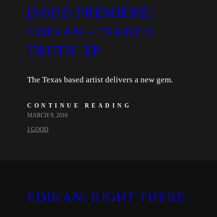
[SODD PREMIERE]
EDIKAN – ‘NAKED
TRUTH’ EP
The Texas based artist delivers a new gem.
CONTINUE READING
MARCH 9, 2016
J.GOOD
EDIKAN: RIGHT THERE