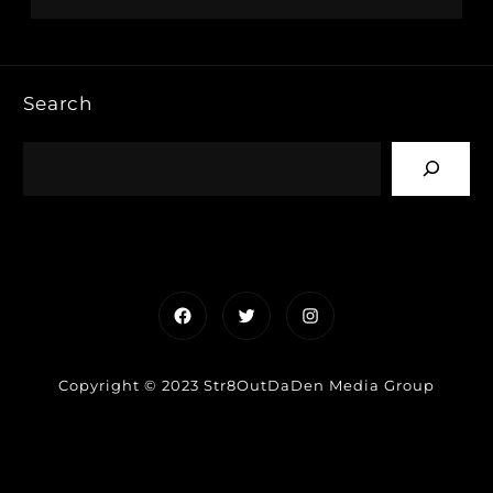
Search
Facebook
Twitter
Instagram
Copyright © 2023 Str8OutDaDen Media Group