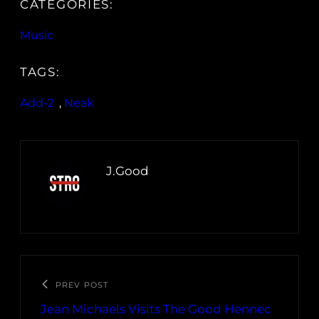
CATEGORIES:
Music
TAGS:
Add-2
, 
Neak
J.Good
PREV POST
Jean Michaels Visits The Good Hennec