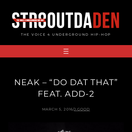
Skip
to
content
THE VOICE 4 UNDERGROUND HIP-HOP
NEAK – “DO DAT THAT”
FEAT. ADD​-​2
MARCH 5, 2016
/
J.GOOD