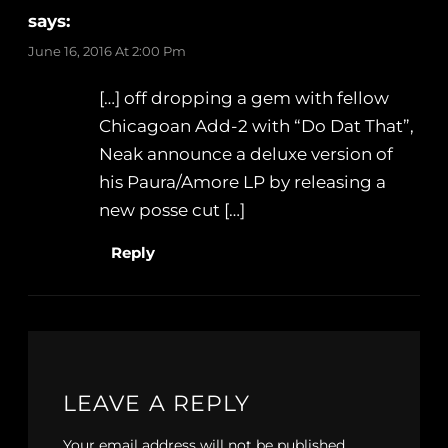
says:
June 16, 2016 At 2:00 Pm
[…] off dropping a gem with fellow
Chicagoan Add​-​2 with “Do Dat That”,
Neak announce a deluxe version of
his Paura​/​Amore LP by releasing a
new posse cut […]
Reply
LEAVE A REPLY
Your email address will not be published.