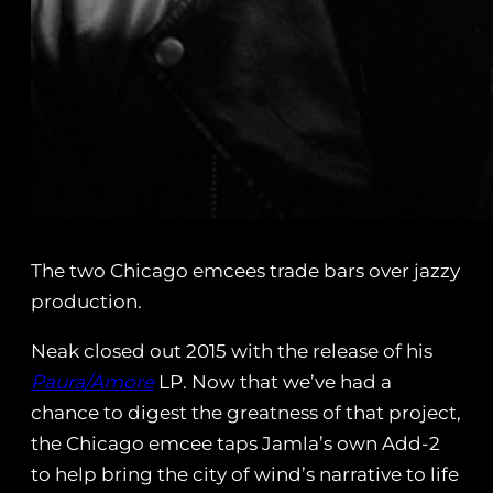
The two Chicago emcees trade bars over jazzy
production.
Neak closed out 2015 with the release of his
Paura/Amore
LP. Now that we’ve had a
chance to digest the greatness of that project,
the Chicago emcee taps Jamla’s own Add-2
to help bring the city of wind’s narrative to life