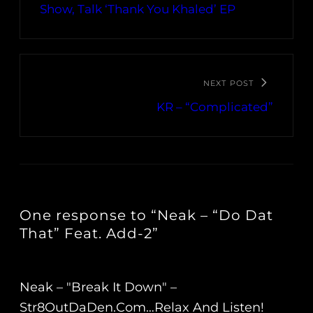
Show, Talk ‘Thank You Khaled’ EP
NEXT POST
KR – “Complicated”
One response to “Neak – “Do Dat
That” Feat. Add​-​2”
Neak – "Break It Down" –
Str8OutDaDen.com…Relax And Listen!