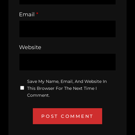
Email
*
Website
Save My Name, Email, And Website In
This Browser For The Next Time I
Comment.