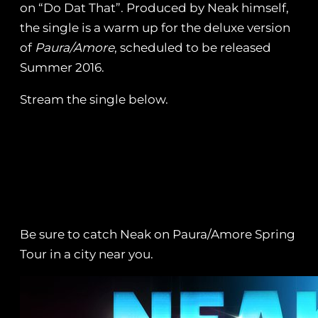
on “Do Dat That”. Produced by Neak himself,
the single is a warm up for the deluxe version
of
Paura/Amore
, scheduled to be released
Summer 2016.
Stream the single below.
Be sure to catch Neak on Paura/Amore Spring
Tour in a city near you.