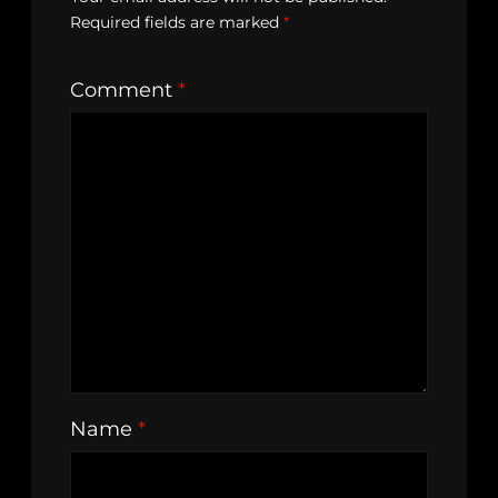
Required fields are marked
*
Comment
*
Name
*