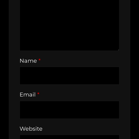
Name
*
Email
*
Website