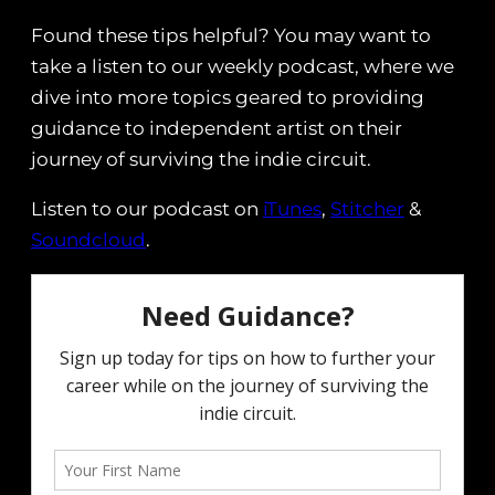
Found these tips helpful? You may want to
take a listen to our weekly podcast, where we
dive into more topics geared to providing
guidance to independent artist on their
journey of surviving the indie circuit.
Listen to our podcast on
iTunes
,
Stitcher
&
Soundcloud
.