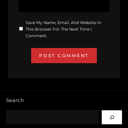
Save My Name, Email, And Website In
This Browser For The Next Time I
Comment.
Search