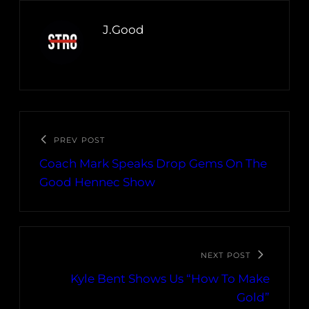
J.Good
PREV POST
Coach Mark Speaks Drop Gems On The
Good Hennec Show
NEXT POST
Kyle Bent Shows Us “How To Make
Gold”