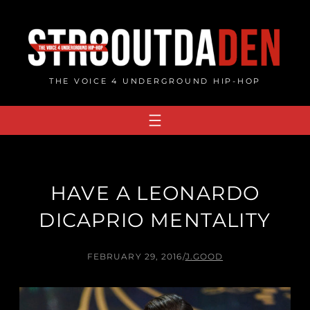
Skip
to
content
THE VOICE 4 UNDERGROUND HIP-HOP
HAVE A LEONARDO
DICAPRIO MENTALITY
FEBRUARY 29, 2016
/
J.GOOD