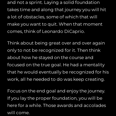
and not a sprint. Laying a solid foundation
takes time and along that journey you will hit
a lot of obstacles, some of which that will
make you want to quit. When that moment
comes, think of Leonardo DiCaprio.
Think about being great over and over again
only to not be recognized for it. Then think
about how he stayed on the course and
focused on the true goal. He had a mentality
that he would eventually be recognized for his
work, all he needed to do was keep creating.
Focus on the end goal and enjoy the journey.
If you lay the proper foundation, you will be
here for a while. Those awards and accolades
will come.