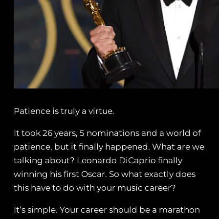
Patience is truly a virtue.
It took 26 years, 5 nominations and a world of
patience, but it finally happened. What are we
talking about? Leonardo DiCaprio finally
winning his first Oscar. So what exactly does
this have to do with your music career?
It’s simple. Your career should be a marathon