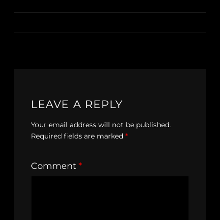
LEAVE A REPLY
Your email address will not be published.
Required fields are marked
*
Comment
*