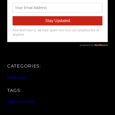
CATEGORIES:
Features
TAGS:
Talk Hip-Hop