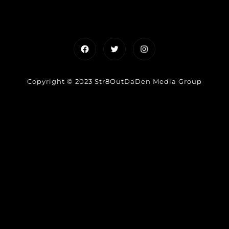
Facebook
Twitter
Instagram
Copyright © 2023 Str8OutDaDen Media Group