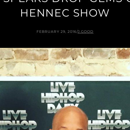
HENNEC SHOW
FEBRUARY 29, 2016
/
J.GOOD