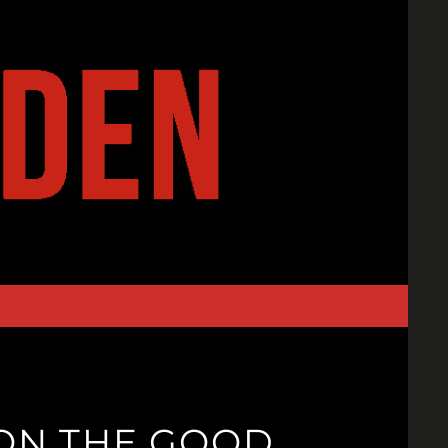
ON THE GOOD