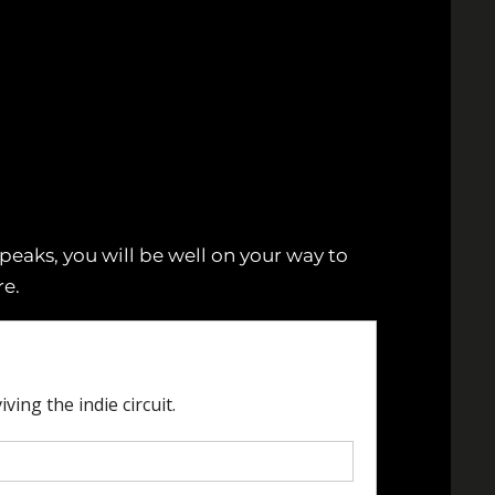
eaks, you will be well on your way to
e.