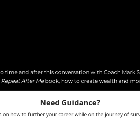
o time and after this conversation with Coach Mark Sp
s
Repeat After Me
book, how to create wealth and mor