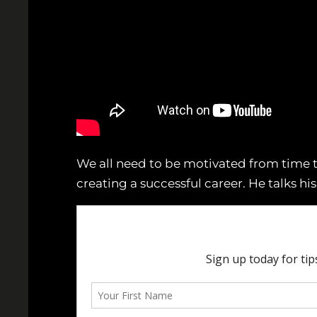
We all need to be motivated from time t
creating a successful career. He talks hi