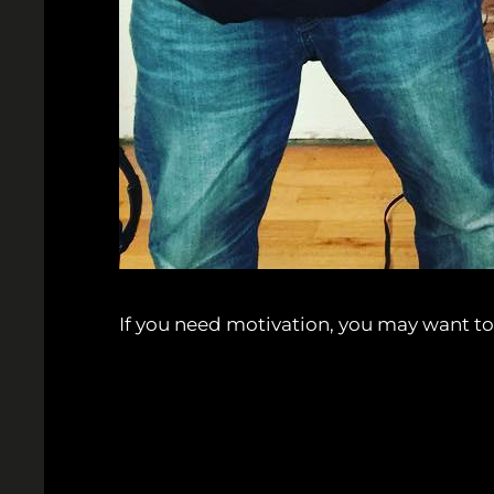
If you need motivation, you may want to 