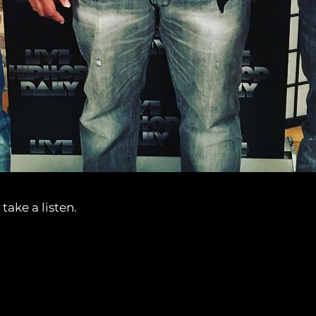
take a listen.