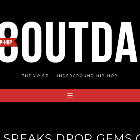
THE VOICE 4 UNDERGROUND HIP-HOP
 SPEAKS DROP GEMS 