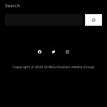
Search
Facebook
Twitter
Instagram
Copyright © 2023 Str8OutDaDen Media Group