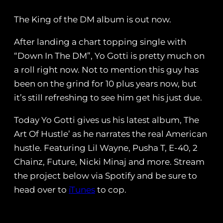
The King of the DM album is out now.
After landing a chart topping single with
“Down In The DM”, Yo Gotti is pretty much on
a roll right now. Not to mention this guy has
been on the grind for 10 plus years now, but
it’s still refreshing to see him get his just due.
Today Yo Gotti gives us his latest album, The
Art Of Hustle’ as he narrates the real American
hustle. Featuring Lil Wayne, Pusha T, E-40, 2
Chainz, Future, Nicki Minaj and more. Stream
the project below via Spotify and be sure to
head over to
iTunes
to cop.