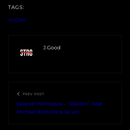
TAGS:
Yo Gotti
J.Good
PREV POST
Deante’ Hitchcock – “WAOYF” Feat.
Michael Aristotle & Jai’ye l