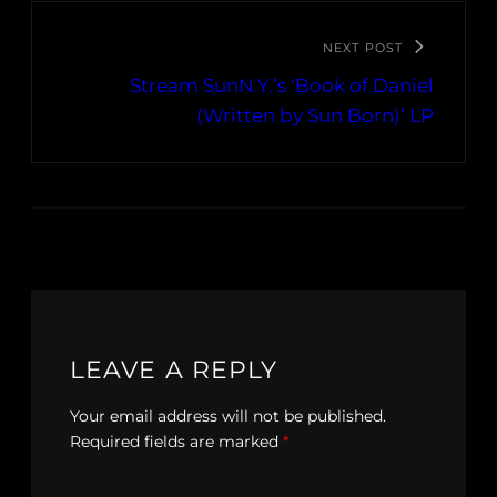
NEXT POST
Stream SunN.Y.’s ‘Book of Daniel
(Written by Sun Born)’ LP
LEAVE A REPLY
Your email address will not be published.
Required fields are marked
*