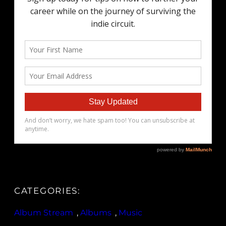
CATEGORIES:
Album Stream
, 
Albums
, 
Music