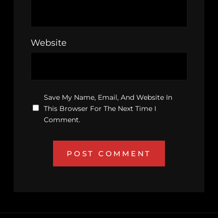
Website
Save My Name, Email, And Website In
This Browser For The Next Time I
Comment.