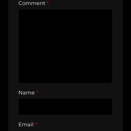
Comment
*
Name
*
Email
*