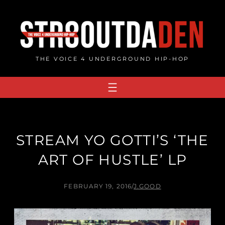
Skip
to
content
THE VOICE 4 UNDERGROUND HIP-HOP
STREAM YO GOTTI’S ‘THE
ART OF HUSTLE’ LP
FEBRUARY 19, 2016
/
J.GOOD