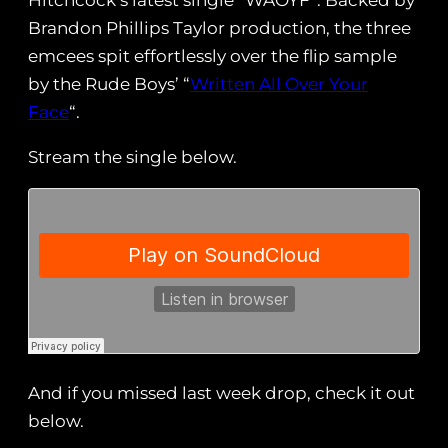
Hitchcock’s latest single “WAOYF”. Backed by
Brandon Phillips Taylor production, the three
emcees spit effortlessly over the flip sample
by the Rude Boys’ “
Written All Over Your
Face
“.
Stream the single below.
And if you missed last week drop, check it out
below.