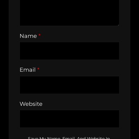
Name
*
Email
*
Website
Save My Name, Email, And Website In