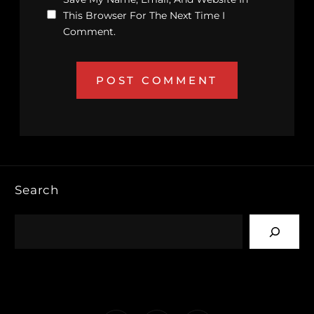
This Browser For The Next Time I
Comment.
Search