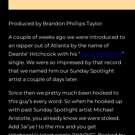
Produced by Brandon Phillips Taylor.
A couple of weeks ago we were introduced to
an rapper out of Atlanta by the name of
Deante’ Hitchcock with his “
Good Intentions
”
single. We were so impressed by that record
that we named him our Sunday Spotlight
artist a couple of days later.
Since then we pretty much been hooked to
this guy’s every word. So when he hooked up
with past Sunday Spotlight artist Michael
Aristotle, you already know we were stoked.
Add Jai’ye l to the mix and you get