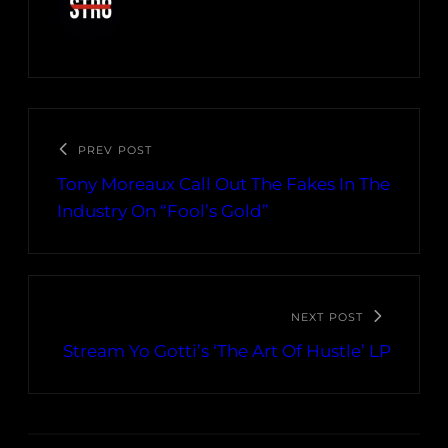
PREV POST
Tony Moreaux Call Out The Fakes In The
Industry On “Fool’s Gold”
NEXT POST
Stream Yo Gotti’s ‘The Art Of Hustle’ LP