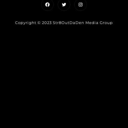
Facebook
Twitter
Instagram
Copyright © 2023 Str8OutDaDen Media Group