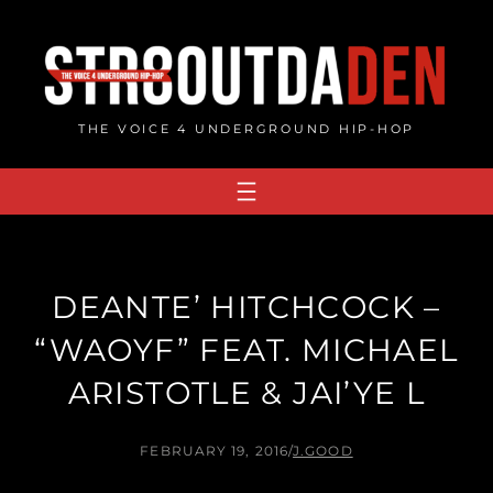
Skip
to
content
THE VOICE 4 UNDERGROUND HIP-HOP
DEANTE’ HITCHCOCK –
“WAOYF” FEAT. MICHAEL
ARISTOTLE & JAI’YE L
FEBRUARY 19, 2016
/
J.GOOD