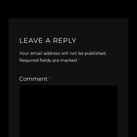
LEAVE A REPLY
Your email address will not be published.
Required fields are marked
*
Comment
*