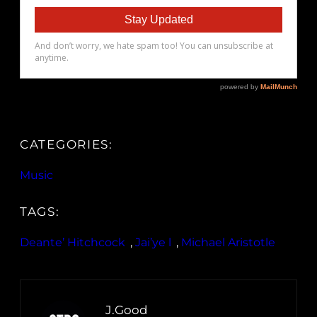
CATEGORIES:
Music
TAGS:
Deante’ Hitchcock
, 
Jai’ye l
, 
Michael Aristotle
J.Good