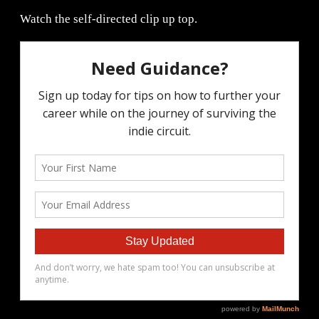
Watch the self-directed clip up top.