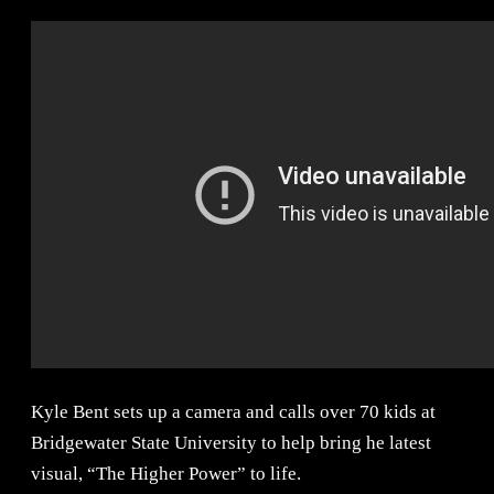
Kyle Bent sets up a camera and calls over 70 kids at
Bridgewater State University to help bring he latest
visual, “The Higher Power” to life.