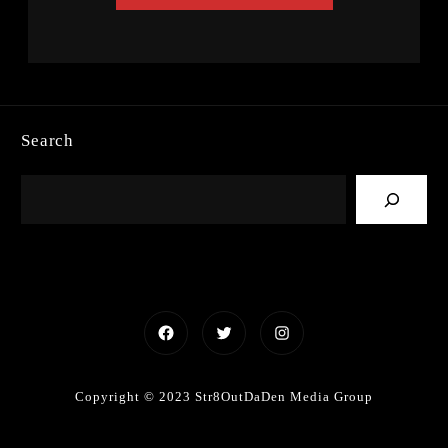
Search
Facebook
Twitter
Instagram
Copyright © 2023 Str8OutDaDen Media Group