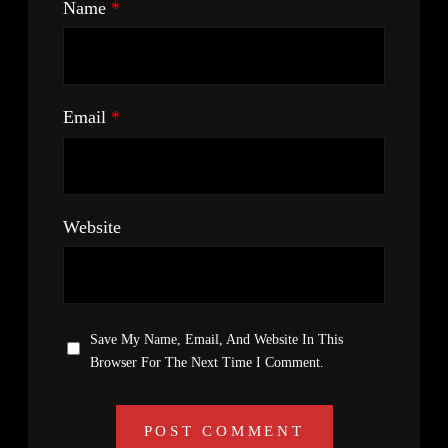
Name
*
Email
*
Website
Save My Name, Email, And Website In This
Browser For The Next Time I Comment.