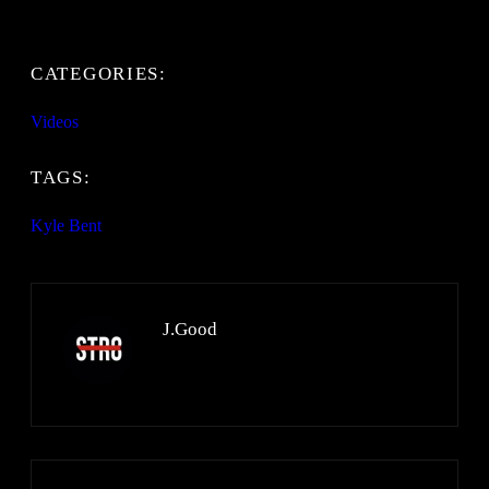
CATEGORIES:
Videos
TAGS:
Kyle Bent
J.Good