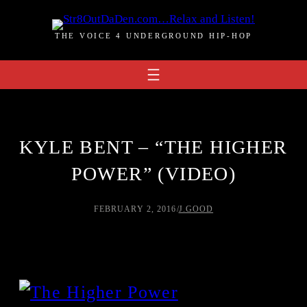
Skip
to
THE VOICE 4 UNDERGROUND HIP-HOP
content
KYLE BENT – “THE HIGHER
POWER” (VIDEO)
FEBRUARY 2, 2016
/
J.GOOD