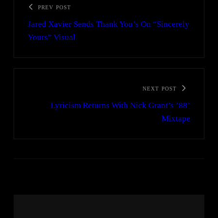
PREV POST
Jared Xavier Sends Thank You’s On “Sincerely
Yours” Visual
NEXT POST
Lyricism Returns With Nick Grant’s ’88’
Mixtape