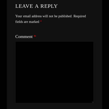
LEAVE A REPLY
Your email address will not be published.
Required
fields are marked
*
Comment
*