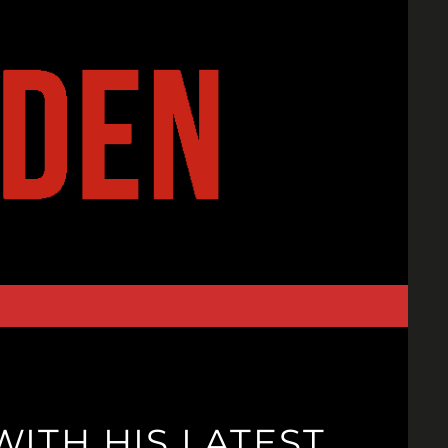
WITH HIS LATEST