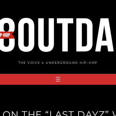
THE VOICE 4 UNDERGROUND HIP-HOP
 ON THE “LAST DAYZ” 