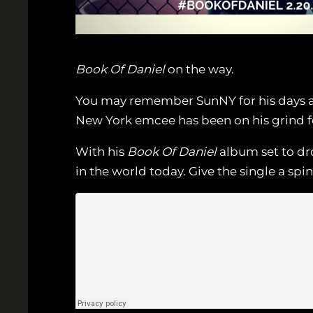
Book Of Daniel
on the way.
You may remember SunNY for his days as 
New York emcee has been on his grind for
With his
Book Of Daniel
album set to dro
in the world today. Give the single a spi