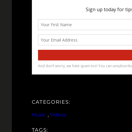
CATEGORIES:
Music
, 
Videos
TAGS: