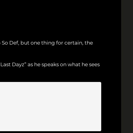
o Def, but one thing for certain, the
“Last Dayz” as he speaks on what he sees