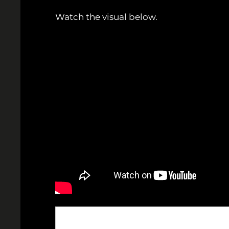
Watch the visual below.