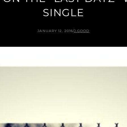
SINGLE
JANUARY 12, 2016
/
J.GOOD