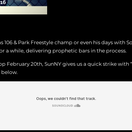
106 & Park Freestyle champ or even his days with So S
 a while, delivering prophetic bars in the process.
p February 20th, SunNY gives us a quick strike with 
n below.