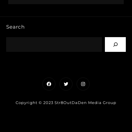
Search
Facebook
Twitter
Instagram
Copyright © 2023 Str8OutDaDen Media Group