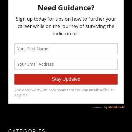
CATEGORIES: