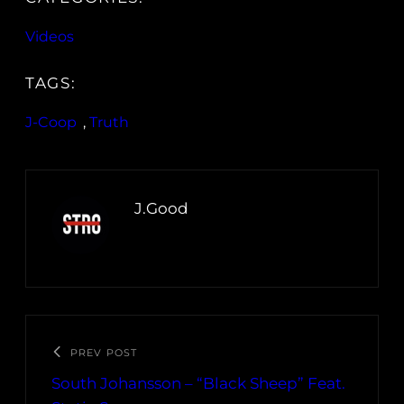
Videos
TAGS:
J-Coop
, 
Truth
J.Good
PREV POST
South Johansson – “Black Sheep” Feat.