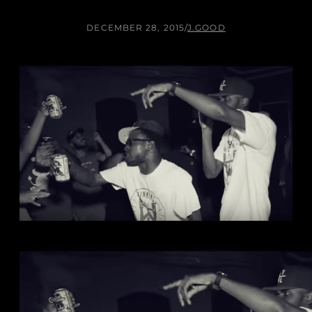
DECEMBER 28, 2015
/
J.GOOD