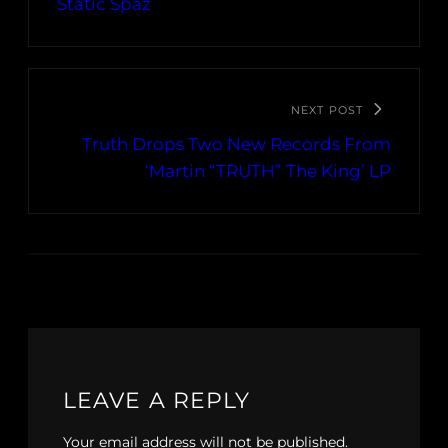
Static Spaz
NEXT POST
Truth Drops Two New Records From
‘Martin “TRUTH” The King’ LP
LEAVE A REPLY
Your email address will not be published.