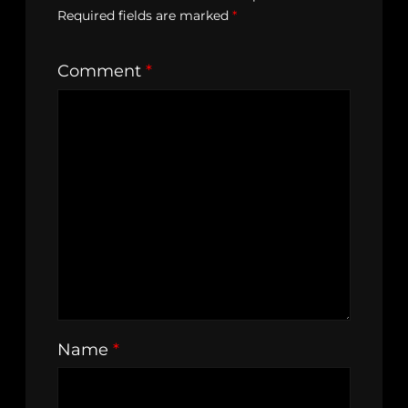
Required fields are marked
*
Comment
*
Name
*