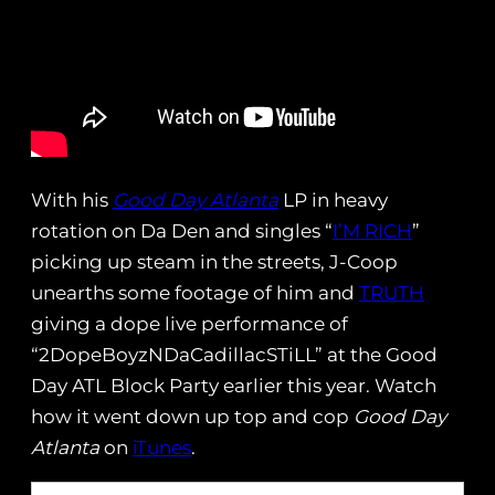
With his
Good Day Atlanta
LP in heavy
rotation on Da Den and singles “
I’M RICH
”
picking up steam in the streets, J-Coop
unearths some footage of him and
TRUTH
giving a dope live performance of
“2DopeBoyzNDaCadillacSTiLL” at the Good
Day ATL Block Party earlier this year. Watch
how it went down up top and cop
Good Day
Atlanta
on
iTunes
.