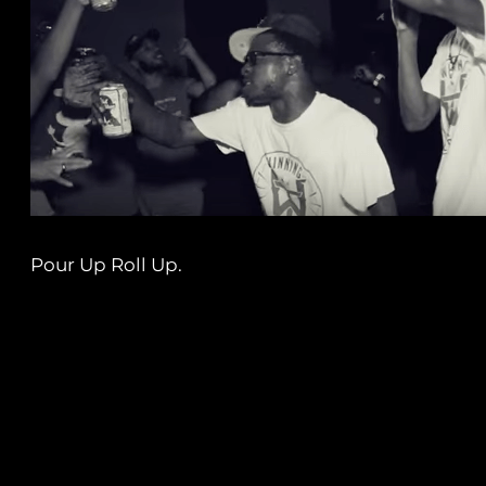
Pour Up Roll Up.