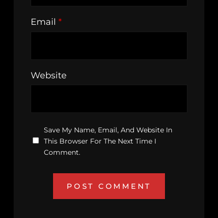
Email
*
Website
Save My Name, Email, And Website In
This Browser For The Next Time I
Comment.