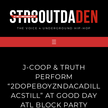
Skip
to
content
THE VOICE 4 UNDERGROUND HIP-HOP
J-COOP & TRUTH
PERFORM
“2DOPEBOYZNDACADILL
ACSTILL” AT GOOD DAY
ATL BLOCK PARTY