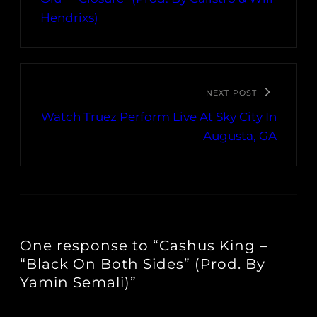
Hendrixs)
NEXT POST
Watch Truez Perform Live At Sky City In
Augusta, GA
One response to “Cashus King –
“Black On Both Sides” (Prod. By
Yamin Semali)”