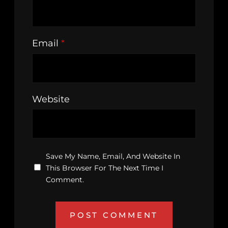
Email
*
Website
Save My Name, Email, And Website In
This Browser For The Next Time I
Comment.