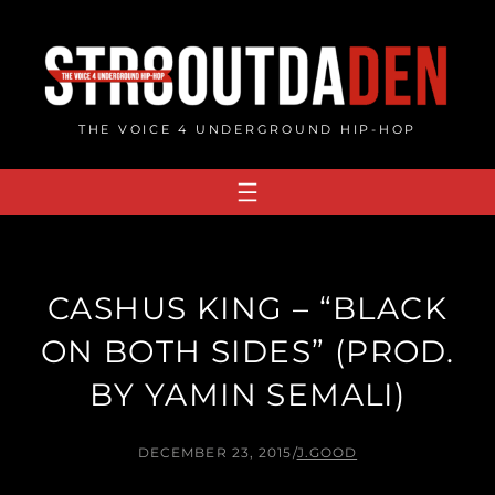
Skip
to
content
THE VOICE 4 UNDERGROUND HIP-HOP
CASHUS KING – “BLACK
ON BOTH SIDES” (PROD.
BY YAMIN SEMALI)
DECEMBER 23, 2015
/
J.GOOD