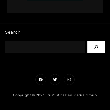
Search
Facebook
Twitter
Instagram
Copyright © 2023 Str8OutDaDen Media Group