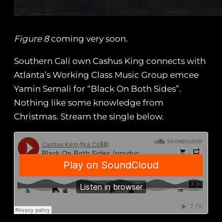
Figure 8
coming very soon.
Southern Cali own Cashus King connects with
Atlanta’s Working Class Music Group emcee
Yamin Semali for “Black On Both Sides”.
Nothing like some knowledge from
Christmas. Stream the single below.