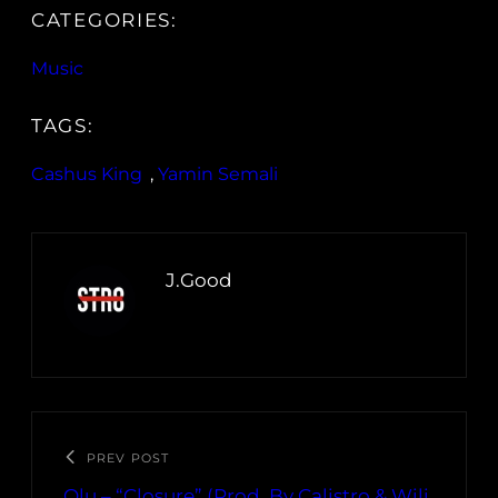
CATEGORIES:
Music
TAGS:
Cashus King
, 
Yamin Semali
J.Good
PREV POST
Olu – “Closure” (Prod. By Calistro & Wili