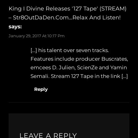
King I Divine Releases '127 Tape' (STREAM)
– Str8OutDaDen.com…Relax And Listen!
says:
January 29, 2017 At 10:17 Pm
[…] his talent over seven tracks.
Features include producer Buscrates,
emcees D. Julien, ScienZe and Yamin
Semali. Stream 127 Tape in the link […]
Reply
LEAVE A REPLY