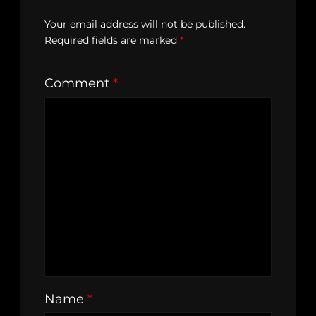
Your email address will not be published.
Required fields are marked
*
Comment
*
Name
*