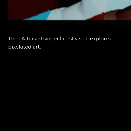
The LA-based singer latest visual explores
pixelated art.