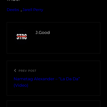
Deebs
, 
Jarell Perry
J.Good
PREV POST
Nametag Alexander – “La Da Da”
(Video)