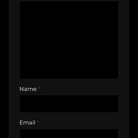
Name
*
Email
*