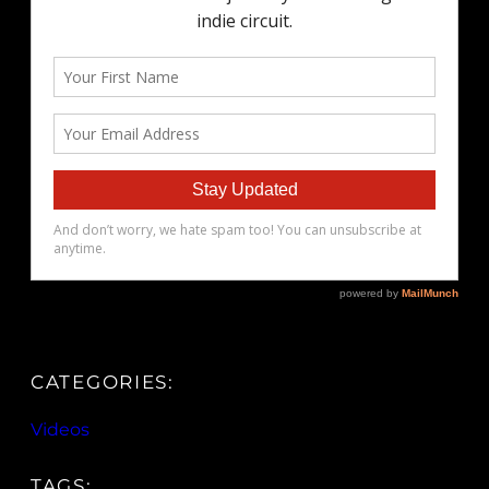
CATEGORIES:
Videos
TAGS: