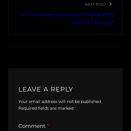
NEXT POST
Continue Members Only Monday With
Kris J’s “How Fly”
LEAVE A REPLY
Your email address will not be published.
Required fields are marked
*
Comment
*