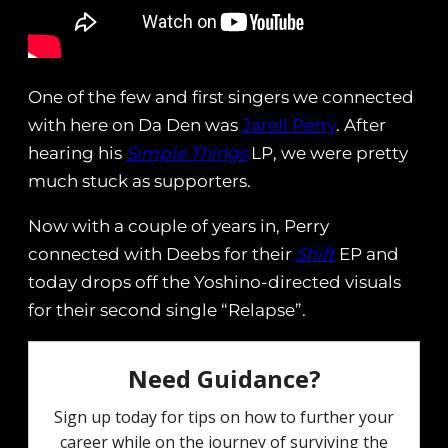
One of the few and first singers we connected
with here on Da Den was
Jarell Perry
. After
hearing his
Simple Things
LP, we were pretty
much stuck as supporters.
Now with a couple of years in, Perry
connected with Deebs for their
Shift
EP and
today drops off the Yoshino-directed visuals
for their second single “Relapse”.