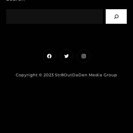
Facebook
Twitter
Instagram
Copyright © 2023 Str8OutDaDen Media Group