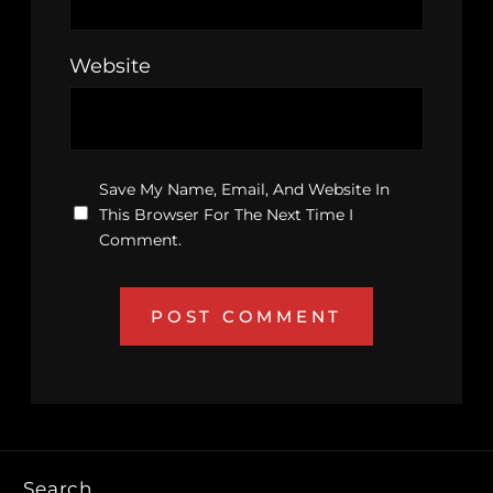
Website
Save My Name, Email, And Website In
This Browser For The Next Time I
Comment.
Search