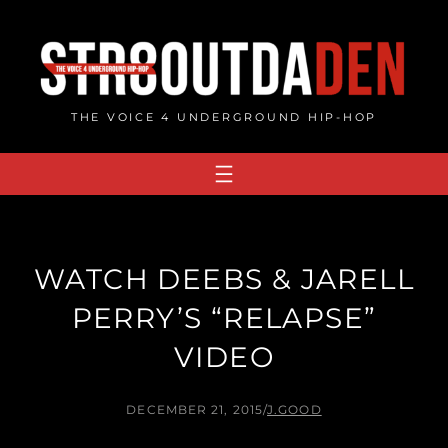
Skip
to
content
THE VOICE 4 UNDERGROUND HIP-HOP
WATCH DEEBS & JARELL
PERRY’S “RELAPSE”
VIDEO
DECEMBER 21, 2015
/
J.GOOD