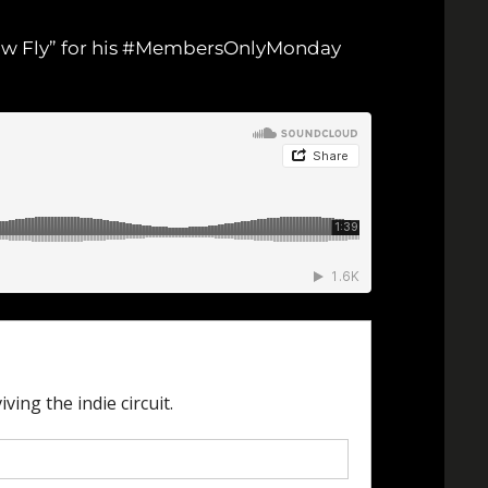
 “How Fly” for his #MembersOnlyMonday