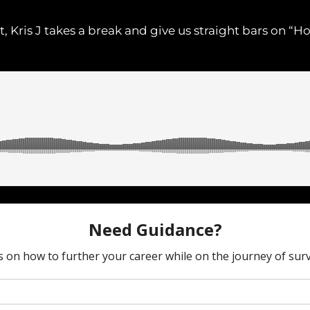
ht, Kris J takes a break and give us straight bars on