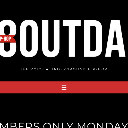
THE VOICE 4 UNDERGROUND HIP-HOP
MBERS ONLY MONDAY W