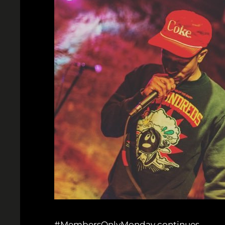
#MembersOnlyMonday continues.