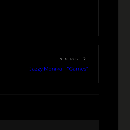
NEXT POST
Jazzy Monika – “Games”