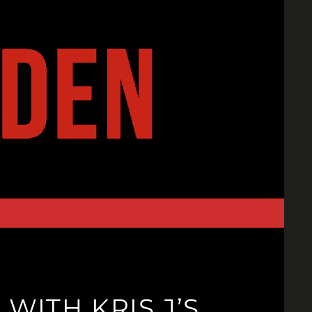
ITH KRIS J’S