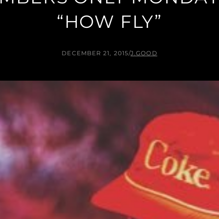
“HOW FLY”
DECEMBER 21, 2015
/
J.GOOD