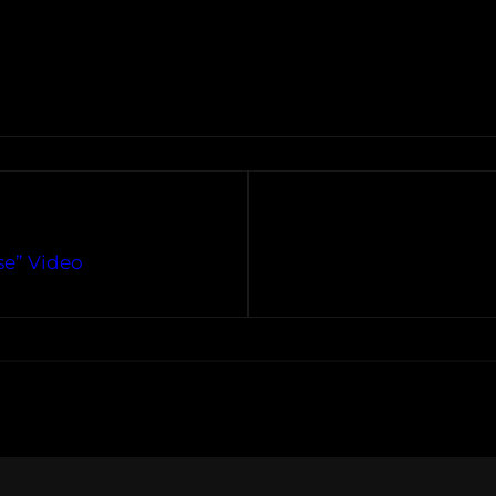
se” Video