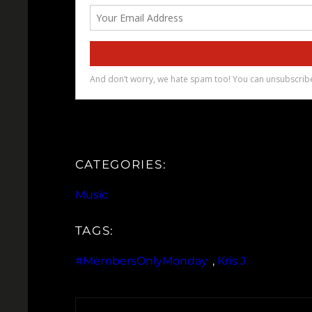
CATEGORIES:
Music
TAGS:
#MembersOnlyMonday
, 
Kris J