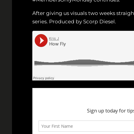
After giving us visuals two weeks straig
series. Produced by Scorp Diesel.