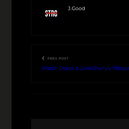
J.Good
PREV POST
Watch Deebs & Jarell Perry’s “Relap