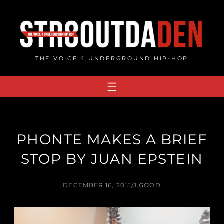
Skip
to
content
THE VOICE 4 UNDERGROUND HIP-HOP
PHONTE MAKES A BRIEF
STOP BY JUAN EPSTEIN
DECEMBER 16, 2015
/
J.GOOD