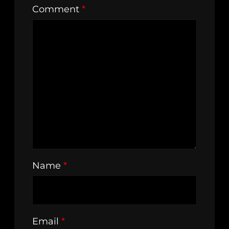
Comment
*
Name
*
Email
*