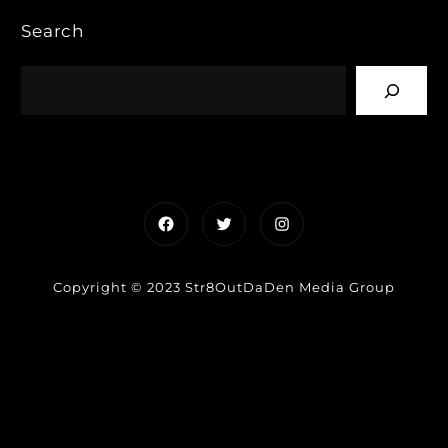
Search
Facebook
Twitter
Instagram
Copyright © 2023 Str8OutDaDen Media Group