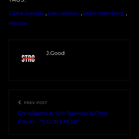
Cipha Sounds
, 
juan epstein
, 
peter rosenberg
, 
Phonte
J.Good
PREV POST
Chris $pencer (Vic Spencer & Chris
Crack) – “2 GUN EMOJI”