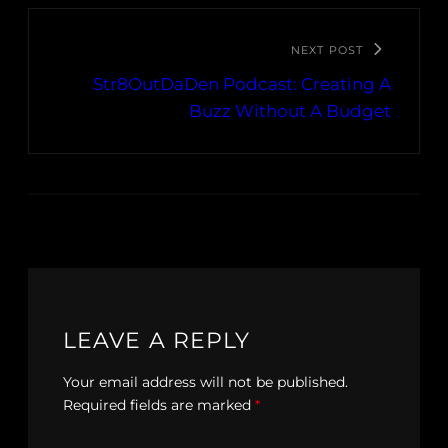
NEXT POST
Str8OutDaDen Podcast: Creating A
Buzz Without A Budget
LEAVE A REPLY
Your email address will not be published.
Required fields are marked
*