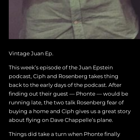
Vintage Juan Ep.
This week’s episode of the Juan Epstein
podcast, Ciph and Rosenberg takes thing
back to the early days of the podcast. After
finding out their guest — Phonte — would be
running late, the two talk Rosenberg fear of
buying a home and Ciph gives us a great story
about flying on Dave Chappelle’s plane.
Things did take a turn when Phonte finally