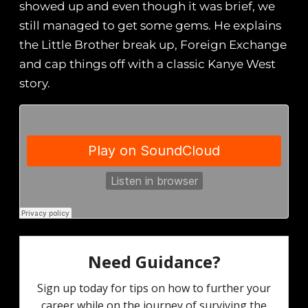
showed up and even though it was brief, we
still managed to get some gems. He explains
the Little Brother break up, Foreign Exchange
and cap things off with a classic Kanye West
story.