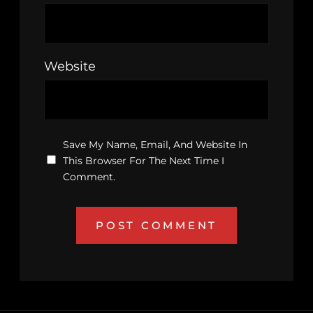
Website
Save My Name, Email, And Website In
This Browser For The Next Time I
Comment.