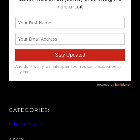
CATEGORIES:
Interviews
TAGS: