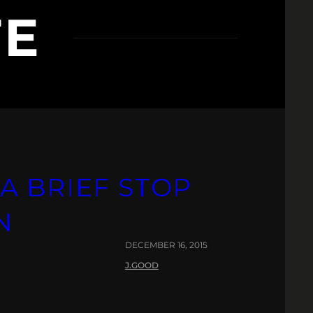
TE
A BRIEF STOP
N
DECEMBER 16, 2015
J.GOOD