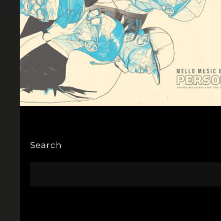
Search