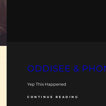
ODDISEE & PHO
Yep This Happened
CONTINUE READING