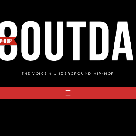
THE VOICE 4 UNDERGROUND HIP-HOP