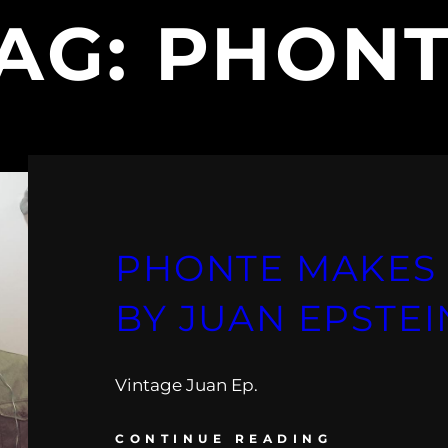
AG:
PHON
PHONTE MAKES 
BY JUAN EPSTEI
Vintage Juan Ep.
CONTINUE READING