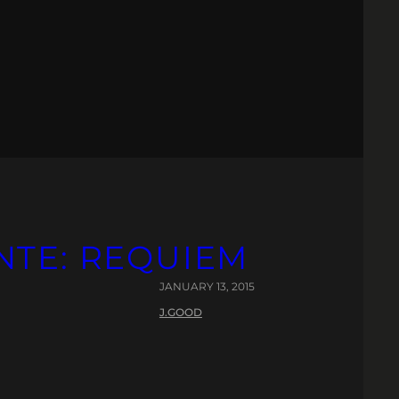
NTE: REQUIEM
JANUARY 13, 2015
J.GOOD