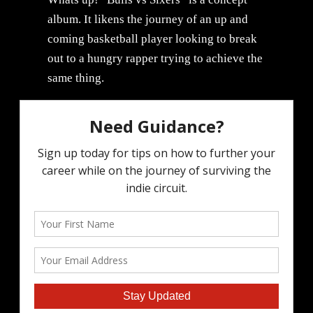
album. It likens the journey of an up and
coming basketball player looking to break
out to a hungry rapper trying to achieve the
same thing.