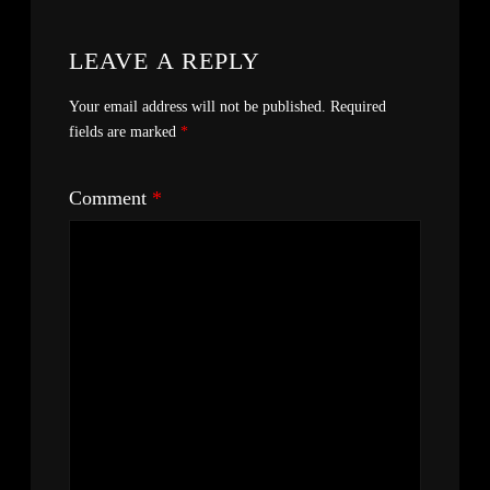
LEAVE A REPLY
Your email address will not be published.
Required
fields are marked
*
Comment
*