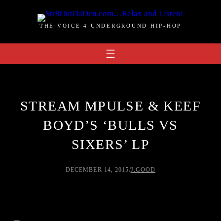
Skip
to
THE VOICE 4 UNDERGROUND HIP-HOP
content
STREAM MPULSE & KEEF
BOYD’S ‘BULLS VS
SIXERS’ LP
DECEMBER 14, 2015
/
J.GOOD