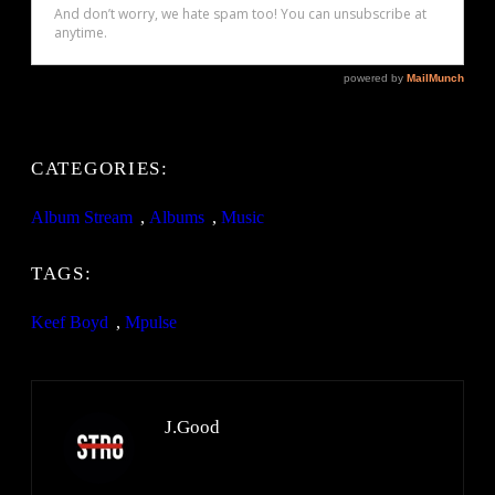
CATEGORIES:
Album Stream
, 
Albums
, 
Music
TAGS:
Keef Boyd
, 
Mpulse
J.Good