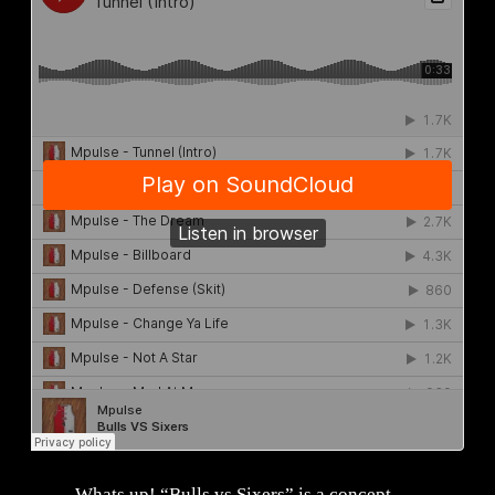
Whats up! “Bulls vs Sixers” is a concept