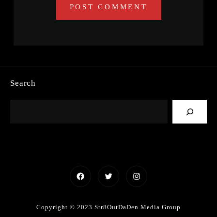
Search
Facebook
Twitter
Instagram
Copyright © 2023 Str8OutDaDen Media Group