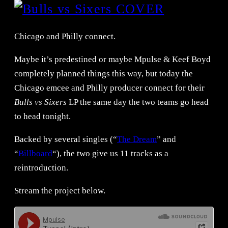
Chicago and Philly connect.
Maybe it’s predestined or maybe Mpulse & Keef Boyd
completely planned things this way, but today the
Chicago emcee and Philly producer connect for their
Bulls vs Sixers
LP the same day the two teams go head
to head tonight.
Backed by several singles (“
The Dream
” and
“
Billboard
“), the two give us 11 tracks as a
reintroduction.
Stream the project below.