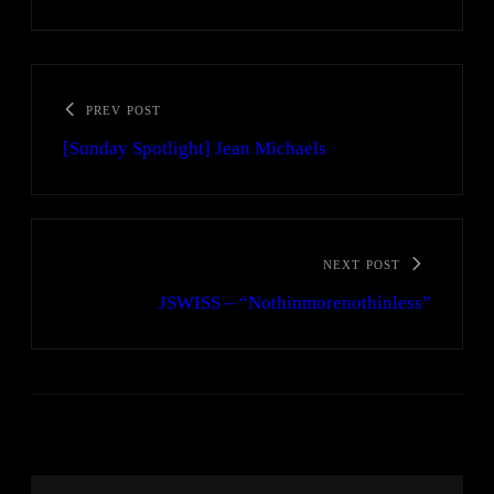
PREV POST
[Sunday Spotlight] Jean Michaels
NEXT POST
JSWISS – “Nothinmorenothinless”