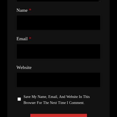
Name
*
Email
*
Website
Save My Name, Email, And Website In This
Browser For The Next Time I Comment.