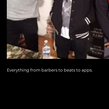
Everything from barbers to beats to apps.