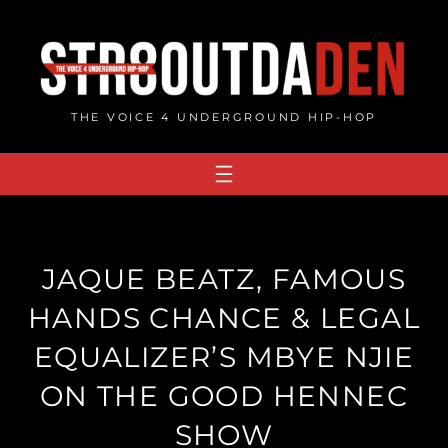
Skip
to
content
THE VOICE 4 UNDERGROUND HIP-HOP
JAQUE BEATZ, FAMOUS
HANDS CHANCE & LEGAL
EQUALIZER’S MBYE NJIE
ON THE GOOD HENNEC
SHOW