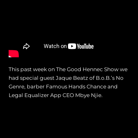
This past week on The Good Hennec Show we
had special guest Jaque Beatz of B.o.B.’s No
Genre, barber Famous Hands Chance and
Legal Equalizer App CEO Mbye Njie.