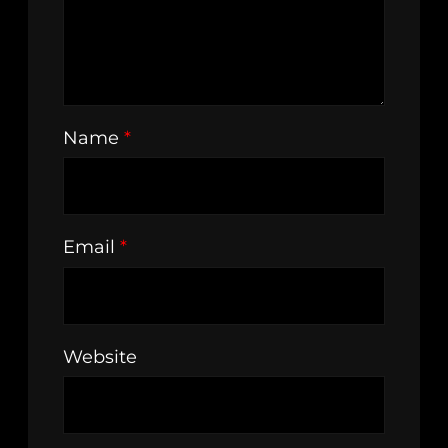
Name
*
Email
*
Website