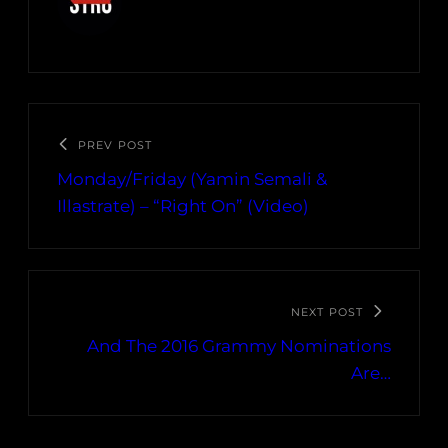
PREV POST
Monday/Friday (Yamin Semali &
Illastrate) – “Right On” (Video)
NEXT POST
And The 2016 Grammy Nominations
Are…