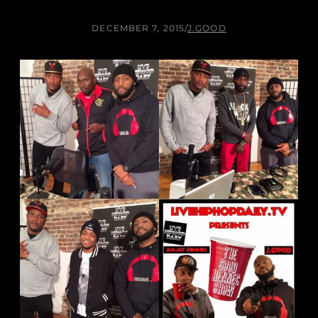
DECEMBER 7, 2015
/
J.GOOD