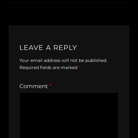
LEAVE A REPLY
Your email address will not be published.
Required fields are marked
*
Comment
*