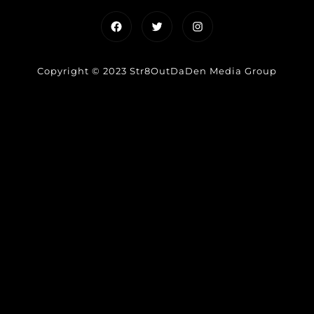
Facebook
Twitter
Instagram
Copyright © 2023 Str8OutDaDen Media Group