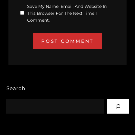
Save My Name, Email, And Website In
This Browser For The Next Time I
Comment.
Search