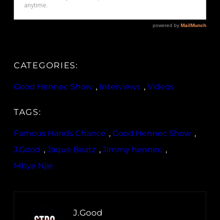
CATEGORIES:
Good Hennec Show
, 
Interviews
, 
Videos
TAGS:
Famous Hands Chance
, 
Good Hennec Show
, 
J.Good
, 
Jaque Beatz
, 
Jimmy hennec
, 
Mbye Njie
J.Good