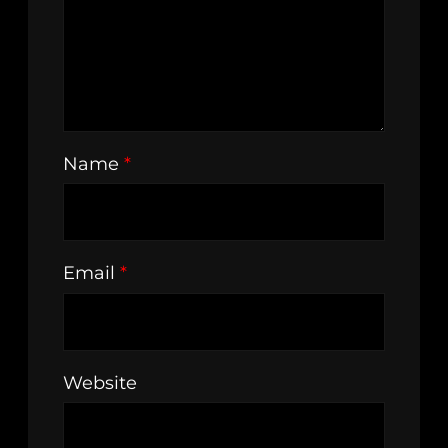
Name
*
Email
*
Website