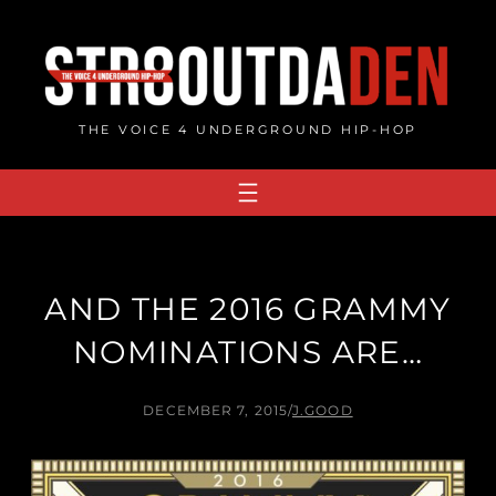
Skip
to
content
THE VOICE 4 UNDERGROUND HIP-HOP
AND THE 2016 GRAMMY
NOMINATIONS ARE…
DECEMBER 7, 2015
/
J.GOOD