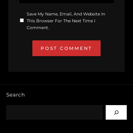
Save My Name, Email, And Website In
This Browser For The Next Time I
Comment.
Search