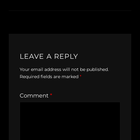
LEAVE A REPLY
Your email address will not be published.
Required fields are marked
*
Comment
*