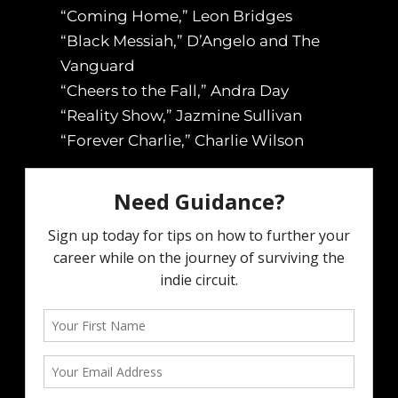
“Coming Home,” Leon Bridges
“Black Messiah,” D’Angelo and The
Vanguard
“Cheers to the Fall,” Andra Day
“Reality Show,” Jazmine Sullivan
“Forever Charlie,” Charlie Wilson