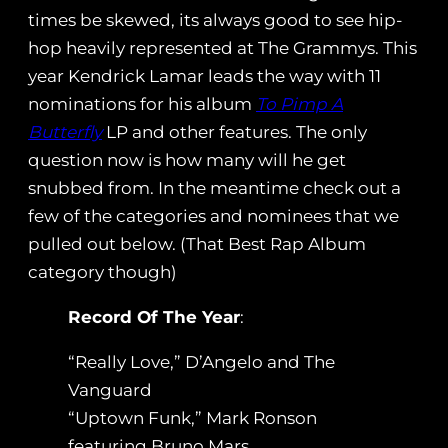
times be skewed, its always good to see hip-
hop heavily represented at The Grammys. This
year Kendrick Lamar leads the way with 11
nominations for his album
To Pimp A
Butterfly
LP and other features. The only
question now is how many will he get
snubbed from. In the meantime check out a
few of the categories and nominees that we
pulled out below. (That Best Rap Album
category though)
Record Of The Year
:
“Really Love,” D’Angelo and The
Vanguard
“Uptown Funk,” Mark Ronson
featuring Bruno Mars