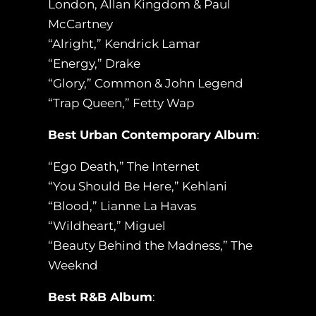
London, Allan Kingdom & Paul
McCartney
“Alright,” Kendrick Lamar
“Energy,” Drake
“Glory,” Common & John Legend
“Trap Queen,” Fetty Wap
Best Urban Contemporary Album
:
“Ego Death,” The Internet
“You Should Be Here,” Kehlani
“Blood,” Lianne La Havas
“Wildheart,” Miguel
“Beauty Behind the Madness,” The
Weeknd
Best R&B Album
: