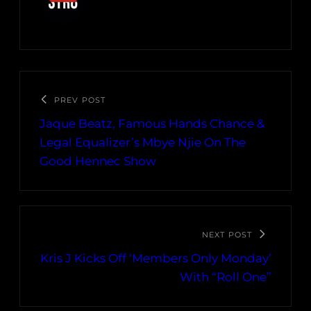
PREV POST
Jaque Beatz, Famous Hands Chance &
Legal Equalizer’s Mbye Njie On The
Good Hennec Show
NEXT POST
Kris J Kicks Off ‘Members Only Monday’
With “Roll One”