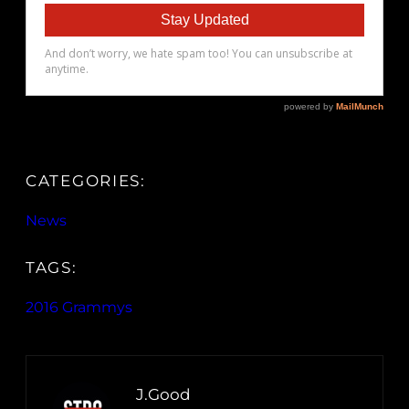
CATEGORIES:
News
TAGS:
2016 Grammys
J.Good