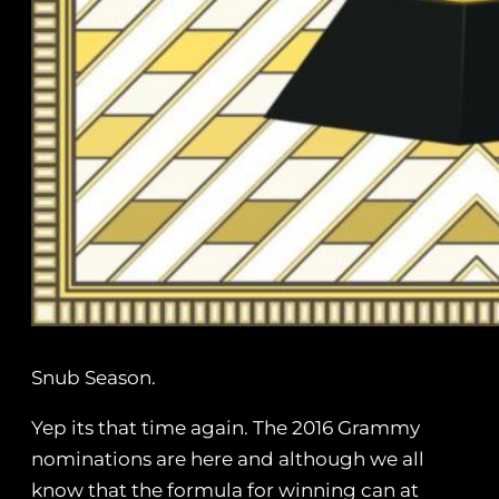
Snub Season.
Yep its that time again. The 2016 Grammy
nominations are here and although we all
know that the formula for winning can at