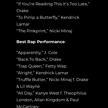
“If You’re Reading This It’s Too Late,”
Drake
“To Pimp a Butterfly,” Kendrick
Lamar
“The Pinkprint,” Nicki Minaj
Best Rap Performance
:
“Apparently,” J. Cole
“Back To Back,” Drake
“Trap Queen,” Fetty Wap
“Alright,” Kendrick Lamar
“Truffle Butter,” Nicki Minaj f. Drake
& Lil Wayne
“All Day,” Kanye West f. Theophilus
London, Allan Kingdom & Paul
McCartney