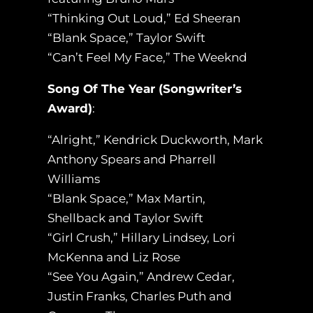
“Thinking Out Loud,” Ed Sheeran
“Blank Space,” Taylor Swift
“Can’t Feel My Face,” The Weeknd
Song Of The Year (Songwriter’s
Award)
:
“Alright,” Kendrick Duckworth, Mark
Anthony Spears and Pharrell
Williams
“Blank Space,” Max Martin,
Shellback and Taylor Swift
“Girl Crush,” Hillary Lindsey, Lori
McKenna and Liz Rose
“See You Again,” Andrew Cedar,
Justin Franks, Charles Puth and