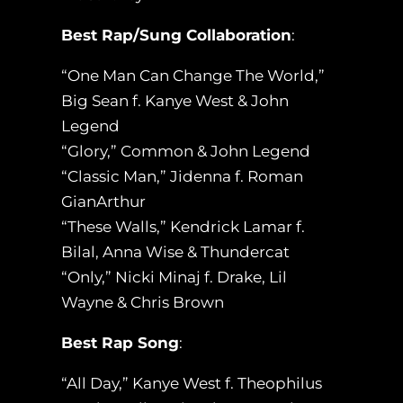
Best Rap/Sung Collaboration
:
“One Man Can Change The World,”
Big Sean f. Kanye West & John
Legend
“Glory,” Common & John Legend
“Classic Man,” Jidenna f. Roman
GianArthur
“These Walls,” Kendrick Lamar f.
Bilal, Anna Wise & Thundercat
“Only,” Nicki Minaj f. Drake, Lil
Wayne & Chris Brown
Best Rap Song
:
“All Day,” Kanye West f. Theophilus