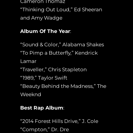
Cameron Thomaz
“Thinking Out Loud,” Ed Sheeran
and Amy Wadge
Album Of The Year
:
“Sound & Color,” Alabama Shakes
“To Pimp a Butterfly,” Kendrick
Lamar
“Traveller,” Chris Stapleton
“1989,” Taylor Swift
“Beauty Behind the Madness,” The
Weeknd
Best Rap Album
:
“2014 Forest Hills Drive,” J. Cole
“Compton,” Dr. Dre