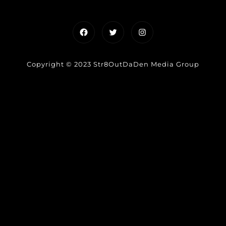
Facebook
Twitter
Instagram
Copyright © 2023 Str8OutDaDen Media Group