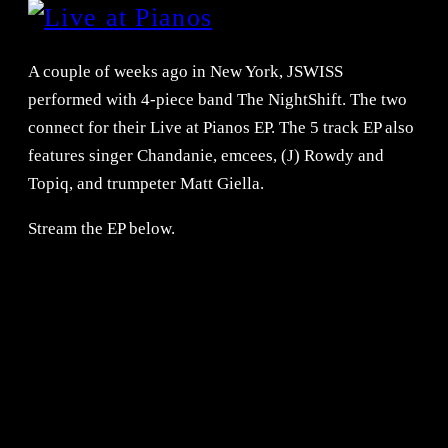
A couple of weeks ago in New York, JSWISS
performed with 4-piece band The NightShift. The two
connect for their Live at Pianos EP. The 5 track EP also
features singer Chandanie, emcees, (J) Rowdy and
Topiq, and trumpeter Matt Giella.
Stream the EP below.