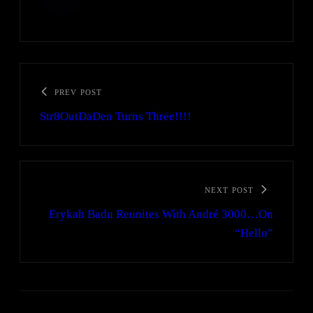
PREV POST
Str8OutDaDen Turns Three!!!!
NEXT POST
Erykah Badu Reunites With André 3000…On
“Hello”