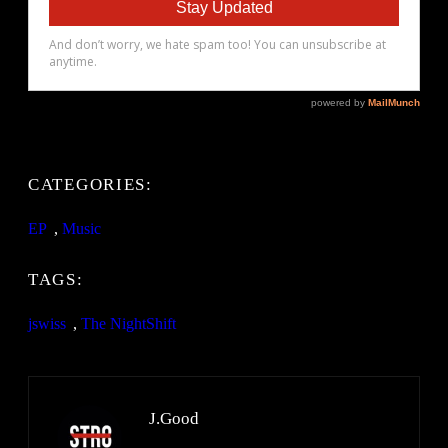
CATEGORIES:
EP
, 
Music
TAGS:
jswiss
, 
The NightShift
J.Good