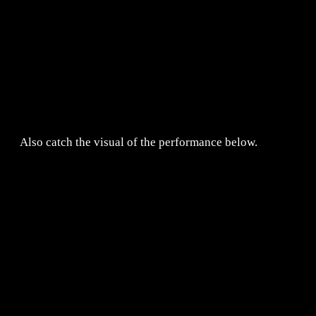
Also catch the visual of the performance below.