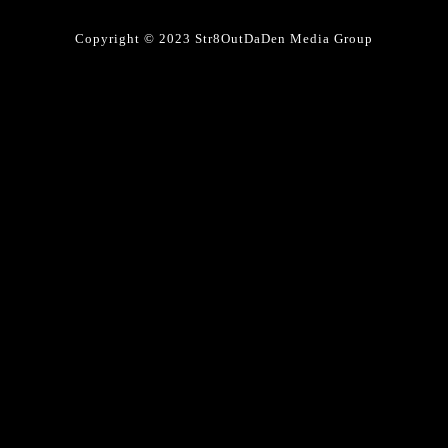
Copyright © 2023 Str8OutDaDen Media Group