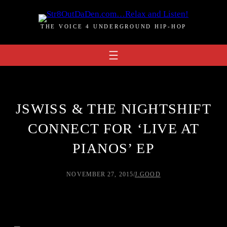
Skip
to
THE VOICE 4 UNDERGROUND HIP-HOP
content
JSWISS & THE NIGHTSHIFT
CONNECT FOR ‘LIVE AT
PIANOS’ EP
NOVEMBER 27, 2015
/
J.GOOD