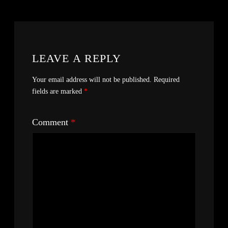
LEAVE A REPLY
Your email address will not be published.
Required
fields are marked
*
Comment
*