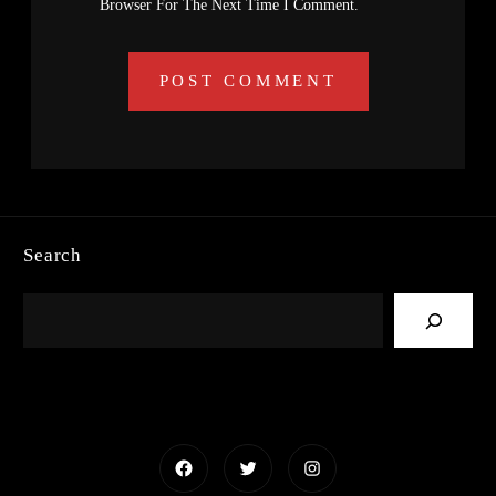
Browser For The Next Time I Comment.
Search
Facebook
Twitter
Instagram