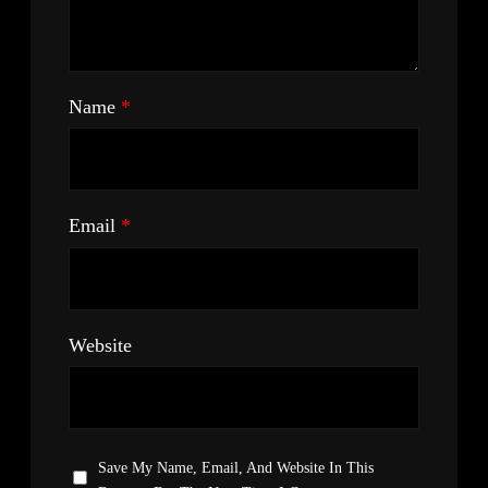
Name
*
Email
*
Website
Save My Name, Email, And Website In This