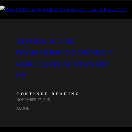
JSWISS & THE
NIGHTSHIFT CONNECT
FOR ‘LIVE AT PIANOS’
EP
CONTINUE READING
NOVEMBER 27, 2015
J.GOOD