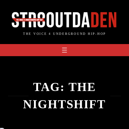
Skip
to
content
THE VOICE 4 UNDERGROUND HIP-HOP
TAG:
THE
NIGHTSHIFT