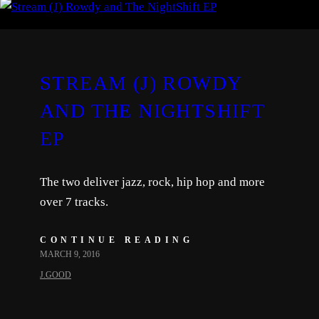
STREAM (J) ROWDY
AND THE NIGHTSHIFT
EP
The two deliver jazz, rock, hip hop and more
over 7 tracks.
CONTINUE READING
MARCH 9, 2016
J.GOOD