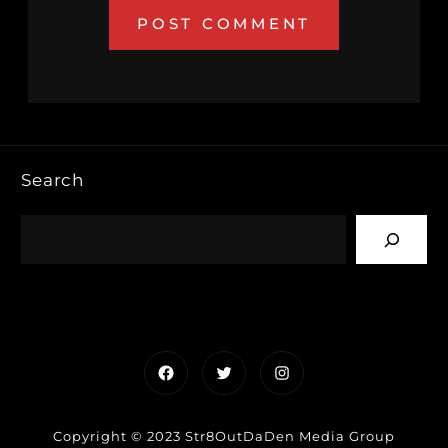
Search
Facebook
Twitter
Instagram
Copyright © 2023 Str8OutDaDen Media Group