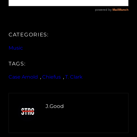
CATEGORIES:
Music
TAGS:
Case Arnold
, 
Chiefus
, 
T. Clark
J.Good