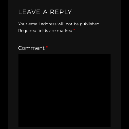
LEAVE A REPLY
Your email address will not be published.
Required fields are marked
*
Comment
*