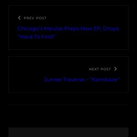
PREV POST
Chicago’s Mpulse Preps New EP, Drops
“Hard To Find”
NEXT POST
Jurnee Traverse – “Kamikaze”