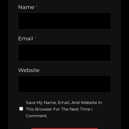
Name
*
Email
*
Website
Save My Name, Email, And Website In
This Browser For The Next Time I
Comment.