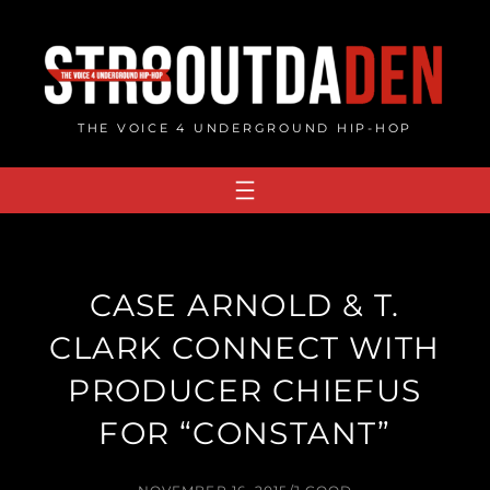
Skip
to
content
THE VOICE 4 UNDERGROUND HIP-HOP
CASE ARNOLD & T.
CLARK CONNECT WITH
PRODUCER CHIEFUS
FOR “CONSTANT”