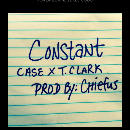
NOVEMBER 16, 2015
/
J.GOOD