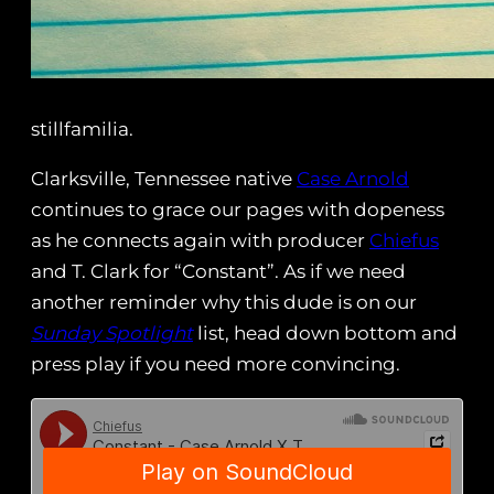
stillfamilia.
Clarksville, Tennessee native
Case Arnold
continues to grace our pages with dopeness
as he connects again with producer
Chiefus
and T. Clark for “Constant”. As if we need
another reminder why this dude is on our
Sunday Spotlight
list, head down bottom and
press play if you need more convincing.